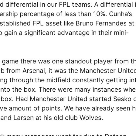
differential in our FPL teams. A differential 
nership percentage of less than 10%. Cunha’s
tablished FPL asset like Bruno Fernandes at
gain a significant advantage in their mini-
l game there was one standout player from t
b from Arsenal, it was the Manchester Unite
 through the midfield constantly getting in
 into the box. There were many instances whe
e box. Had Manchester United started Sesko 
ve amount of points. We have already seen h
trand Larsen at his old club Wolves.