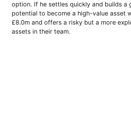
option. If he settles quickly and builds 
potential to become a high-value asset 
£8.0m and offers a risky but a more expl
assets in their team.