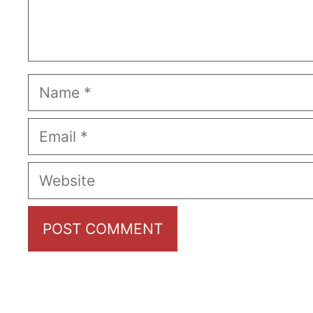
Name
Email
Website