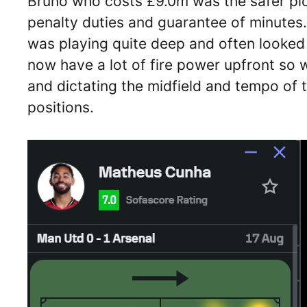
Bruno who costs £9.0m was the safer pi
penalty duties and guarantee of minutes
was playing quite deep and often looked 
now have a lot of fire power upfront so
and dictating the midfield and tempo of 
positions.