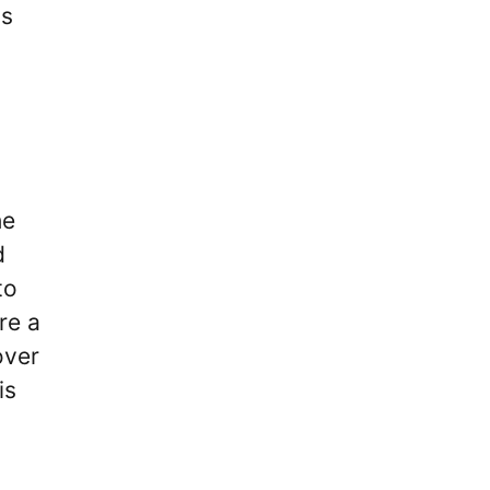
is
he
d
to
re a
over
is