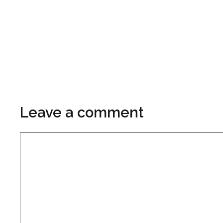
Leave a comment
Comment