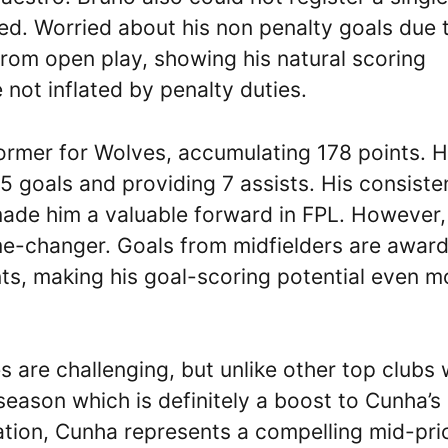
ked. Worried about his non penalty goals due 
 from open play, showing his natural scoring
 not inflated by penalty duties.
rmer for Wolves, accumulating 178 points. 
15 goals and providing 7 assists. His consiste
made him a valuable forward in FPL. However,
ame-changer. Goals from midfielders are awar
nts, making his goal-scoring potential even m
 are challenging, but unlike other top clubs w
eason which is definitely a boost to Cunha’s
cation, Cunha represents a compelling mid-pri