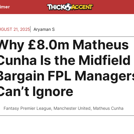
aimer
UGUST 21, 2025
Aryaman S
Why £8.0m Matheus
Cunha Is the Midfield
Bargain FPL Manager
Can’t Ignore
Fantasy Premier League
,
Manchester United
,
Matheus Cunha