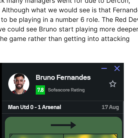
ck many managers went for due to Defcon,
. Although what we would see is that Fernan
to be playing in a number 6 role. The Red Dev
 we could see Bruno start playing more deepe
the game rather than getting into attacking