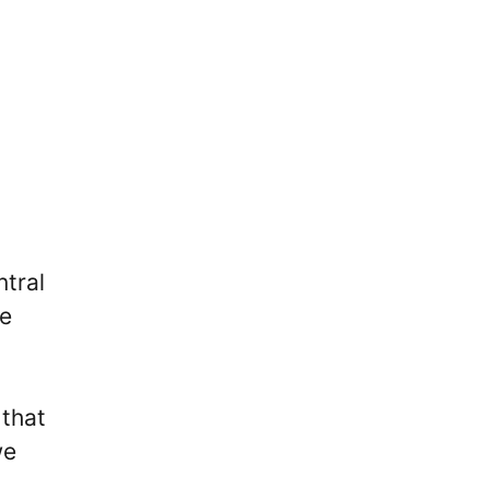
ntral
he
 that
we