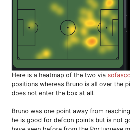
Here is a heatmap of the two via
sofasc
positions whereas Bruno is all over the p
does not enter the box at all.
Bruno was one point away from reaching 
he is good for defcon points but is not g
have seen before from the Portuguese mae