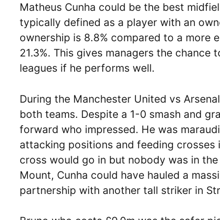
Matheus Cunha could be the best midfield 
typically defined as a player with an ow
ownership is 8.8% compared to a more es
21.3%. This gives managers the chance to 
leagues if he performs well.
During the Manchester United vs Arsena
both teams. Despite a 1-0 smash and gra
forward who impressed. He was marauding
attacking positions and feeding crosses
cross would go in but nobody was in th
Mount, Cunha could have hauled a massi
partnership with another tall striker in S