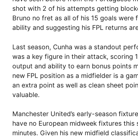
shot with 2 of his attempts getting bloc
Bruno no fret as all of his 15 goals were
ability and suggesting his FPL returns are
Last season, Cunha was a standout perfo
was a key figure in their attack, scoring 
output and ability to earn bonus points 
new FPL position as a midfielder is a g
an extra point as well as clean sheet poi
valuable.
Manchester United’s early-season fixtures
have no European midweek fixtures this s
minutes. Given his new midfield classifi