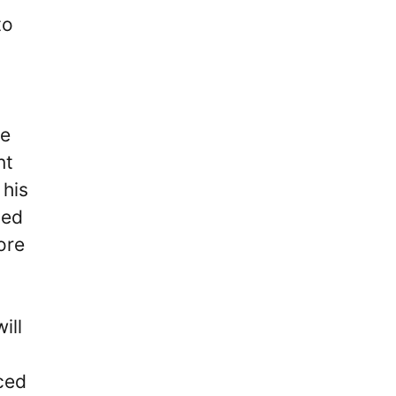
to
He
nt
 his
ded
ore
ill
ced