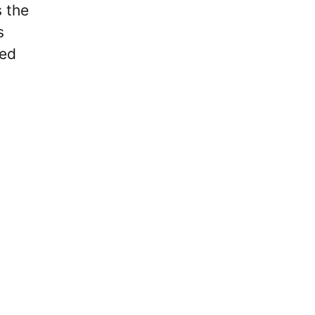
s the
s
ted