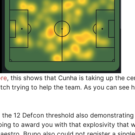
ore
, this shows that Cunha is taking up the ce
itch trying to help the team. As you can see 
the 12 Defcon threshold also demonstrating
oing to award you with that explosivity that 
stro. Bruno also could not register a single