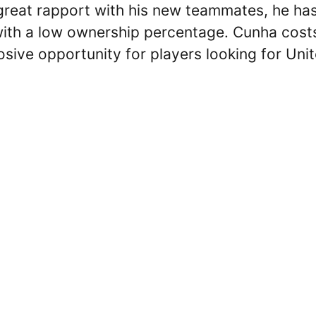
a great rapport with his new teammates, he ha
with a low ownership percentage. Cunha cost
osive opportunity for players looking for Uni