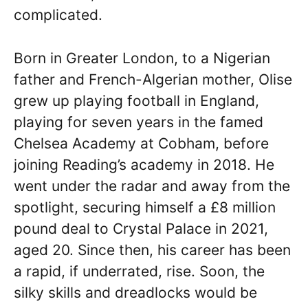
complicated.
Born in Greater London, to a Nigerian
father and French-Algerian mother, Olise
grew up playing football in England,
playing for seven years in the famed
Chelsea Academy at Cobham, before
joining Reading’s academy in 2018. He
went under the radar and away from the
spotlight, securing himself a £8 million
pound deal to Crystal Palace in 2021,
aged 20. Since then, his career has been
a rapid, if underrated, rise. Soon, the
silky skills and dreadlocks would be