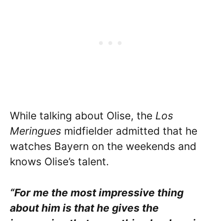
While talking about Olise, the
Los
Meringues
midfielder admitted that he
watches Bayern on the weekends and
knows Olise’s talent.
“For me the most impressive thing
about him is that he gives the