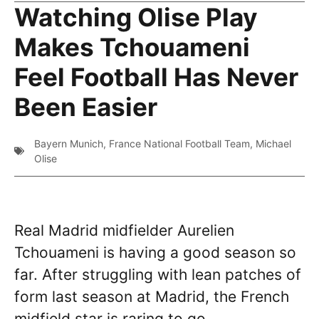
Watching Olise Play
Makes Tchouameni
Feel Football Has Never
Been Easier
Bayern Munich
,
France National Football Team
,
Michael
Olise
Real Madrid midfielder Aurelien
Tchouameni is having a good season so
far. After struggling with lean patches of
form last season at Madrid, the French
midfield star is raring to go,