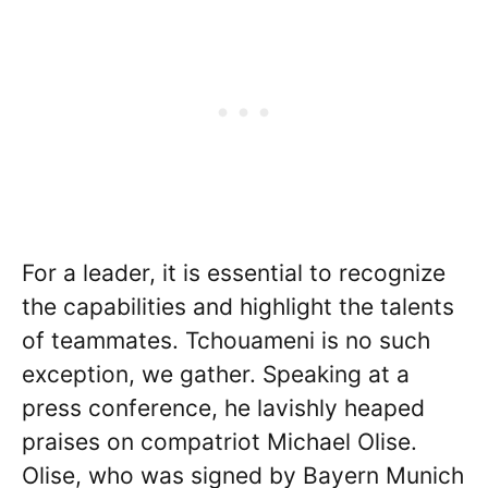
For a leader, it is essential to recognize
the capabilities and highlight the talents
of teammates. Tchouameni is no such
exception, we gather. Speaking at a
press conference, he lavishly heaped
praises on compatriot Michael Olise.
Olise, who was signed by Bayern Munich