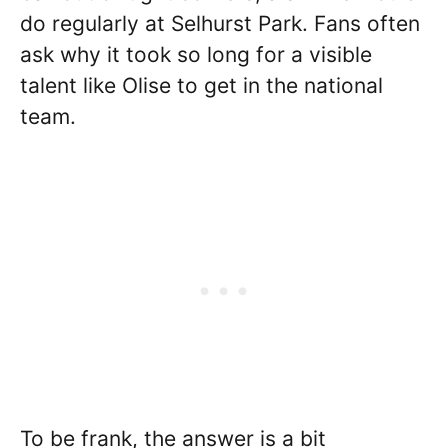
do regularly at Selhurst Park. Fans often
ask why it took so long for a visible
talent like Olise to get in the national
team.
To be frank, the answer is a bit