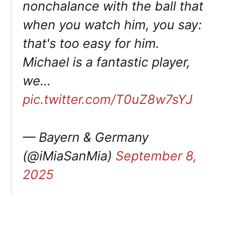
nonchalance with the ball that
when you watch him, you say:
that's too easy for him.
Michael is a fantastic player,
we…
pic.twitter.com/T0uZ8w7sYJ
— Bayern & Germany
(@iMiaSanMia)
September 8,
2025