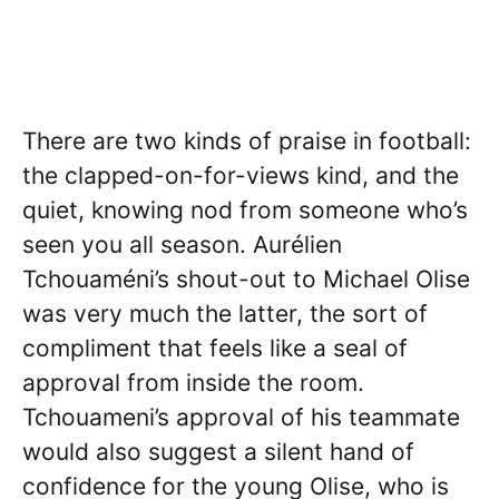
There are two kinds of praise in football:
the clapped-on-for-views kind, and the
quiet, knowing nod from someone who’s
seen you all season. Aurélien
Tchouaméni’s shout-out to Michael Olise
was very much the latter, the sort of
compliment that feels like a seal of
approval from inside the room.
Tchouameni’s approval of his teammate
would also suggest a silent hand of
confidence for the young Olise, who is