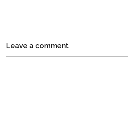
Leave a comment
Comment