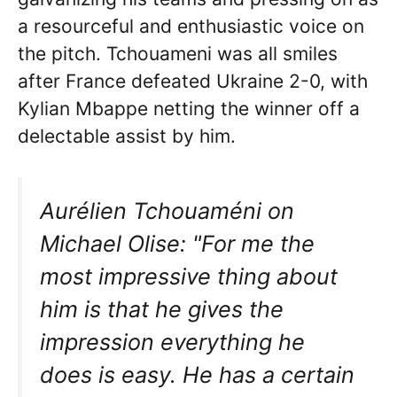
a resourceful and enthusiastic voice on
the pitch. Tchouameni was all smiles
after France defeated Ukraine 2-0, with
Kylian Mbappe netting the winner off a
delectable assist by him.
Aurélien Tchouaméni on
Michael Olise: "For me the
most impressive thing about
him is that he gives the
impression everything he
does is easy. He has a certain