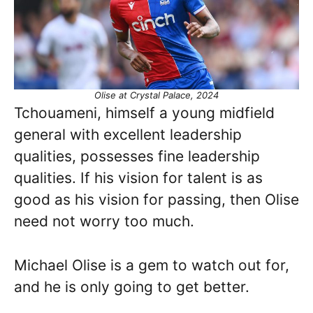
Olise at Crystal Palace, 2024
Tchouameni, himself a young midfield
general with excellent leadership
qualities, possesses fine leadership
qualities. If his vision for talent is as
good as his vision for passing, then Olise
need not worry too much.
Michael Olise is a gem to watch out for,
and he is only going to get better.