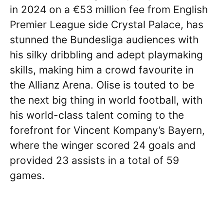
in 2024 on a €53 million fee from English
Premier League side Crystal Palace, has
stunned the Bundesliga audiences with
his silky dribbling and adept playmaking
skills, making him a crowd favourite in
the Allianz Arena. Olise is touted to be
the next big thing in world football, with
his world-class talent coming to the
forefront for Vincent Kompany’s Bayern,
where the winger scored 24 goals and
provided 23 assists in a total of 59
games.