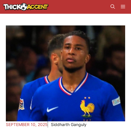
Skip
Me
to
content
SEPTEMBER 10, 2025
Siddharth Ganguly