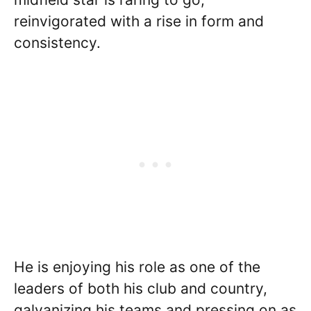
reinvigorated with a rise in form and
consistency.
He is enjoying his role as one of the
leaders of both his club and country,
galvanizing his teams and pressing on as