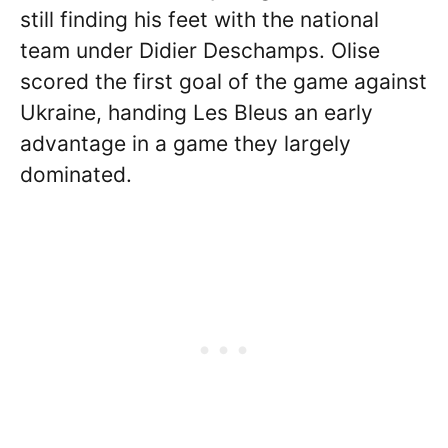
still finding his feet with the national
team under Didier Deschamps. Olise
scored the first goal of the game against
Ukraine, handing Les Bleus an early
advantage in a game they largely
dominated.