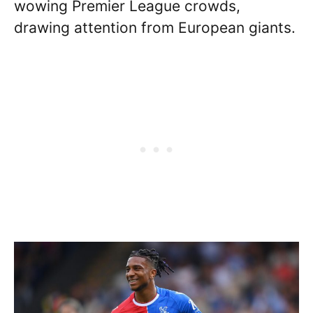
wowing Premier League crowds,
drawing attention from European giants.