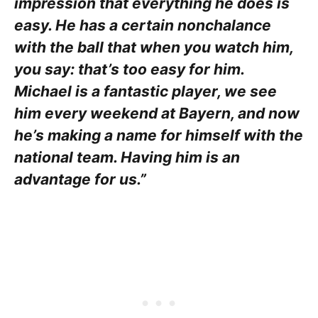
impression that everything he does is
easy. He has a certain nonchalance
with the ball that when you watch him,
you say: that’s too easy for him.
Michael is a fantastic player, we see
him every weekend at Bayern, and now
he’s making a name for himself with the
national team. Having him is an
advantage for us.”