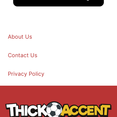
About Us
Contact Us
Privacy Policy