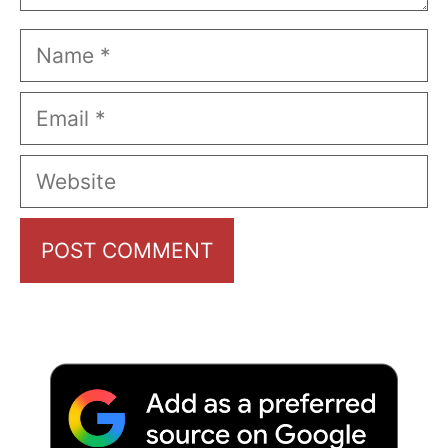
Name
Email
Website