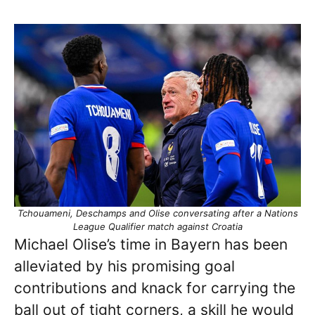
Tchouameni, Deschamps and Olise conversating after a Nations
League Qualifier match against Croatia
Michael Olise’s time in Bayern has been
alleviated by his promising goal
contributions and knack for carrying the
ball out of tight corners, a skill he would