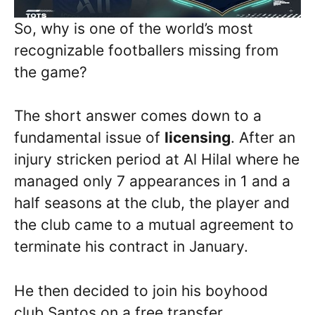
So, why is one of the world’s most
recognizable footballers missing from
the game?
The short answer comes down to a
fundamental issue of
licensing
. After an
injury stricken period at Al Hilal where he
managed only 7 appearances in 1 and a
half seasons at the club, the player and
the club came to a mutual agreement to
terminate his contract in January.
He then decided to join his boyhood
club Santos on a free transfer.