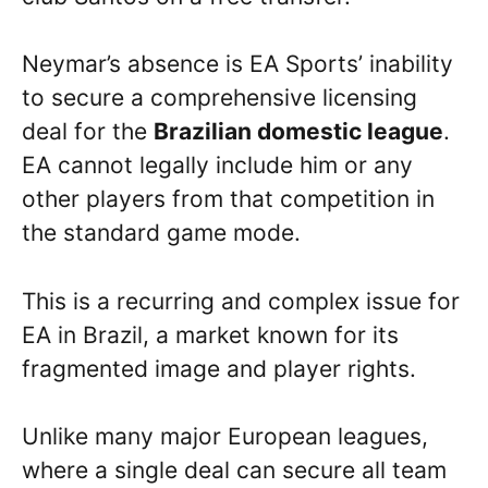
Neymar’s absence is EA Sports’ inability
to secure a comprehensive licensing
deal for the
Brazilian domestic league
.
EA cannot legally include him or any
other players from that competition in
the standard game mode.
This is a recurring and complex issue for
EA in Brazil, a market known for its
fragmented image and player rights.
Unlike many major European leagues,
where a single deal can secure all team