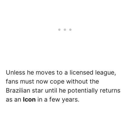
Unless he moves to a licensed league,
fans must now cope without the
Brazilian star until he potentially returns
as an
Icon
in a few years.