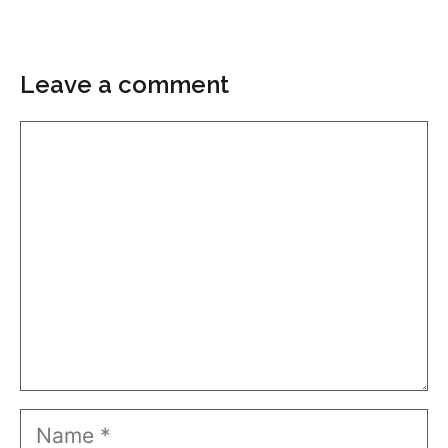
Leave a comment
Comment
Name