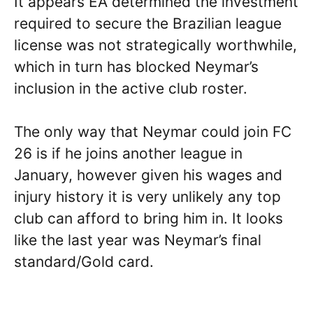
It appears EA determined the investment
required to secure the Brazilian league
license was not strategically worthwhile,
which in turn has blocked Neymar’s
inclusion in the active club roster.
The only way that Neymar could join FC
26 is if he joins another league in
January, however given his wages and
injury history it is very unlikely any top
club can afford to bring him in. It looks
like the last year was Neymar’s final
standard/Gold card.