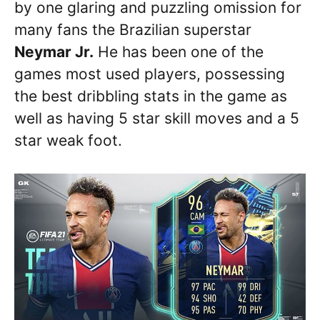
by one glaring and puzzling omission for
many fans the Brazilian superstar
Neymar Jr.
He has been one of the
games most used players, possessing
the best dribbling stats in the game as
well as having 5 star skill moves and a 5
star weak foot.