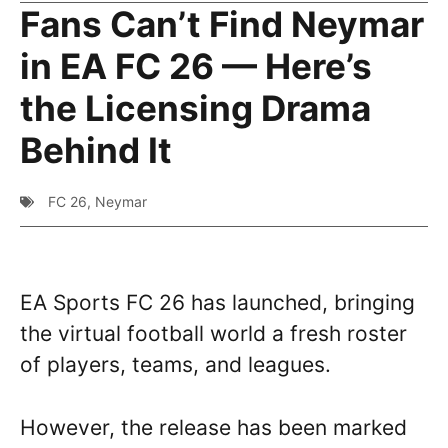
Fans Can’t Find Neymar
in EA FC 26 — Here’s
the Licensing Drama
Behind It
FC 26
,
Neymar
EA Sports FC 26 has launched, bringing
the virtual football world a fresh roster
of players, teams, and leagues.
However, the release has been marked