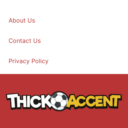
About Us
Contact Us
Privacy Policy