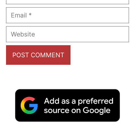
Email
Website