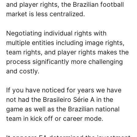
and player rights, the Brazilian football
market is less centralized.
Negotiating individual rights with
multiple entities including image rights,
team rights, and player rights makes the
process significantly more challenging
and costly.
If you have noticed for years we have
not had the Brasileiro Série A in the
game as well as the Brazilian national
team in kick off or career mode.