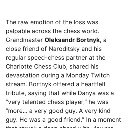
The raw emotion of the loss was
palpable across the chess world.
Grandmaster
Oleksandr Bortnyk
, a
close friend of Naroditsky and his
regular speed-chess partner at the
Charlotte Chess Club, shared his
devastation during a Monday Twitch
stream. Bortnyk offered a heartfelt
tribute, saying that while Danya was a
“very talented chess player,” he was
“more… a very good guy. A very kind
guy. He was a good friend.” In a moment