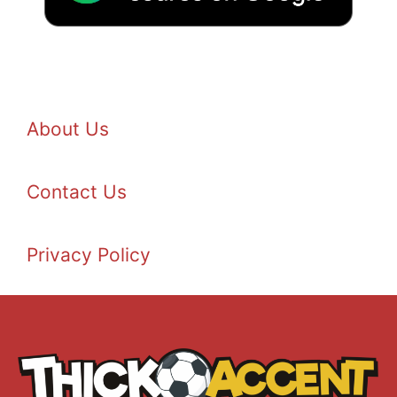
About Us
Contact Us
Privacy Policy