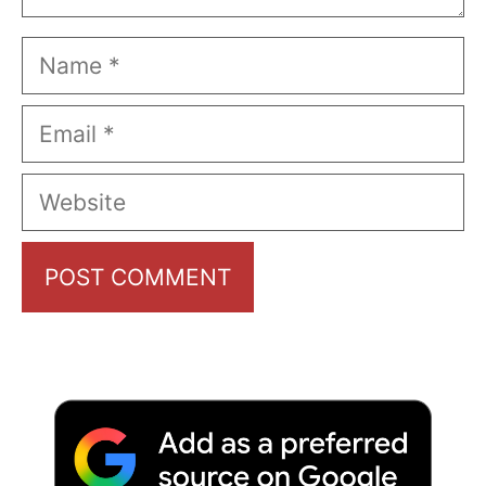
Name
Email
Website