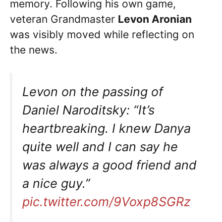
memory. Following his own game,
veteran Grandmaster
Levon Aronian
was visibly moved while reflecting on
the news.
Levon on the passing of
Daniel Naroditsky: “It’s
heartbreaking. I knew Danya
quite well and I can say he
was always a good friend and
a nice guy.”
pic.twitter.com/9Voxp8SGRz