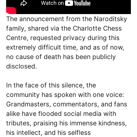
The announcement from the Naroditsky
family, shared via the Charlotte Chess
Centre, requested privacy during this
extremely difficult time, and as of now,
no cause of death has been publicly
disclosed.
In the face of this silence, the
community has spoken with one voice:
Grandmasters, commentators, and fans
alike have flooded social media with
tributes, praising his immense kindness,
his intellect, and his selfless