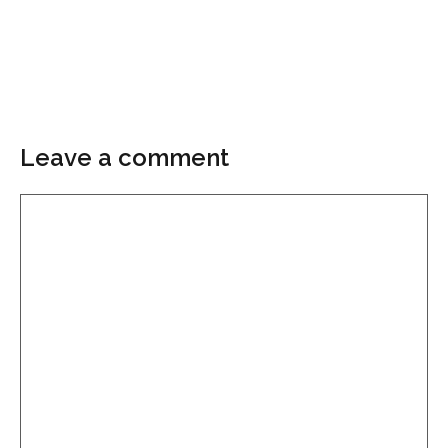
Leave a comment
Comment