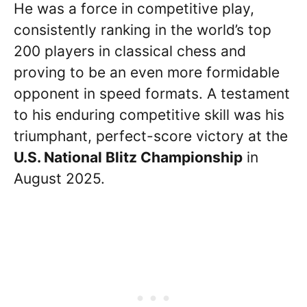
He was a force in competitive play,
consistently ranking in the world’s top
200 players in classical chess and
proving to be an even more formidable
opponent in speed formats. A testament
to his enduring competitive skill was his
triumphant, perfect-score victory at the
U.S. National Blitz Championship
in
August 2025.