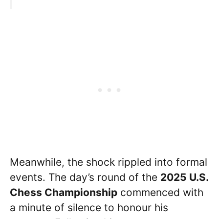
Meanwhile, the shock rippled into formal
events. The day’s round of the
2025 U.S.
Chess Championship
commenced with
a minute of silence to honour his