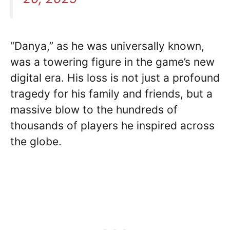
“Danya,” as he was universally known,
was a towering figure in the game’s new
digital era. His loss is not just a profound
tragedy for his family and friends, but a
massive blow to the hundreds of
thousands of players he inspired across
the globe.