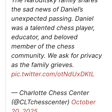
The Naroditsky family shares
the sad news of Daniel’s
unexpected passing. Daniel
was a talented chess player,
educator, and beloved
member of the chess
community. We ask for privacy
as the family grieves.
pic.twitter.com/otNdUxDKtL
— Charlotte Chess Center
(@CLTchesscenter)
October
20, 2025