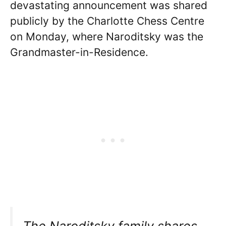
devastating announcement was shared
publicly by the Charlotte Chess Centre
on Monday, where Naroditsky was the
Grandmaster-in-Residence.