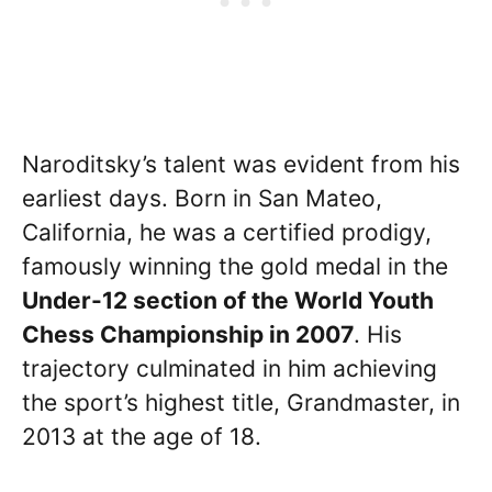
Naroditsky’s talent was evident from his
earliest days. Born in San Mateo,
California, he was a certified prodigy,
famously winning the gold medal in the
Under-12 section of the World Youth
Chess Championship in 2007
. His
trajectory culminated in him achieving
the sport’s highest title, Grandmaster, in
2013 at the age of 18.