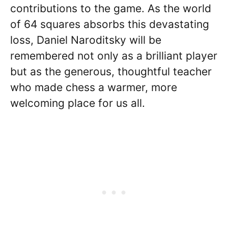
contributions to the game. As the world
of 64 squares absorbs this devastating
loss, Daniel Naroditsky will be
remembered not only as a brilliant player
but as the generous, thoughtful teacher
who made chess a warmer, more
welcoming place for us all.