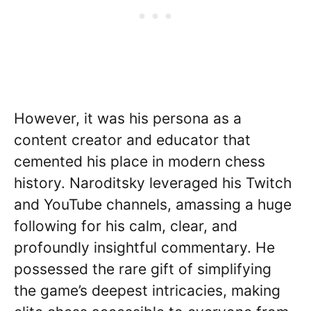
However, it was his persona as a
content creator and educator that
cemented his place in modern chess
history. Naroditsky leveraged his Twitch
and YouTube channels, amassing a huge
following for his calm, clear, and
profoundly insightful commentary. He
possessed the rare gift of simplifying
the game’s deepest intricacies, making