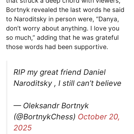
that struck a deep chord with viewers,
Bortnyk revealed the last words he said
to Naroditsky in person were, “Danya,
don’t worry about anything. I love you
so much,” adding that he was grateful
those words had been supportive.
RIP my great friend Daniel
Naroditsky , I still can’t believe
— Oleksandr Bortnyk
(@BortnykChess)
October 20,
2025