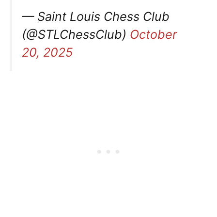
— Saint Louis Chess Club
(@STLChessClub)
October
20, 2025