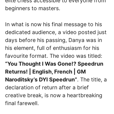
elite chess accessible to everyone from
beginners to masters.
In what is now his final message to his
dedicated audience, a video posted just
days before his passing, Danya was in
his element, full of enthusiasm for his
favourite format. The video was titled:
“You Thought I Was Gone!? Speedrun
Returns! | English, French | GM
Naroditsky’s DYI Speedrun”
. The title, a
declaration of return after a brief
creative break, is now a heartbreaking
final farewell.