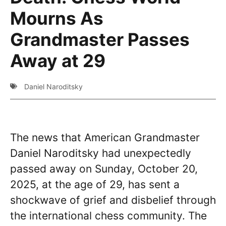
Mourns As
Grandmaster Passes
Away at 29
Daniel Naroditsky
The news that American Grandmaster
Daniel Naroditsky had unexpectedly
passed away on Sunday, October 20,
2025, at the age of 29, has sent a
shockwave of grief and disbelief through
the international chess community. The