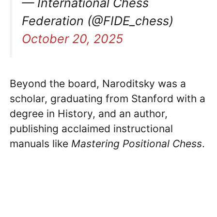
— International Chess
Federation (@FIDE_chess)
October 20, 2025
Beyond the board, Naroditsky was a
scholar, graduating from Stanford with a
degree in History, and an author,
publishing acclaimed instructional
manuals like
Mastering Positional Chess
.