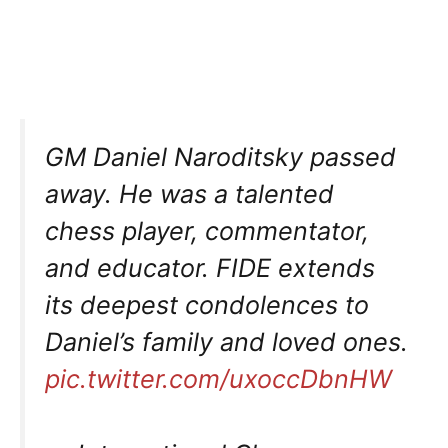
GM Daniel Naroditsky passed
away. He was a talented
chess player, commentator,
and educator. FIDE extends
its deepest condolences to
Daniel’s family and loved ones.
pic.twitter.com/uxoccDbnHW