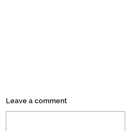
Leave a comment
Comment