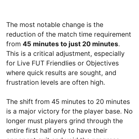
The most notable change is the
reduction of the match time requirement
from
45 minutes to just 20 minutes
.
This is a critical adjustment, especially
for Live FUT Friendlies or Objectives
where quick results are sought, and
frustration levels are often high.
The shift from 45 minutes to 20 minutes
is a major victory for the player base. No
longer must players grind through the
entire first half only to have their