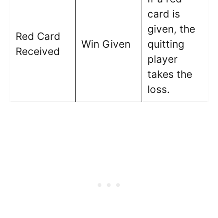
card is
given, the
Red Card
Win Given
quitting
Received
player
takes the
loss.