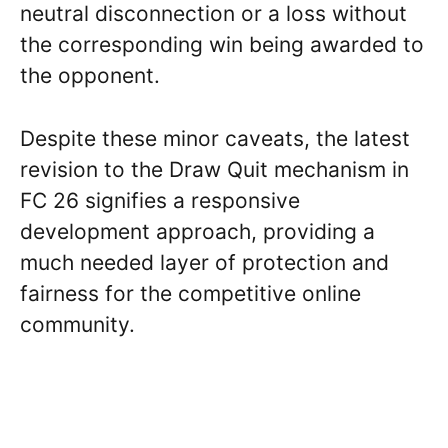
neutral disconnection or a loss without
the corresponding win being awarded to
the opponent.
Despite these minor caveats, the latest
revision to the Draw Quit mechanism in
FC 26 signifies a responsive
development approach, providing a
much needed layer of protection and
fairness for the competitive online
community.