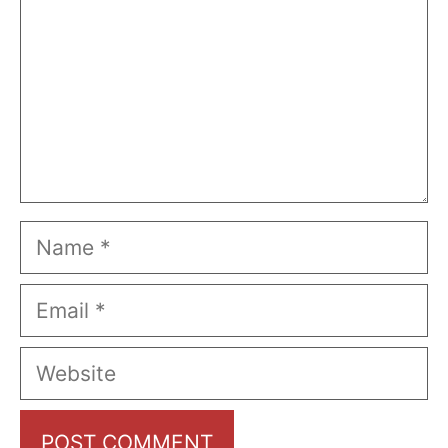
Name
Email
Website