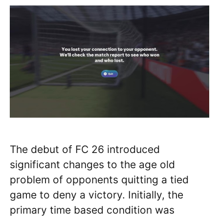
The debut of FC 26 introduced
significant changes to the age old
problem of opponents quitting a tied
game to deny a victory. Initially, the
primary time based condition was