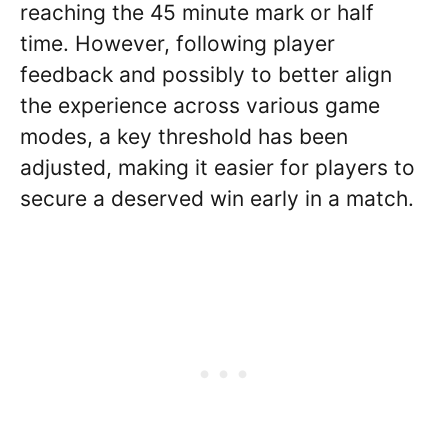
reaching the 45 minute mark or half
time. However, following player
feedback and possibly to better align
the experience across various game
modes, a key threshold has been
adjusted, making it easier for players to
secure a deserved win early in a match.