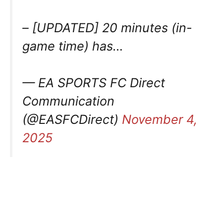
– [UPDATED] 20 minutes (in-
game time) has…
— EA SPORTS FC Direct
Communication
(@EASFCDirect)
November 4,
2025