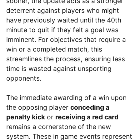
sooner, the update acts as a stronger
deterrent against players who might
have previously waited until the 40th
minute to quit if they felt a goal was
imminent. For objectives that require a
win or a completed match, this
streamlines the process, ensuring less
time is wasted against unsporting
opponents.
The immediate awarding of a win upon
the opposing player
conceding a
penalty kick
or
receiving a red card
remains a cornerstone of the new
system. These in game events represent