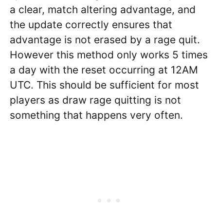
a clear, match altering advantage, and
the update correctly ensures that
advantage is not erased by a rage quit.
However this method only works 5 times
a day with the reset occurring at 12AM
UTC. This should be sufficient for most
players as draw rage quitting is not
something that happens very often.