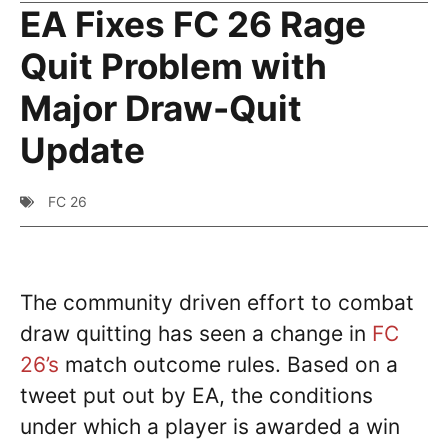
EA Fixes FC 26 Rage
Quit Problem with
Major Draw-Quit
Update
FC 26
The community driven effort to combat
draw quitting has seen a change in
FC
26’s
match outcome rules. Based on a
tweet put out by EA, the conditions
under which a player is awarded a win