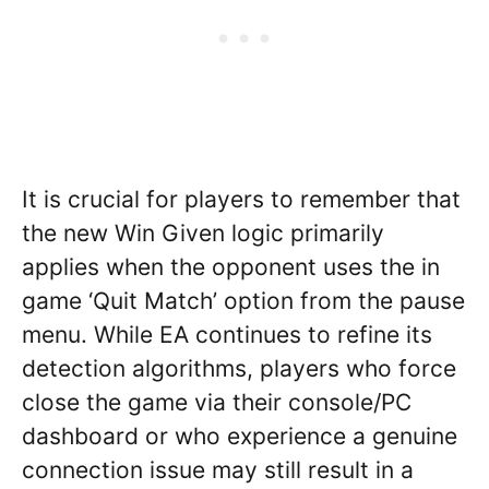
It is crucial for players to remember that
the new Win Given logic primarily
applies when the opponent uses the in
game ‘Quit Match’ option from the pause
menu. While EA continues to refine its
detection algorithms, players who force
close the game via their console/PC
dashboard or who experience a genuine
connection issue may still result in a