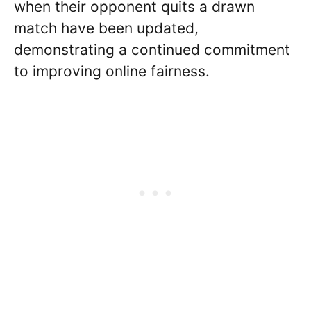
when their opponent quits a drawn
match have been updated,
demonstrating a continued commitment
to improving online fairness.