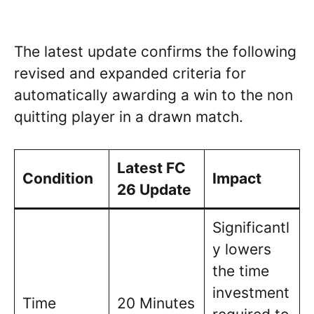
The latest update confirms the following
revised and expanded criteria for
automatically awarding a win to the non
quitting player in a drawn match.
Latest FC
Condition
Impact
26 Update
Significantl
y lowers
the time
investment
Time
20 Minutes