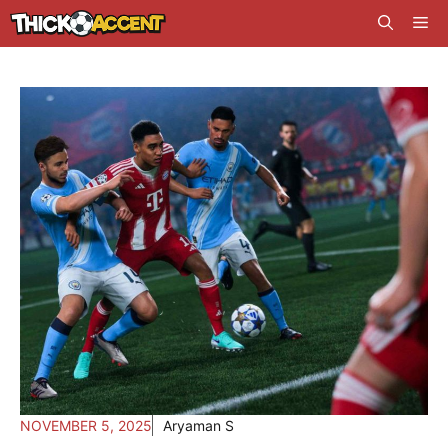
Skip
Me
to
content
NOVEMBER 5, 2025
Aryaman S