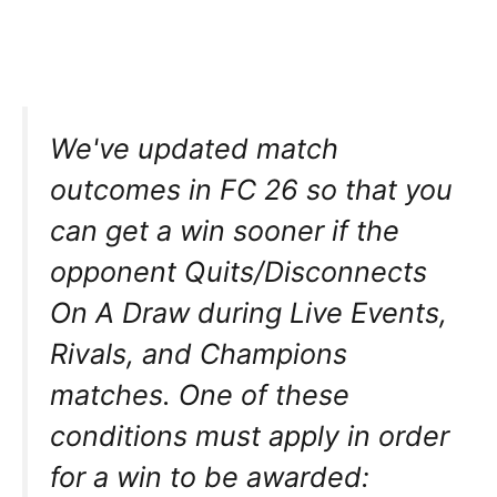
We've updated match
outcomes in FC 26 so that you
can get a win sooner if the
opponent Quits/Disconnects
On A Draw during Live Events,
Rivals, and Champions
matches. One of these
conditions must apply in order
for a win to be awarded: