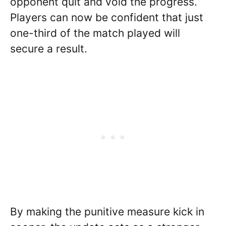
opponent quit and void the progress.
Players can now be confident that just
one-third of the match played will
secure a result.
By making the punitive measure kick in