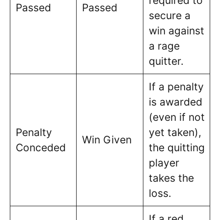
required to
Passed
Passed
secure a
win against
a rage
quitter.
If a penalty
is awarded
(even if not
Penalty
yet taken),
Win Given
Conceded
the quitting
player
takes the
loss.
If a red