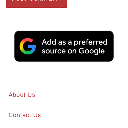
About Us
Contact Us