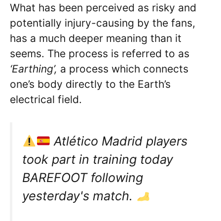
What has been perceived as risky and
potentially injury-causing by the fans,
has a much deeper meaning than it
seems. The process is referred to as
‘Earthing’,
a process which connects
one’s body directly to the Earth’s
electrical field.
Atlético Madrid players
took part in training today
BAREFOOT following
yesterday's match.