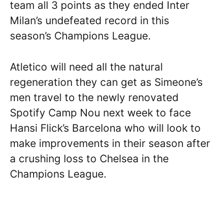
team all 3 points as they ended Inter
Milan’s undefeated record in this
season’s Champions League.
Atletico will need all the natural
regeneration they can get as Simeone’s
men travel to the newly renovated
Spotify Camp Nou next week to face
Hansi Flick’s Barcelona who will look to
make improvements in their season after
a crushing loss to Chelsea in the
Champions League.