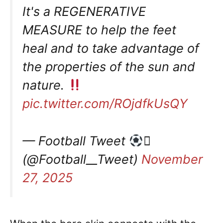
It's a REGENERATIVE
MEASURE to help the feet
heal and to take advantage of
the properties of the sun and
nature.
pic.twitter.com/ROjdfkUsQY
— Football Tweet

(@Football__Tweet)
November
27, 2025