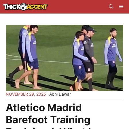
Skip
Me
to
content
NOVEMBER 29, 2025
Abhi Dawar
Atletico Madrid
Barefoot Training