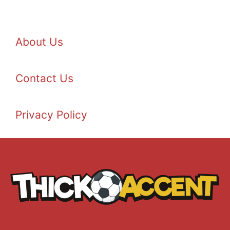
About Us
Contact Us
Privacy Policy