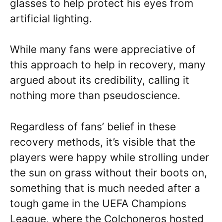
glasses to help protect his eyes from
artificial lighting.
While many fans were appreciative of
this approach to help in recovery, many
argued about its credibility, calling it
nothing more than pseudoscience.
Regardless of fans’ belief in these
recovery methods, it’s visible that the
players were happy while strolling under
the sun on grass without their boots on,
something that is much needed after a
tough game in the UEFA Champions
League, where the Colchoneros hosted