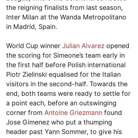
the reigning finalists from last season,
Inter Milan at the Wanda Metropolitano
in Madrid, Spain.
World Cup winner
Julian Alvarez
opened
the scoring for Simeone’s team early in
the first half before Polish international
Piotr Zielinski equalised for the Italian
visitors in the second-half. Towards the
end, both teams were ready to settle for
a point each, before an outswinging
corner from
Antoine Griezmann
found
Jose Gimenez who put a thumping
header past Yann Sommer, to give his