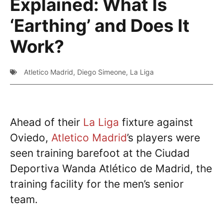
Explained: What Is
‘Earthing’ and Does It
Work?
Atletico Madrid
,
Diego Simeone
,
La Liga
Ahead of their
La Liga
fixture against
Oviedo,
Atletico Madrid
’s players were
seen training barefoot at the Ciudad
Deportiva Wanda Atlético de Madrid, the
training facility for the men’s senior
team.