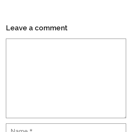
Leave a comment
Comment
Name