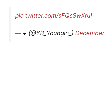
pic.twitter.com/sFQsSwXruI
— + (@YB_Youngin_)
December 