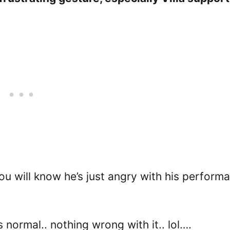
u will know he’s just angry with his perform
 normal.. nothing wrong with it.. lol….