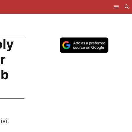
bly
r
ub
isit