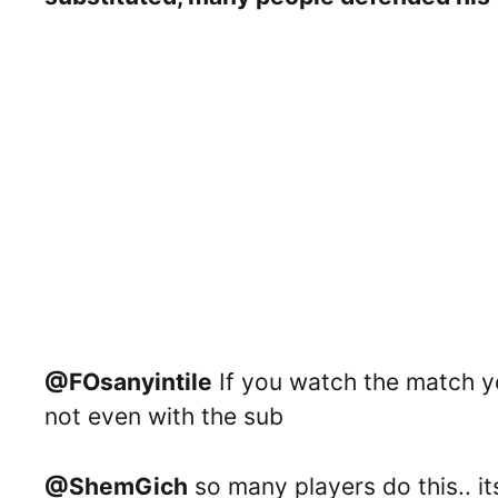
@FOsanyintile
If you watch the match yo
not even with the sub
@ShemGich
so many players do this.. its