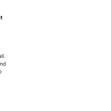
t
ll.
and
o