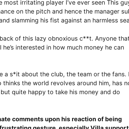
 most irritating player I’ve ever seen This gu
s chance on the pitch and hence the manager s
de and slamming his fist against an harmless se
 back of this lazy obnoxious c**t. Anyone tha
ll he’s interested in how much money he can
 a s*it about the club, the team or the fans.
o thinks the world revolves around him, has n
g but quite happy to take his money and do
.
 hate comments upon his reaction of being
rustrating gesture, especially Villa support