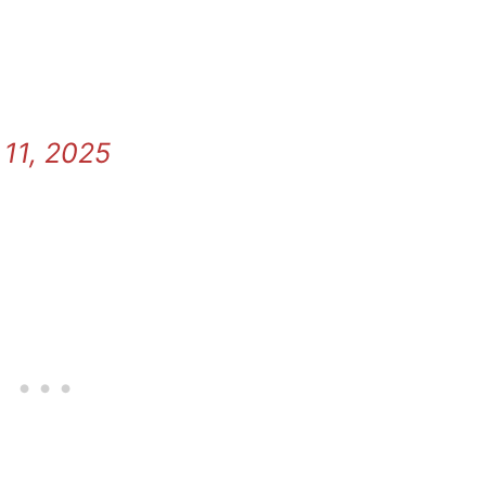
11, 2025