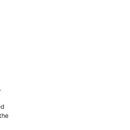
C
.
ed
the