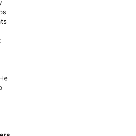
y
ubs
ats
t
 He
o
ers.