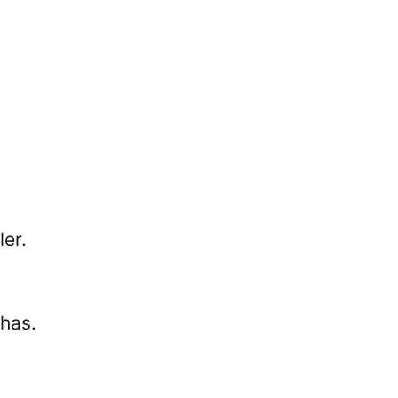
ler.
 has.