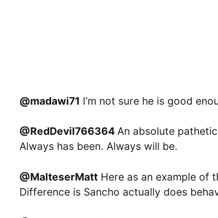
@madawi71
I’m not sure he is good enou
@RedDevil766364
An absolute pathetic,
Always has been. Always will be.
@MalteserMatt
Here as an example of th
Difference is Sancho actually does behave