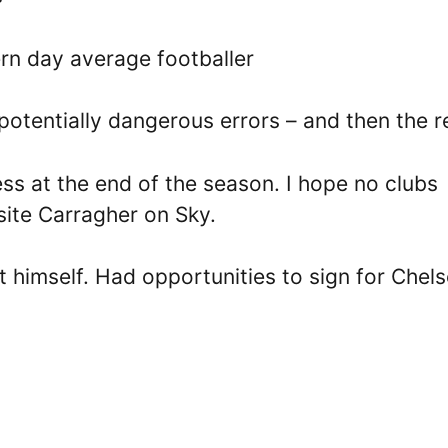
n day average footballer
 potentially dangerous errors – and then the r
ess at the end of the season. I hope no clubs
ite Carragher on Sky.
 himself. Had opportunities to sign for Chel