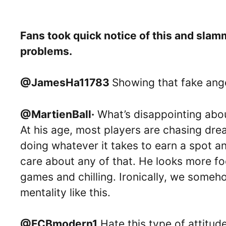
Fans took quick notice of this and sla
problems.
@JamesHa11783
Showing that fake ang
@MartienBall·
What’s disappointing abou
At his age, most players are chasing dre
doing whatever it takes to earn a spot a
care about any of that. He looks more f
games and chilling. Ironically, we some
mentality like this.
@FCBmodern1
Hate this type of attitud