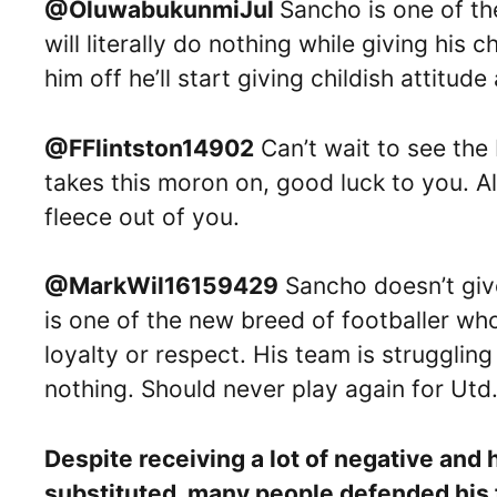
@OluwabukunmiJul
Sancho is one of the
will literally do nothing while giving hi
him off he’ll start giving childish attitu
@FFlintston14902
Can’t wait to see the
takes this moron on, good luck to you. A
fleece out of you.
@MarkWil16159429
Sancho doesn’t give
is one of the new breed of footballer wh
loyalty or respect. His team is strugglin
nothing. Should never play again for Utd
Despite receiving a lot of negative and
substituted, many people defended his f