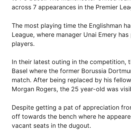
across 7 appearances in the Premier Lea
The most playing time the Englishman ha
League, where manager Unai Emery has pri
players.
In their latest outing in the competition, 
Basel where the former Borussia Dortmun
match. After being replaced by his fellow
Morgan Rogers, the 25 year-old was visib
Despite getting a pat of appreciation f
off towards the bench where he appeared 
vacant seats in the dugout.