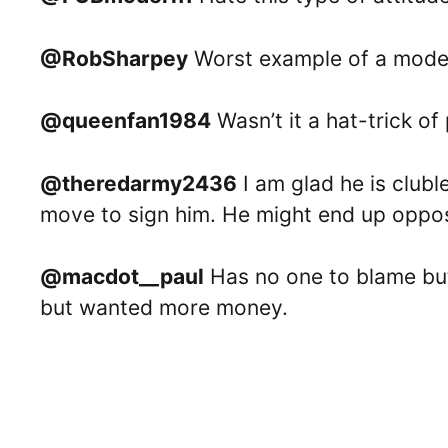
@RobSharpey
Worst example of a moder
@queenfan1984
Wasn’t it a hat-trick of
@theredarmy2436
I am glad he is clubl
move to sign him. He might end up oppos
@macdot__paul
Has no one to blame but
but wanted more money.