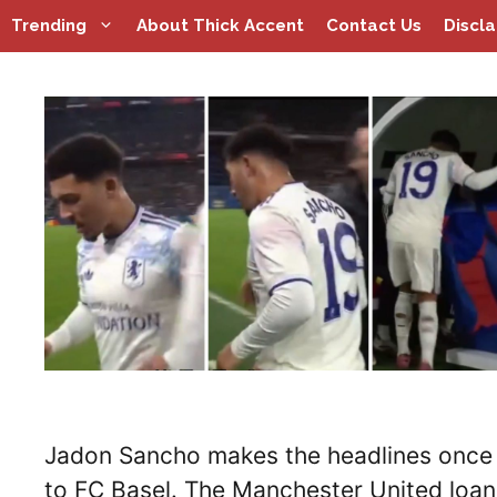
Skip
Trending
About Thick Accent
Contact Us
Discl
to
content
Jadon Sancho makes the headlines once a
to FC Basel. The Manchester United loa