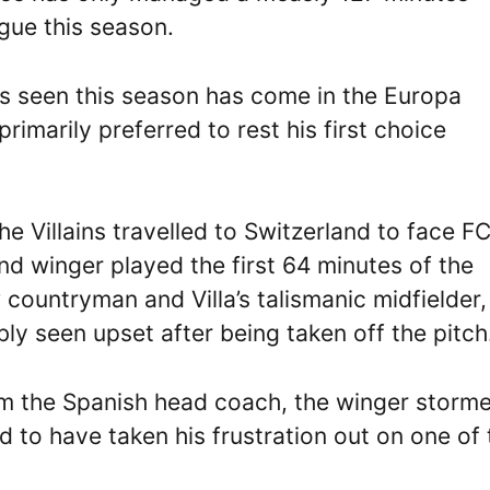
gue this season.
s seen this season has come in the Europa
marily preferred to rest his first choice
the Villains travelled to Switzerland to face F
d winger played the first 64 minutes of the
 countryman and Villa’s talismanic midfielder,
ly seen upset after being taken off the pitch
rom the Spanish head coach, the winger storm
to have taken his frustration out on one of 