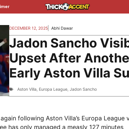
aimer
DECEMBER 12, 2025
Abhi Dawar
Jadon Sancho Visi
Upset After Anothe
Early Aston Villa S
Aston Villa
,
Europa League
,
Jadon Sancho
gain following Aston Villa’s Europa League v
nee has only managed a measly 127 minutes