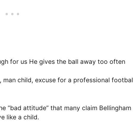
gh for us He gives the ball away too often
 man child, excuse for a professional footbal
e “bad attitude” that many claim Bellingham
 like a child.