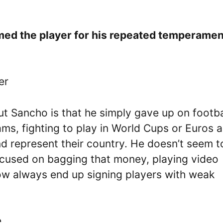
mmed the player for his repeated temperamen
er
t Sancho is that he simply gave up on footba
ams, fighting to play in World Cups or Euros 
nd represent their country. He doesn’t seem t
ocused on bagging that money, playing video
how always end up signing players with weak
e