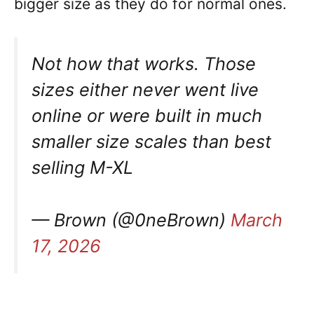
bigger size as they do for normal ones.
Not how that works. Those
sizes either never went live
online or were built in much
smaller size scales than best
selling M-XL
— Brown (@0neBrown)
March
17, 2026