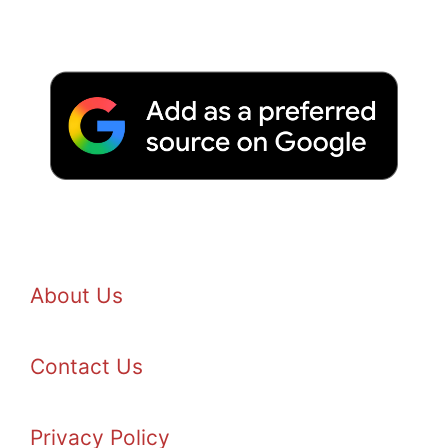
About Us
Contact Us
Privacy Policy