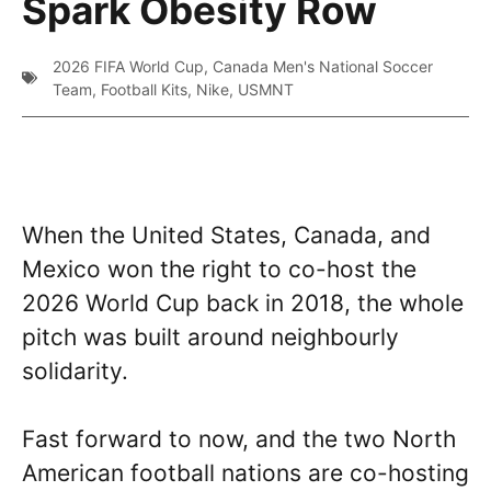
Spark Obesity Row
2026 FIFA World Cup
,
Canada Men's National Soccer
Team
,
Football Kits
,
Nike
,
USMNT
When the United States, Canada, and
Mexico won the right to co-host the
2026 World Cup back in 2018, the whole
pitch was built around neighbourly
solidarity.
Fast forward to now, and the two North
American football nations are co-hosting