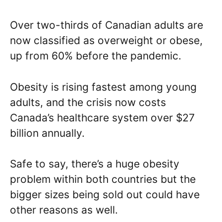
Over two-thirds of Canadian adults are
now classified as overweight or obese,
up from 60% before the pandemic.
Obesity is rising fastest among young
adults, and the crisis now costs
Canada’s healthcare system over $27
billion annually.
Safe to say, there’s a huge obesity
problem within both countries but the
bigger sizes being sold out could have
other reasons as well.