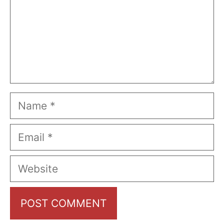
Name
Email
Website