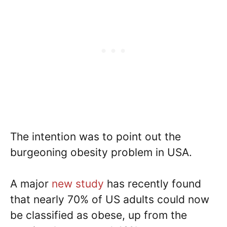
The intention was to point out the
burgeoning obesity problem in USA.
A major
new study
has recently found
that nearly 70% of US adults could now
be classified as obese, up from the