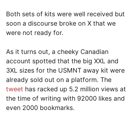
Both sets of kits were well received but
soon a discourse broke on X that we
were not ready for.
As it turns out, a cheeky Canadian
account spotted that the big XXL and
3XL sizes for the USMNT away kit were
already sold out on a platform. The
tweet
has racked up 5.2 million views at
the time of writing with 92000 likes and
even 2000 bookmarks.