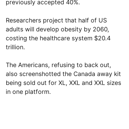
previously accepted 40%.
Researchers project that half of US
adults will develop obesity by 2060,
costing the healthcare system $20.4
trillion.
The Americans, refusing to back out,
also screenshotted the Canada away kit
being sold out for XL, XXL and XXL sizes
in one platform.