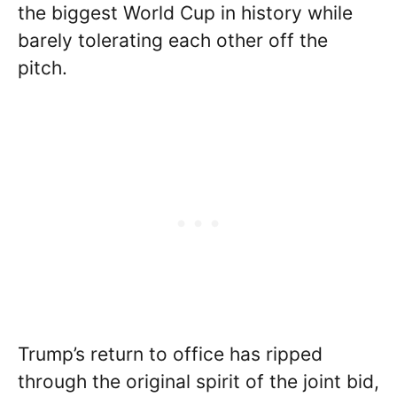
the biggest World Cup in history while
barely tolerating each other off the
pitch.
Trump’s return to office has ripped
through the original spirit of the joint bid,