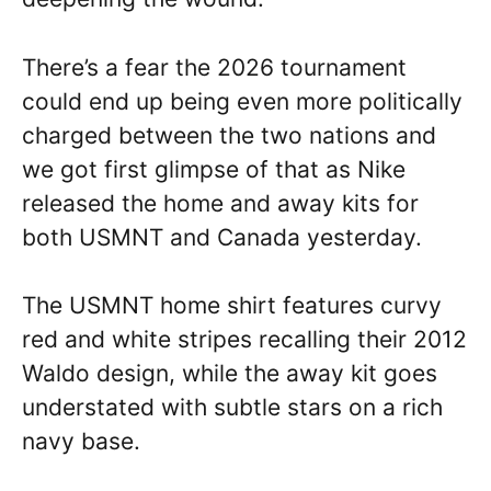
There’s a fear the 2026 tournament
could end up being even more politically
charged between the two nations and
we got first glimpse of that as Nike
released the home and away kits for
both USMNT and Canada yesterday.
The USMNT home shirt features curvy
red and white stripes recalling their 2012
Waldo design, while the away kit goes
understated with subtle stars on a rich
navy base.