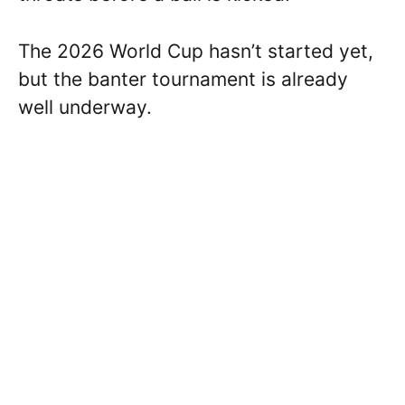
The 2026 World Cup hasn’t started yet,
but the banter tournament is already
well underway.