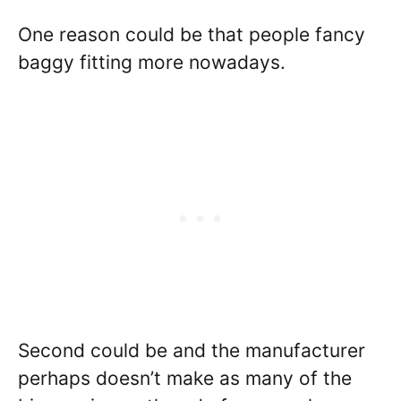
One reason could be that people fancy
baggy fitting more nowadays.
Second could be and the manufacturer
perhaps doesn’t make as many of the