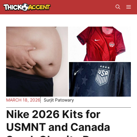
Skip
Me
to
content
MARCH 18, 2026
Surjit Patowary
Nike 2026 Kits for
USMNT and Canada