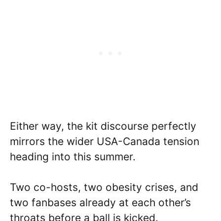
Either way, the kit discourse perfectly
mirrors the wider USA-Canada tension
heading into this summer.
Two co-hosts, two obesity crises, and
two fanbases already at each other’s
throats before a ball is kicked.