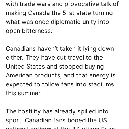
with trade wars and provocative talk of
making Canada the 51st state turning
what was once diplomatic unity into
open bitterness.
Canadians haven’t taken it lying down
either. They have cut travel to the
United States and stopped buying
American products, and that energy is
expected to follow fans into stadiums
this summer.
The hostility has already spilled into
sport. Canadian fans booed the US