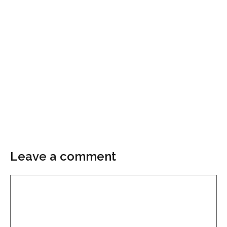
Leave a comment
Comment