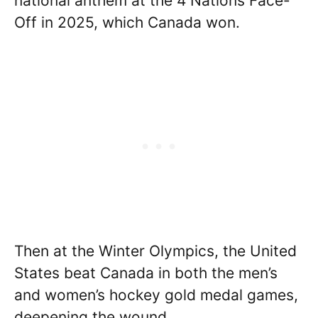
national anthem at the 4 Nations Face-
Off in 2025, which Canada won.
Then at the Winter Olympics, the United
States beat Canada in both the men’s
and women’s hockey gold medal games,
deepening the wound.