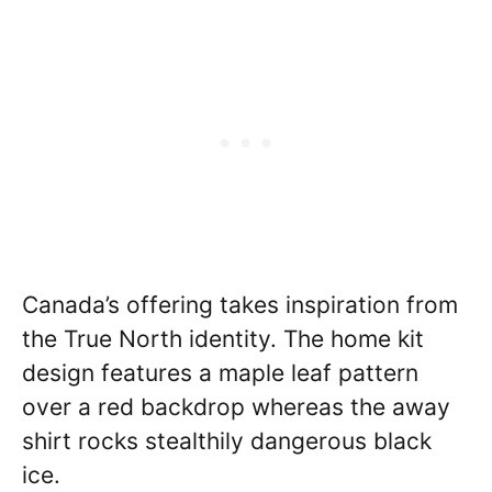
Canada’s offering takes inspiration from
the True North identity. The home kit
design features a maple leaf pattern
over a red backdrop whereas the away
shirt rocks stealthily dangerous black
ice.