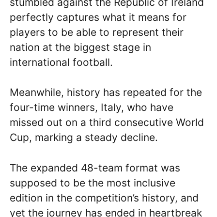
stumbled against the Republic of Ireland
perfectly captures what it means for
players to be able to represent their
nation at the biggest stage in
international football.
Meanwhile, history has repeated for the
four-time winners, Italy, who have
missed out on a third consecutive World
Cup, marking a steady decline.
The expanded 48-team format was
supposed to be the most inclusive
edition in the competition’s history, and
yet the journey has ended in heartbreak