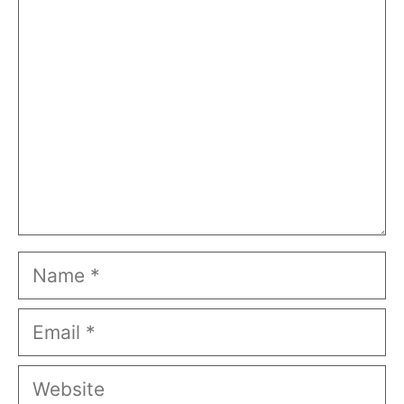
Comment
Name
Email
Website