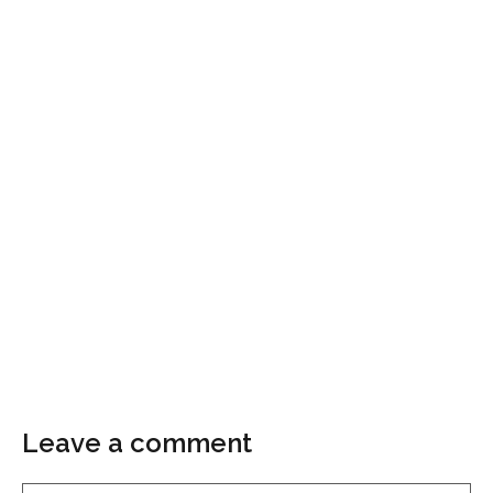
Leave a comment