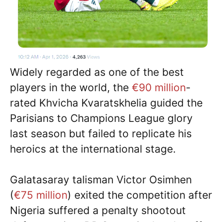
Widely regarded as one of the best
players in the world, the
€90 million
-
rated Khvicha Kvaratskhelia guided the
Parisians to Champions League glory
last season but failed to replicate his
heroics at the international stage.
Galatasaray talisman Victor Osimhen
(
€75 million
) exited the competition after
Nigeria suffered a penalty shootout