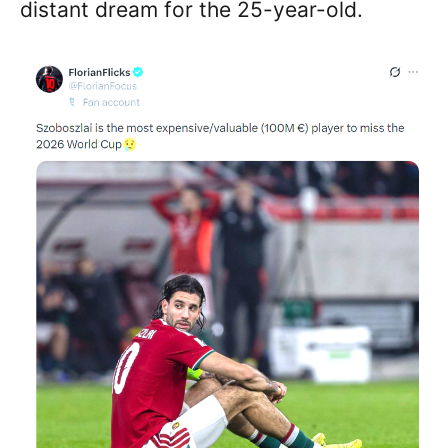
distant dream for the 25-year-old.