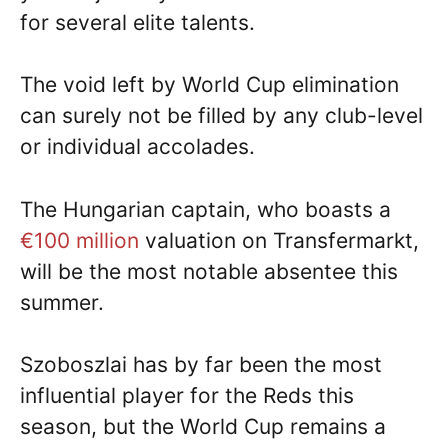
for several elite talents.
The void left by World Cup elimination
can surely not be filled by any club-level
or individual accolades.
The Hungarian captain, who boasts a
€100 million
valuation on Transfermarkt,
will be the most notable absentee this
summer.
Szoboszlai has by far been the most
influential player for the Reds this
season, but the World Cup remains a