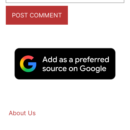
About Us