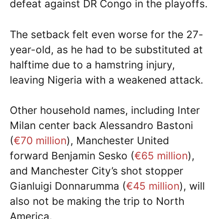
defeat against DR Congo in the playoffs.
The setback felt even worse for the 27-
year-old, as he had to be substituted at
halftime due to a hamstring injury,
leaving Nigeria with a weakened attack.
Other household names, including Inter
Milan center back Alessandro Bastoni
(
€70 million
), Manchester United
forward Benjamin Sesko (
€65 million
),
and Manchester City’s shot stopper
Gianluigi Donnarumma (
€45 million
), will
also not be making the trip to North
America.