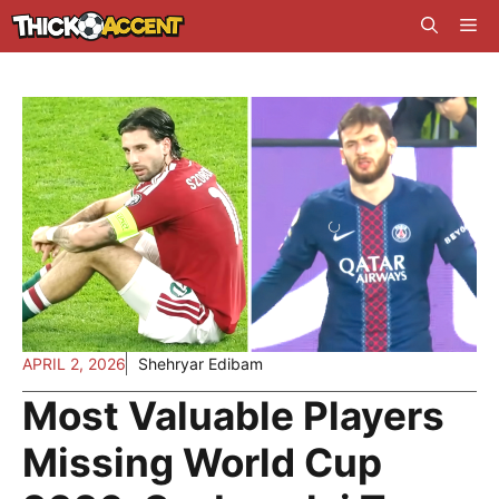
Skip
Me
to
content
APRIL 2, 2026
Shehryar Edibam
Most Valuable Players
Missing World Cup