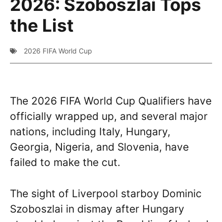
2026: Szoboszlai Tops
the List
2026 FIFA World Cup
The 2026 FIFA World Cup Qualifiers have
officially wrapped up, and several major
nations, including Italy, Hungary,
Georgia, Nigeria, and Slovenia, have
failed to make the cut.
The sight of Liverpool starboy Dominic
Szoboszlai in dismay after Hungary