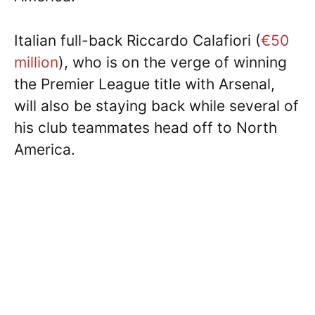
Italian full-back Riccardo Calafiori (
€50
million
), who is on the verge of winning
the Premier League title with Arsenal,
will also be staying back while several of
his club teammates head off to North
America.