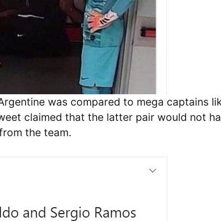
 Argentine was compared to mega captains li
eet claimed that the latter pair would not h
from the team.