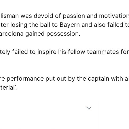
lisman was devoid of passion and motivation
er losing the ball to Bayern and also failed t
rcelona gained possession.
tely failed to inspire his fellow teammates for
stre performance put out by the captain with a
erial’.