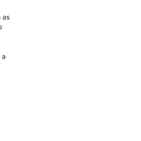
 as
o
 a