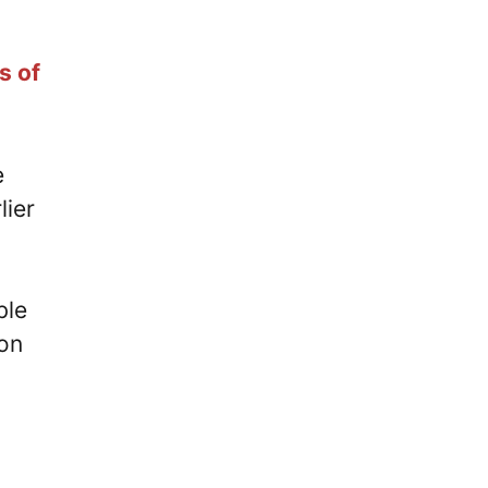
s of
e
lier
ble
lon