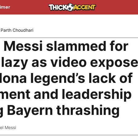
aimer
Parth Choudhari
l Messi slammed for
 lazy as video expos
lona legend’s lack of
ent and leadership
g Bayern thrashing
el Messi