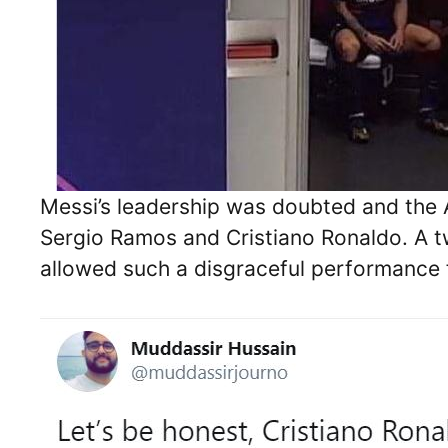
Messi’s leadership was doubted and the
Sergio Ramos and Cristiano Ronaldo. A tw
allowed such a disgraceful performance 