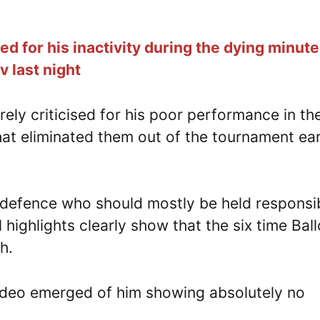
d for his inactivity during the dying minute
 last night
ely criticised for his poor performance in th
hat eliminated them out of the tournament ear
d defence who should mostly be held responsi
l highlights clearly show that the six time Bal
h.
video emerged of him showing absolutely no