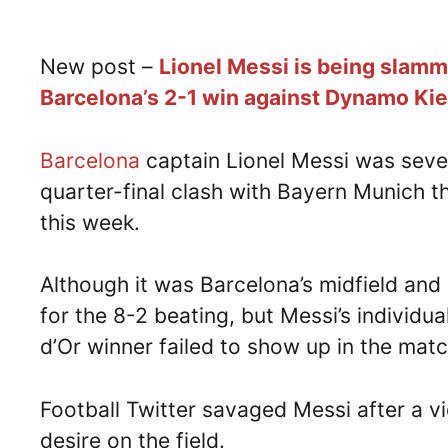
New post –
Lionel Messi is being slamme
Barcelona’s 2-1 win against Dynamo Kiev
Barcelona
captain Lionel Messi was sever
quarter-final clash with Bayern Munich t
this week.
Although it was Barcelona’s midfield an
for the 8-2 beating, but Messi’s individua
d’Or winner failed to show up in the matc
Football Twitter savaged Messi after a 
desire on the field.