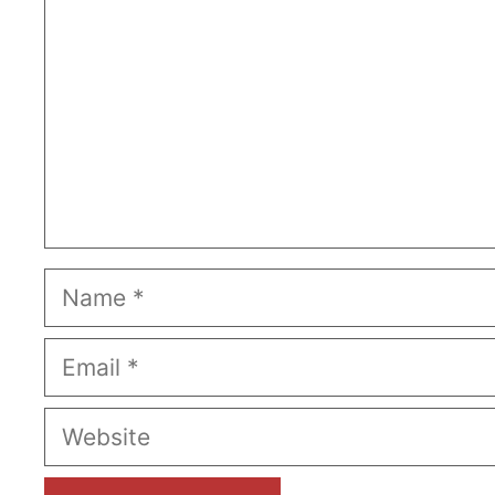
Name
Email
Website