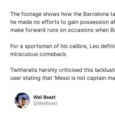
The footage shows how the Barcelona ta
he made no efforts to gain possession aft
make forward runs on occasions when Ba
For a sportsman of his calibre, Leo defini
miraculous comeback.
Twitteratis harshly criticised this lacklu
user stating that ‘Messi is not captain mat