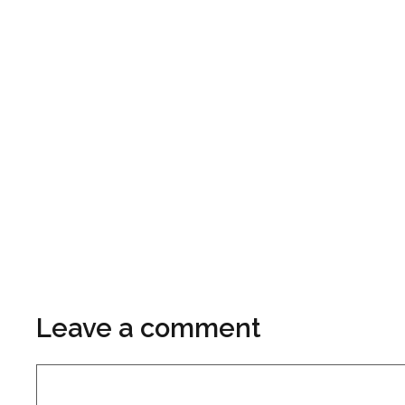
Leave a comment
Comment