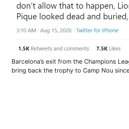
Barcelona’s exit from the Champions Lea
bring back the trophy to Camp Nou sinc