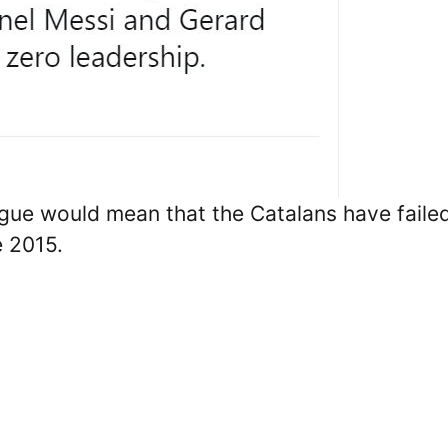
gue would mean that the Catalans have faile
e 2015.