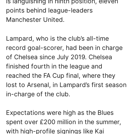
is languishing in ninth position, eleven
points behind league-leaders
Manchester United.
Lampard, who is the club’s all-time
record goal-scorer, had been in charge
of Chelsea since July 2019. Chelsea
finished fourth in the league and
reached the FA Cup final, where they
lost to Arsenal, in Lampard’s first season
in-charge of the club.
Expectations were high as the Blues
spent over £200 million in the summer,
with high-profile signings like Kai