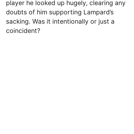
player he looked up hugely, clearing any
doubts of him supporting Lampard’s
sacking. Was it intentionally or just a
coincident?