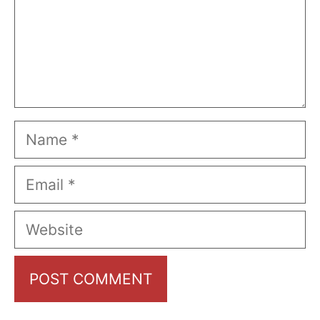
Name
Email
Website