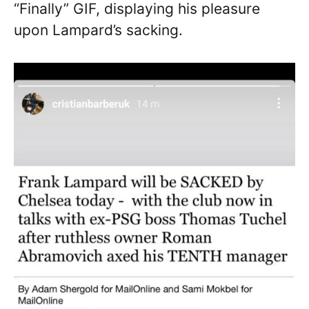
“Finally” GIF, displaying his pleasure
upon Lampard’s sacking.