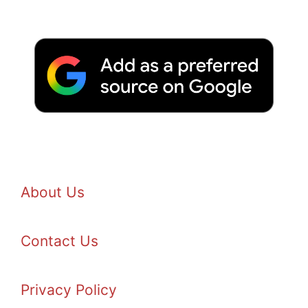
About Us
Contact Us
Privacy Policy