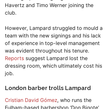
Havertz and Timo Werner joining the
club.
However, Lampard struggled to mould a
team with the new signings and his lack
of experience in top-level management
was evident throughout his tenure.
Reports
suggest Lampard lost the
dressing room, which ultimately cost his
job.
London barber trolls Lampard
Cristian David Gómez
, who runs the
Fulham-based barbershop ‘Don Bigote’,