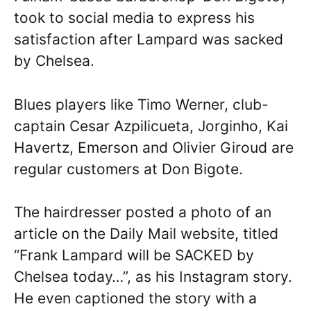
took to social media to express his
satisfaction after Lampard was sacked
by Chelsea.
Blues players like Timo Werner, club-
captain Cesar Azpilicueta, Jorginho, Kai
Havertz, Emerson and Olivier Giroud are
regular customers at Don Bigote.
The hairdresser posted a photo of an
article on the Daily Mail website, titled
“Frank Lampard will be SACKED by
Chelsea today…”, as his Instagram story.
He even captioned the story with a