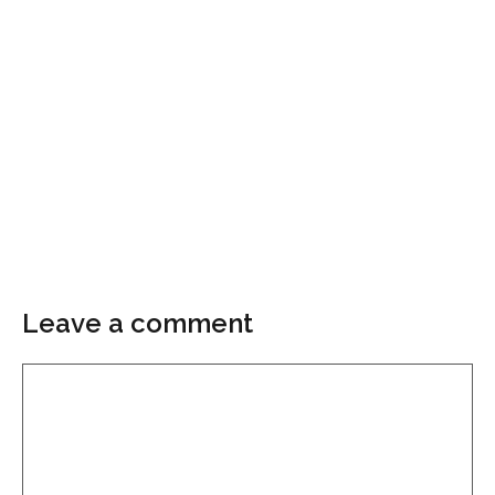
Leave a comment
Comment