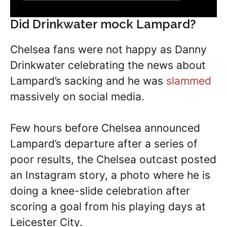
Did Drinkwater mock Lampard?
Chelsea fans were not happy as Danny
Drinkwater celebrating the news about
Lampard’s sacking and he was
slammed
massively on social media.
Few hours before Chelsea announced
Lampard’s departure after a series of
poor results, the Chelsea outcast posted
an Instagram story, a photo where he is
doing a knee-slide celebration after
scoring a goal from his playing days at
Leicester City.