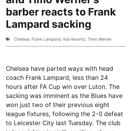
barber reacts to Frank
Lampard sacking
Chelsea
,
Frank Lampard
,
Kai Havertz
,
Timo Werner
Chelsea have parted ways with head
coach Frank Lampard, less than 24
hours after FA Cup win over Luton. The
sacking was imminent as the Blues have
won just two of their previous eight
league fixtures, following the 2-0 defeat
to Leicester City last Tuesday. The club