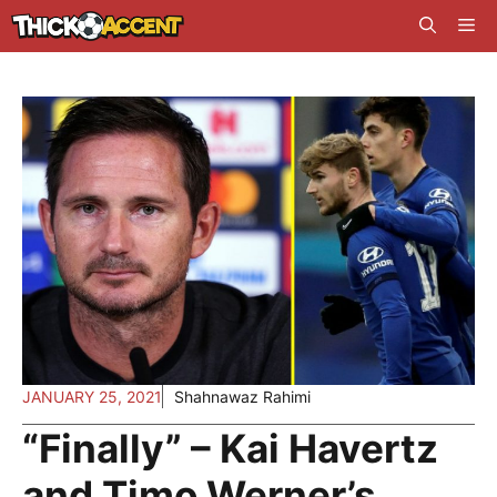
Skip
Me
to
content
JANUARY 25, 2021
Shahnawaz Rahimi
“Finally” – Kai Havertz
and Timo Werner’s