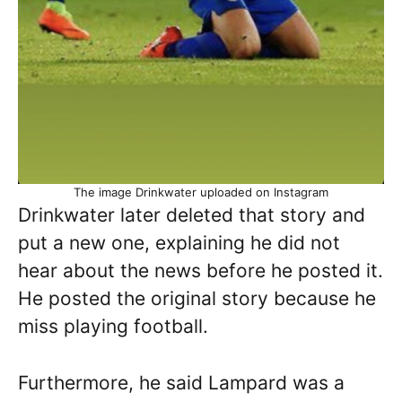
The image Drinkwater uploaded on Instagram
Drinkwater later deleted that story and
put a new one, explaining he did not
hear about the news before he posted it.
He posted the original story because he
miss playing football.
Furthermore, he said Lampard was a