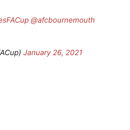
tesFACup
@afcbournemouth
FACup)
January 26, 2021