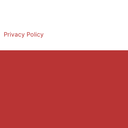
Privacy Policy