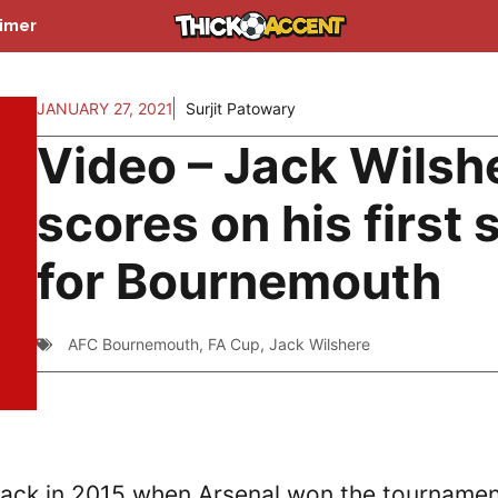
aimer
JANUARY 27, 2021
Surjit Patowary
Video – Jack Wilsh
scores on his first 
for Bournemouth
AFC Bournemouth
,
FA Cup
,
Jack Wilshere
 back in 2015 when Arsenal won the tournamen