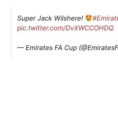
Super Jack Wilshere!
#Emira
pic.twitter.com/DvXWCCOHDQ
— Emirates FA Cup (@Emirates