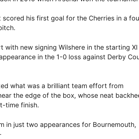
t scored his first goal for the Cherries in a fo
pitch.
t with new signing Wilshere in the starting XI
 appearance in the 1-0 loss against Derby Co
d what was a brilliant team effort from
ear the edge of the box, whose neat backhe
t-time finish.
Ham in just two appearances for Bournemouth,
–