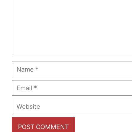
Name
Email
Website