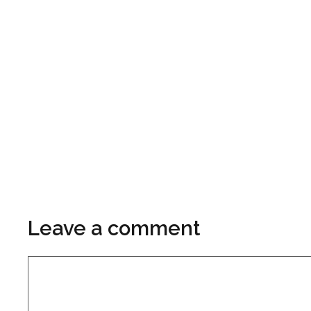
Leave a comment
Comment