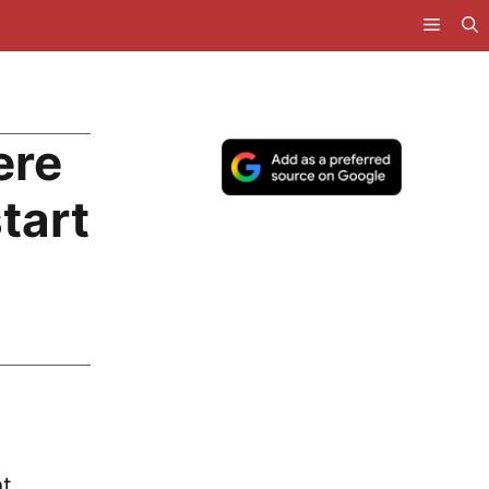
ere
start
t.