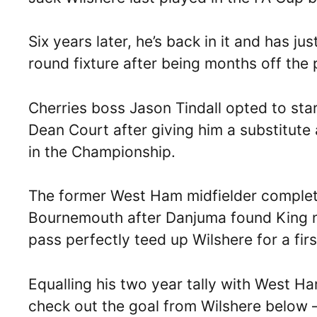
Six years later, he’s back in it and has jus
round fixture after being months off the 
Cherries boss Jason Tindall opted to star
Dean Court after giving him a substitute
in the Championship.
The former West Ham midfielder complete
Bournemouth after Danjuma found King n
pass perfectly teed up Wilshere for a firs
Equalling his two year tally with West 
check out the goal from Wilshere below 