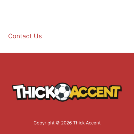
Contact Us
Copyright © 2026 Thick Accent