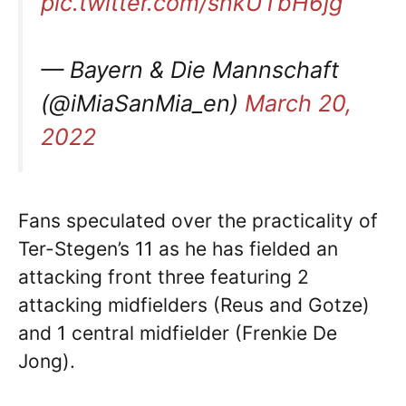
pic.twitter.com/snkUTbH6jg
— Bayern & Die Mannschaft
(@iMiaSanMia_en)
March 20,
2022
Fans speculated over the practicality of
Ter-Stegen’s 11 as he has fielded an
attacking front three featuring 2
attacking midfielders (Reus and Gotze)
and 1 central midfielder (Frenkie De
Jong).