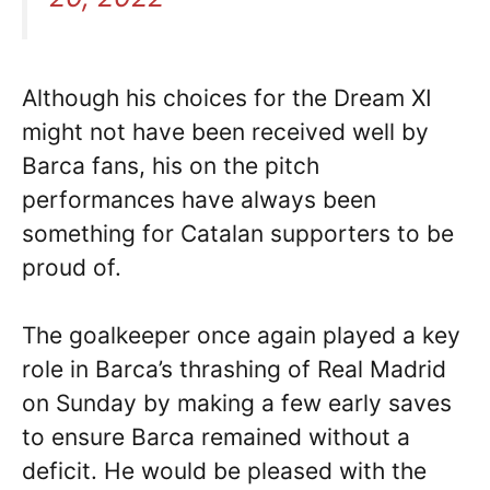
Although his choices for the Dream XI
might not have been received well by
Barca fans, his on the pitch
performances have always been
something for Catalan supporters to be
proud of.
The goalkeeper once again played a key
role in Barca’s thrashing of Real Madrid
on Sunday by making a few early saves
to ensure Barca remained without a
deficit. He would be pleased with the