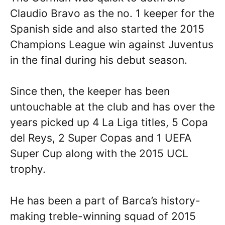
Claudio Bravo as the no. 1 keeper for the
Spanish side and also started the 2015
Champions League win against Juventus
in the final during his debut season.
Since then, the keeper has been
untouchable at the club and has over the
years picked up 4 La Liga titles, 5 Copa
del Reys, 2 Super Copas and 1 UEFA
Super Cup along with the 2015 UCL
trophy.
He has been a part of Barca’s history-
making treble-winning squad of 2015