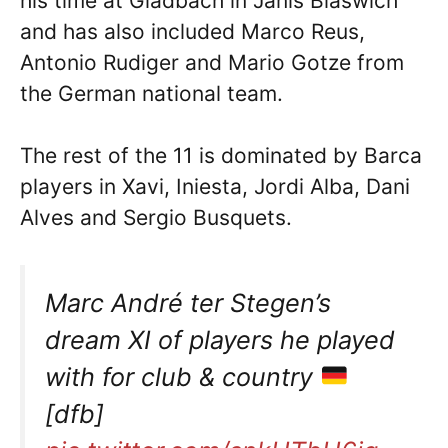
his time at Gladbach in Janis Blaswich
and has also included Marco Reus,
Antonio Rudiger and Mario Gotze from
the German national team.
The rest of the 11 is dominated by Barca
players in Xavi, Iniesta, Jordi Alba, Dani
Alves and Sergio Busquets.
Marc André ter Stegen’s
dream XI of players he played
with for club & country
[dfb]