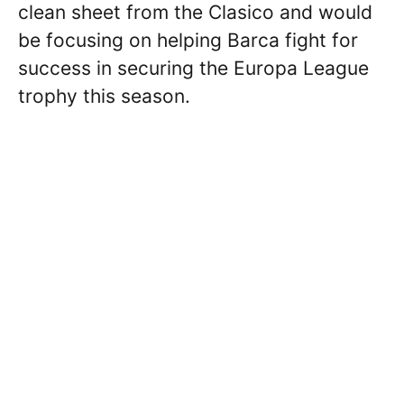
clean sheet from the Clasico and would
be focusing on helping Barca fight for
success in securing the Europa League
trophy this season.