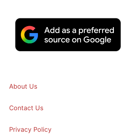
About Us
Contact Us
Privacy Policy