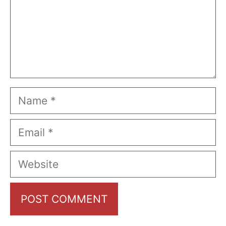
Name
Email
Website