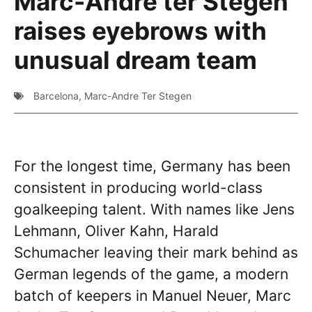
Marc-Andre ter Stegen
raises eyebrows with
unusual dream team
Barcelona
,
Marc-Andre Ter Stegen
For the longest time, Germany has been
consistent in producing world-class
goalkeeping talent. With names like Jens
Lehmann, Oliver Kahn, Harald
Schumacher leaving their mark behind as
German legends of the game, a modern
batch of keepers in Manuel Neuer, Marc