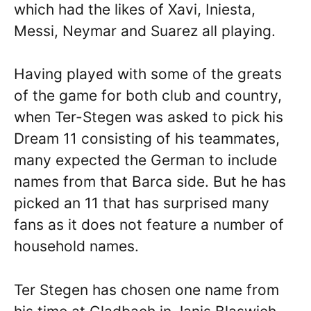
which had the likes of Xavi, Iniesta,
Messi, Neymar and Suarez all playing.
Having played with some of the greats
of the game for both club and country,
when Ter-Stegen was asked to pick his
Dream 11 consisting of his teammates,
many expected the German to include
names from that Barca side. But he has
picked an 11 that has surprised many
fans as it does not feature a number of
household names.
Ter Stegen has chosen one name from