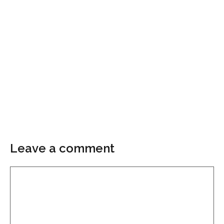
Leave a comment
Comment