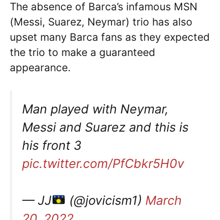
The absence of Barca’s infamous MSN
(Messi, Suarez, Neymar) trio has also
upset many Barca fans as they expected
the trio to make a guaranteed
appearance.
Man played with Neymar,
Messi and Suarez and this is
his front 3
pic.twitter.com/PfCbkr5H0v
— JJ
(@jovicism1)
March
20, 2022