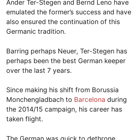
Ander Ter-Stegen and Bernd Leno have
emulated the former’s success and have
also ensured the continuation of this
Germanic tradition.
Barring perhaps Neuer, Ter-Stegen has
perhaps been the best German keeper
over the last 7 years.
Since making his shift from Borussia
Monchengladbach to
Barcelona
during
the 2014/15 campaign, his career has
taken flight.
The German was quick to dethrone