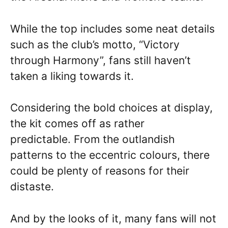
While the top includes some neat details
such as the club’s motto, “Victory
through Harmony”, fans still haven’t
taken a liking towards it.
Considering the bold choices at display,
the kit comes off as rather
predictable. From the outlandish
patterns to the eccentric colours, there
could be plenty of reasons for their
distaste.
And by the looks of it, many fans will not