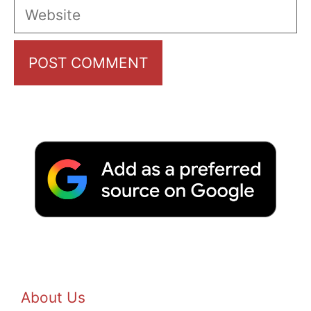
Website
About Us