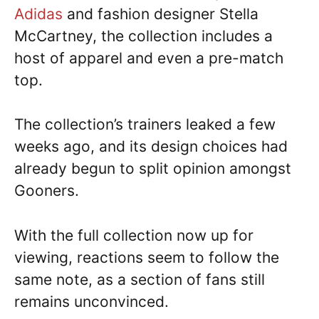
Adidas
and fashion designer Stella
McCartney, the collection includes a
host of apparel and even a pre-match
top.
The collection’s trainers leaked a few
weeks ago, and its design choices had
already begun to split opinion amongst
Gooners.
With the full collection now up for
viewing, reactions seem to follow the
same note, as a section of fans still
remains unconvinced.