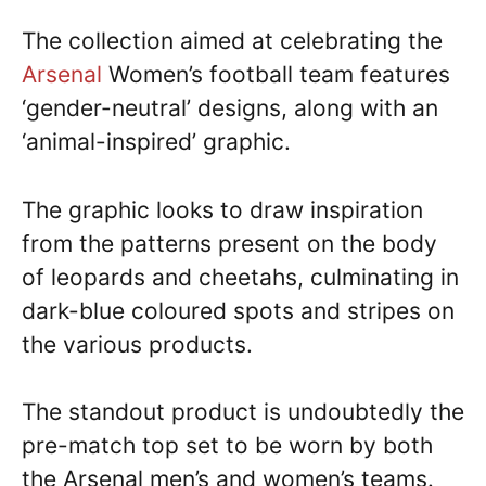
The collection aimed at celebrating the
Arsenal
Women’s football team features
‘gender-neutral’ designs, along with an
‘animal-inspired’ graphic.
The graphic looks to draw inspiration
from the patterns present on the body
of leopards and cheetahs, culminating in
dark-blue coloured spots and stripes on
the various products.
The standout product is undoubtedly the
pre-match top set to be worn by both
the Arsenal men’s and women’s teams.