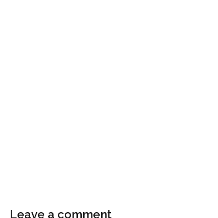
Leave a comment