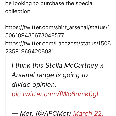
be looking to purchase the special
collection.
https://twitter.com/shirt_arsenal/status/1
506189436673048577
https://twitter.com/Lacazest/status/1506
235819694206981
I think this Stella McCartney x
Arsenal range is going to
divide opinion.
pic.twitter.com/fWc6omk0gl
— Met. (@AFCMet)
March 22,