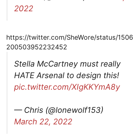
2022
https://twitter.com/SheWore/status/1506
200503952232452
Stella McCartney must really
HATE Arsenal to design this!
pic.twitter.com/XIgKKYmA8y
— Chris (@lonewolf153)
March 22, 2022