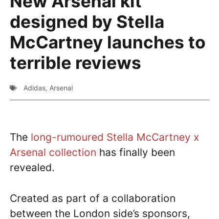
New Arsenal kit
designed by Stella
McCartney launches to
terrible reviews
Adidas
,
Arsenal
The
long-rumoured Stella McCartney x
Arsenal collection
has finally been
revealed.
Created as part of a collaboration
between the London side’s sponsors,