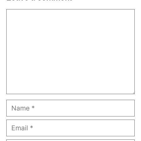
Comment
Name
Email