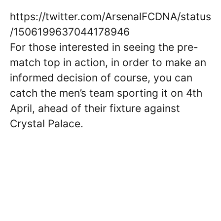
https://twitter.com/ArsenalFCDNA/status
/1506199637044178946
For those interested in seeing the pre-
match top in action, in order to make an
informed decision of course, you can
catch the men’s team sporting it on 4th
April, ahead of their fixture against
Crystal Palace.