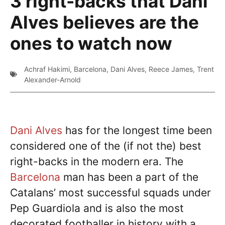
3 right-backs that Dani
Alves believes are the
ones to watch now
Achraf Hakimi
,
Barcelona
,
Dani Alves
,
Reece James
,
Trent
Alexander-Arnold
Dani Alves
has for the longest time been
considered one of the (if not the) best
right-backs in the modern era. The
Barcelona
man has been a part of the
Catalans’ most successful squads under
Pep Guardiola and is also the most
decorated footballer in history with a