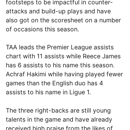
footsteps to be impactful in counter-
attacks and build-up plays and have
also got on the scoresheet on a number
of occasions this season.
TAA leads the Premier League assists
chart with 11 assists while Reece James
has 6 assists to his name this season.
Achraf Hakimi while having played fewer
games than the English duo has 4
assists to his name in Ligue 1.
The three right-backs are still young
talents in the game and have already
received high praise from the likes of