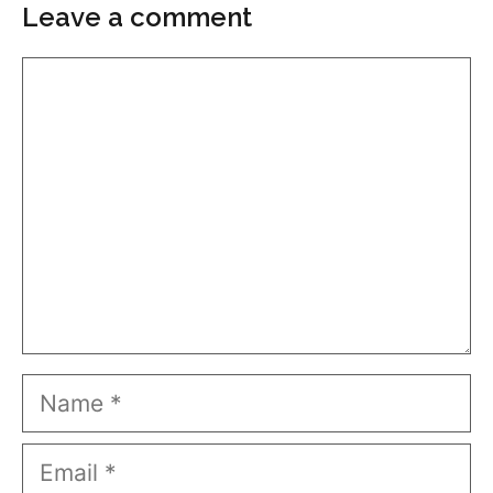
Leave a comment
Comment
Name
Email