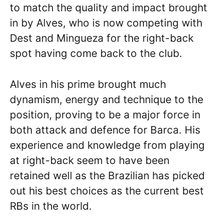
to match the quality and impact brought
in by Alves, who is now competing with
Dest and Mingueza for the right-back
spot having come back to the club.
Alves in his prime brought much
dynamism, energy and technique to the
position, proving to be a major force in
both attack and defence for Barca. His
experience and knowledge from playing
at right-back seem to have been
retained well as the Brazilian has picked
out his best choices as the current best
RBs in the world.