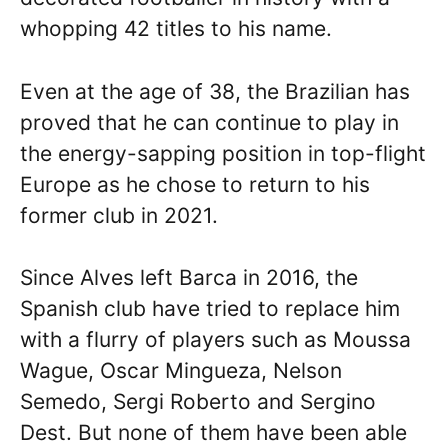
whopping 42 titles to his name.
Even at the age of 38, the Brazilian has
proved that he can continue to play in
the energy-sapping position in top-flight
Europe as he chose to return to his
former club in 2021.
Since Alves left Barca in 2016, the
Spanish club have tried to replace him
with a flurry of players such as Moussa
Wague, Oscar Mingueza, Nelson
Semedo, Sergi Roberto and Sergino
Dest. But none of them have been able