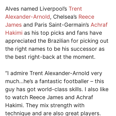
Alves named Liverpool’s
Trent
Alexander-Arnold
, Chelsea’s
Reece
James
and Paris Saint-Germain’s
Achraf
Hakimi
as his top picks and fans have
appreciated the Brazilian for picking out
the right names to be his successor as
the best right-back at the moment.
“I admire Trent Alexander-Arnold very
much…he’s a fantastic footballer – this
guy has got world-class skills. I also like
to watch Reece James and Achraf
Hakimi. They mix strength with
technique and are also great players.