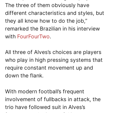
The three of them obviously have
different characteristics and styles, but
they all know how to do the job,”
remarked the Brazilian in his interview
with
FourFourTwo
.
All three of Alves’s choices are players
who play in high pressing systems that
require constant movement up and
down the flank.
With modern football’s frequent
involvement of fullbacks in attack, the
trio have followed suit in Alves’s