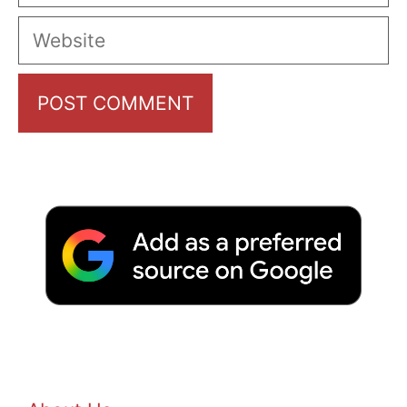
Website