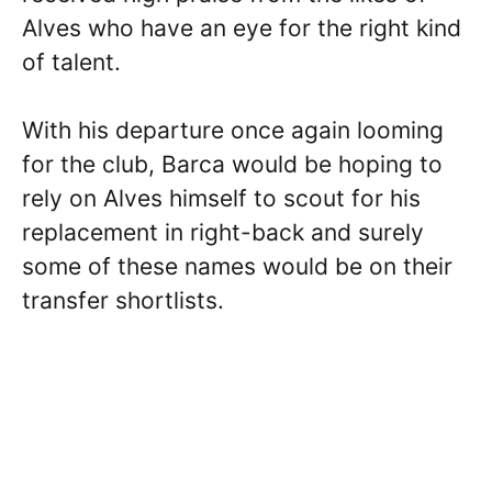
Alves who have an eye for the right kind
of talent.
With his departure once again looming
for the club, Barca would be hoping to
rely on Alves himself to scout for his
replacement in right-back and surely
some of these names would be on their
transfer shortlists.