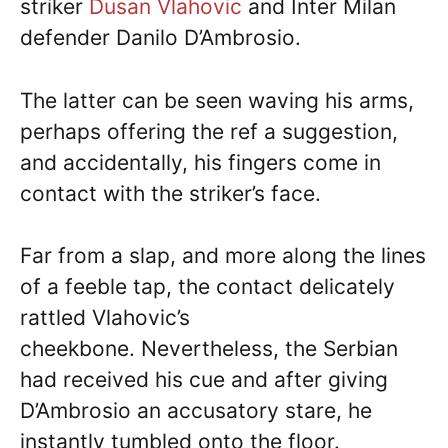
striker
Dusan Vlahovic
and Inter Milan
defender Danilo D’Ambrosio.
The latter can be seen waving his arms,
perhaps offering the ref a suggestion,
and accidentally, his fingers come in
contact with the striker’s face.
Far from a slap, and more along the lines
of a feeble tap, the contact delicately
rattled Vlahovic’s
cheekbone. Nevertheless, the Serbian
had received his cue and after giving
D’Ambrosio an accusatory stare, he
instantly tumbled onto the floor.