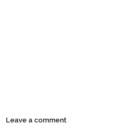
Leave a comment