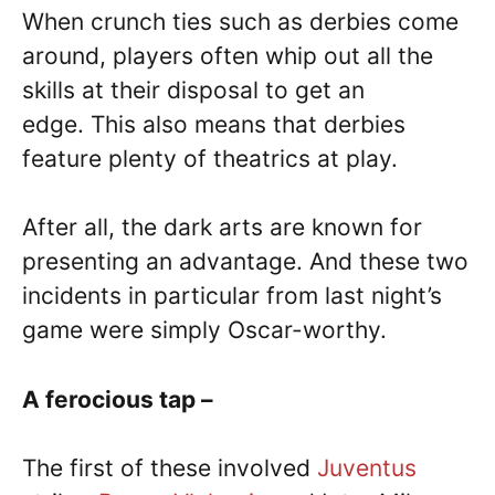
When crunch ties such as derbies come
around, players often whip out all the
skills at their disposal to get an
edge. This also means that derbies
feature plenty of theatrics at play.
After all, the dark arts are known for
presenting an advantage. And these two
incidents in particular from last night’s
game were simply Oscar-worthy.
A ferocious tap –
The first of these involved
Juventus