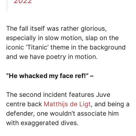
2022
The fall itself was rather glorious,
especially in slow motion, slap on the
iconic ‘Titanic’ theme in the background
and we have poetry in motion.
“He whacked my face ref!” –
The second incident features Juve
centre back
Matthijs de Ligt
, and being a
defender, one wouldn’t associate him
with exaggerated dives.