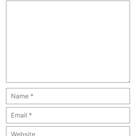
Comment
Name
Email
Website