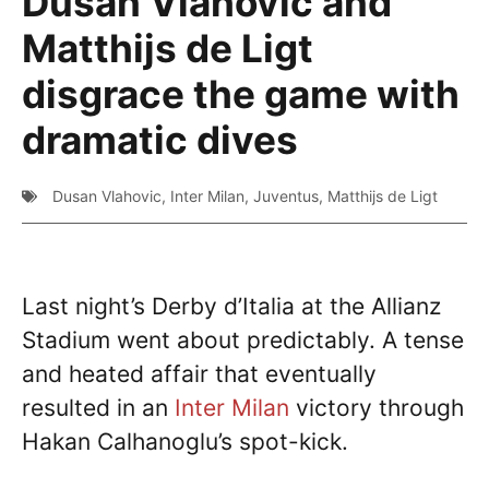
Dusan Vlahovic and
Matthijs de Ligt
disgrace the game with
dramatic dives
Dusan Vlahovic
,
Inter Milan
,
Juventus
,
Matthijs de Ligt
Last night’s Derby d’Italia at the Allianz
Stadium went about predictably. A tense
and heated affair that eventually
resulted in an
Inter Milan
victory through
Hakan Calhanoglu’s spot-kick.