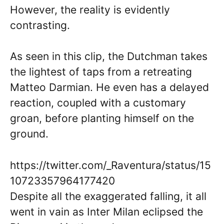
However, the reality is evidently
contrasting.
As seen in this clip, the Dutchman takes
the lightest of taps from a retreating
Matteo Darmian. He even has a delayed
reaction, coupled with a customary
groan, before planting himself on the
ground.
https://twitter.com/_Raventura/status/15
10723357964177420
Despite all the exaggerated falling, it all
went in vain as Inter Milan eclipsed the