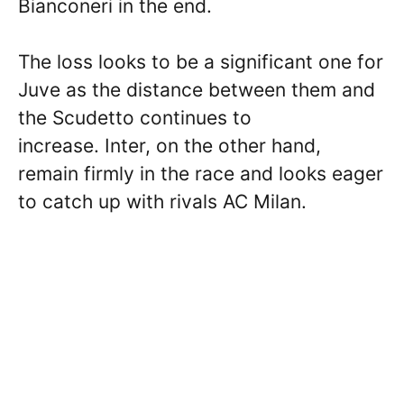
Bianconeri in the end.
The loss looks to be a significant one for
Juve as the distance between them and
the Scudetto continues to
increase. Inter, on the other hand,
remain firmly in the race and looks eager
to catch up with rivals AC Milan.