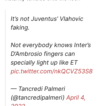
It’s not Juventus’ Vlahovic
faking.
Not everybody knows Inter’s
D’Ambrosio fingers can
specially light up like ET
pic.twitter.com/nkQCVZ53S8
— Tancredi Palmeri
(@tancredipalmeri)
April 4,