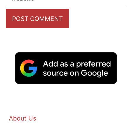
About Us