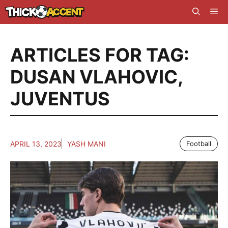
Skip
Me
to
content
ARTICLES FOR TAG:
DUSAN VLAHOVIC
,
JUVENTUS
APRIL 13, 2023
YASH MANI
Football