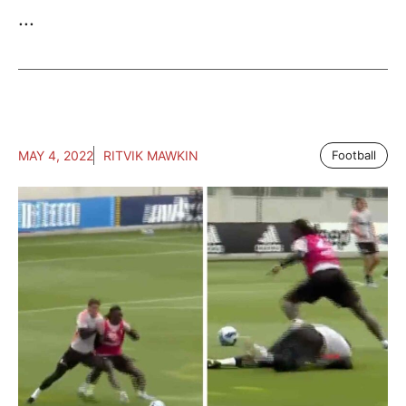
...
MAY 4, 2022
RITVIK MAWKIN
Football