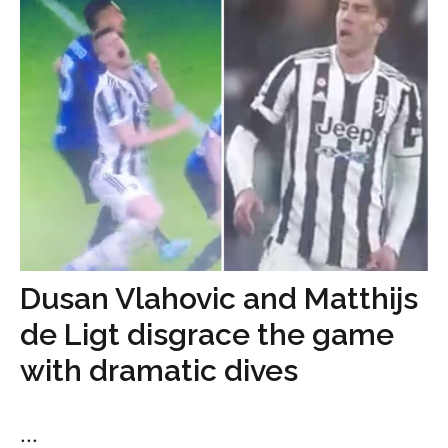
Dusan Vlahovic and Matthijs
de Ligt disgrace the game
with dramatic dives
...