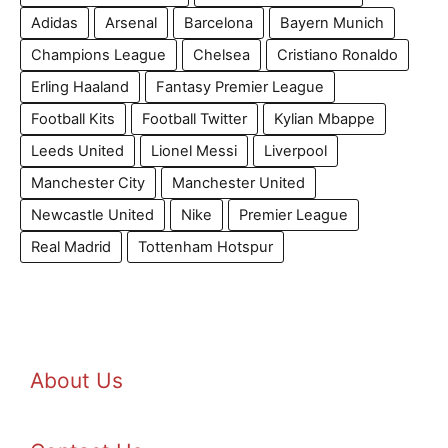
Adidas
Arsenal
Barcelona
Bayern Munich
Champions League
Chelsea
Cristiano Ronaldo
Erling Haaland
Fantasy Premier League
Football Kits
Football Twitter
Kylian Mbappe
Leeds United
Lionel Messi
Liverpool
Manchester City
Manchester United
Newcastle United
Nike
Premier League
Real Madrid
Tottenham Hotspur
About Us