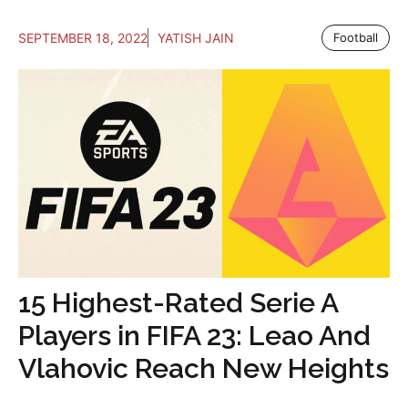
SEPTEMBER 18, 2022
YATISH JAIN
Football
15 Highest-Rated Serie A
Players in FIFA 23: Leao And
Vlahovic Reach New Heights