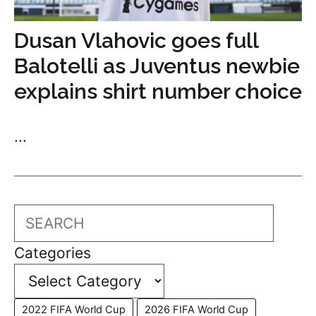
Dusan Vlahovic goes full
Balotelli as Juventus newbie
explains shirt number choice
...
Search
Categories
2022 FIFA World Cup
2026 FIFA World Cup