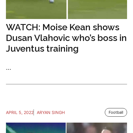
WATCH: Moise Kean shows
Dusan Vlahovic who’s boss in
Juventus training
...
APRIL 5, 2022
ARYAN SINGH
Football