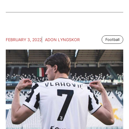
FEBRUARY 3, 2022
ADON LYNGSKOR
Football