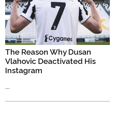
The Reason Why Dusan
Vlahovic Deactivated His
Instagram
...