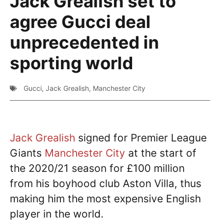
Jack Grealish set to
agree Gucci deal
unprecedented in
sporting world
Gucci
,
Jack Grealish
,
Manchester City
Jack Grealish
signed for Premier League
Giants
Manchester City
at the start of
the 2020/21 season for £100 million
from his boyhood club Aston Villa, thus
making him the most expensive English
player in the world.