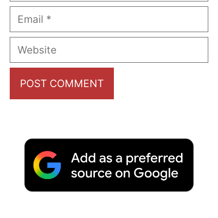
Email
Website