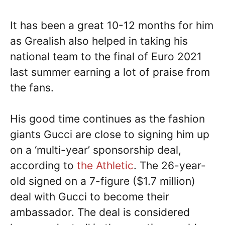
It has been a great 10-12 months for him
as Grealish also helped in taking his
national team to the final of Euro 2021
last summer earning a lot of praise from
the fans.
His good time continues as the fashion
giants Gucci are close to signing him up
on a ‘multi-year’ sponsorship deal,
according to
the Athletic
. The 26-year-
old signed on a 7-figure ($1.7 million)
deal with Gucci to become their
ambassador. The deal is considered