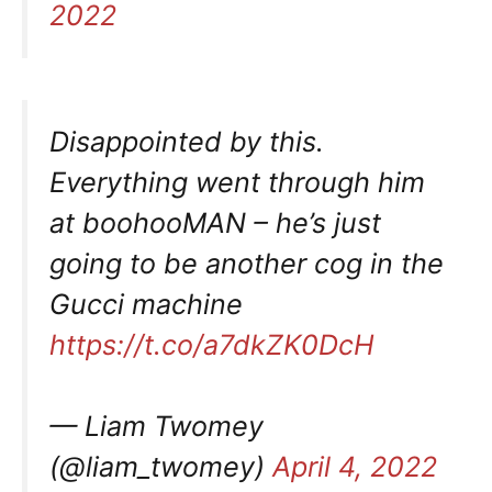
2022
Disappointed by this.
Everything went through him
at boohooMAN – he’s just
going to be another cog in the
Gucci machine
https://t.co/a7dkZK0DcH
— Liam Twomey
(@liam_twomey)
April 4, 2022