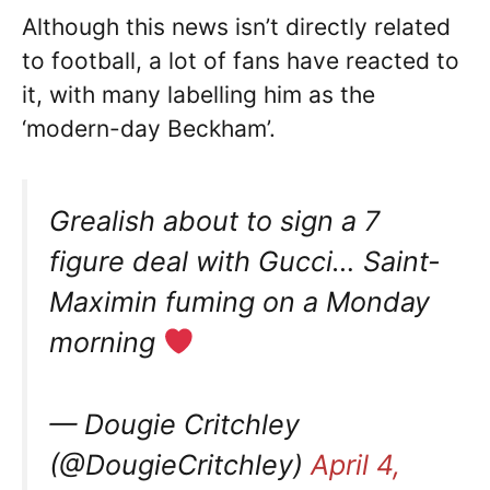
Although this news isn’t directly related
to football, a lot of fans have reacted to
it, with many labelling him as the
‘modern-day Beckham’.
Grealish about to sign a 7
figure deal with Gucci… Saint-
Maximin fuming on a Monday
morning
— Dougie Critchley
(@DougieCritchley)
April 4,