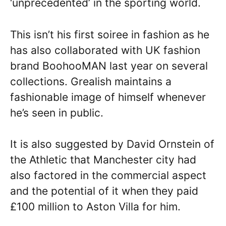
‘unprecedented’ in the sporting world.
This isn’t his first soiree in fashion as he
has also collaborated with UK fashion
brand BoohooMAN last year on several
collections. Grealish maintains a
fashionable image of himself whenever
he’s seen in public.
It is also suggested by David Ornstein of
the Athletic that Manchester city had
also factored in the commercial aspect
and the potential of it when they paid
£100 million to Aston Villa for him.