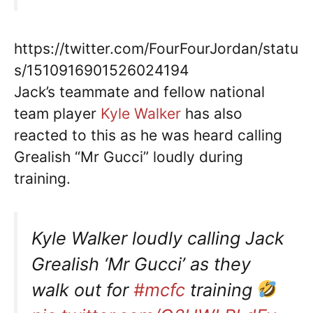
https://twitter.com/FourFourJordan/statu
s/1510916901526024194
Jack’s teammate and fellow national
team player
Kyle Walker
has also
reacted to this as he was heard calling
Grealish “Mr Gucci” loudly during
training.
Kyle Walker loudly calling Jack
Grealish ‘Mr Gucci’ as they
walk out for
#mcfc
training