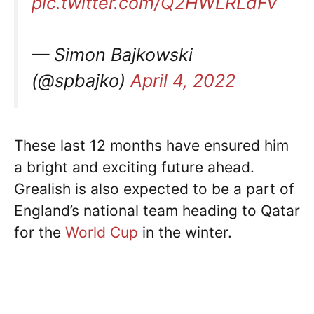
pic.twitter.com/Q2HWLRLdFv
— Simon Bajkowski
(@spbajko)
April 4, 2022
These last 12 months have ensured him
a bright and exciting future ahead.
Grealish is also expected to be a part of
England’s national team heading to Qatar
for the
World Cup
in the winter.