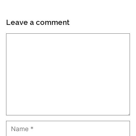
Leave a comment
Comment
Name