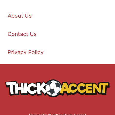
About Us
Contact Us
Privacy Policy