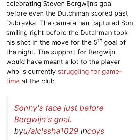
celebrating Steven Bergwijn’s goal
before even the Dutchman scored past
Dubravka. The cameraman captured Son
smiling right before the Dutchman took
th
his shot in the move for the 5
goal of
the night. The support for Bergwijn
would have meant a lot to the player
who is currently
struggling for game-
time
at the club.
Sonny's face just before
Bergwijn's goal.
by
u/alclssha1029
in
coys