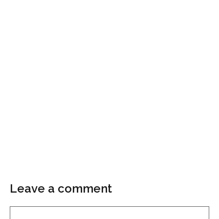
Leave a comment
Comment