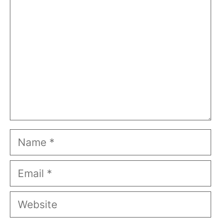
Name
Email
Website