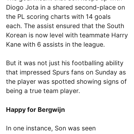
Diogo Jota in a shared second-place on
the PL scoring charts with 14 goals
each. The assist ensured that the South
Korean is now level with teammate Harry
Kane with 6 assists in the league.
But it was not just his footballing ability
that impressed Spurs fans on Sunday as
the player was spotted showing signs of
being a true team player.
Happy for Bergwijn
In one instance, Son was seen