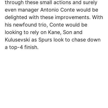
through these small actions and surely
even manager Antonio Conte would be
delighted with these improvements. With
his newfound trio, Conte would be
looking to rely on Kane, Son and
Kulusevski as Spurs look to chase down
a top-4 finish.