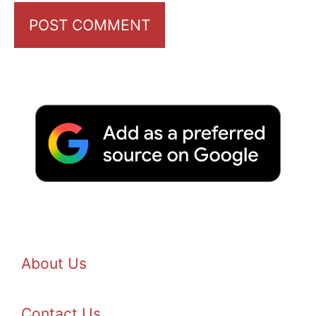
About Us
Contact Us