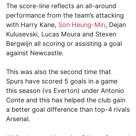
The score-line reflects an all-around
performance from the team’s attacking
with Harry Kane,
Son Heung-Min
, Dejan
Kulusevski, Lucas Moura and Steven
Bergwijn all scoring or assisting a goal
against Newcastle.
This was also the second time that
Spurs have scored 5 goals in a game
this season (vs Everton) under Antonio
Conte and this has helped the club gain
a better goal difference than top-4 rivals
Arsenal.