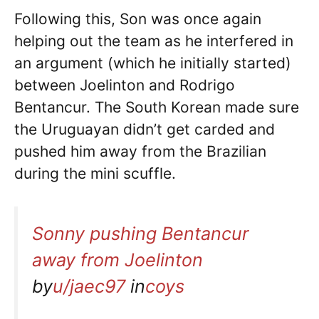
Following this, Son was once again
helping out the team as he interfered in
an argument (which he initially started)
between Joelinton and Rodrigo
Bentancur. The South Korean made sure
the Uruguayan didn’t get carded and
pushed him away from the Brazilian
during the mini scuffle.
Sonny pushing Bentancur
away from Joelinton
by
u/jaec97
in
coys