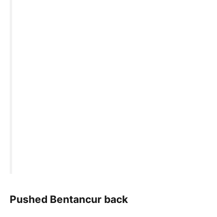
Pushed Bentancur back