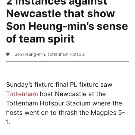
2 instances against
Newcastle that show
Son Heung-min’s sense
of team spirit
Son Heung-min
,
Tottenham Hotspur
Sunday’s fixture final PL fixture saw
Tottenham
host Newcastle at the
Tottenham Hotspur Stadium where the
hosts went on to thrash the Magpies 5-
1.