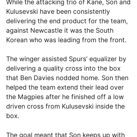
While the attacking trio of Kane, Son and
Kulusevski have been consistently
delivering the end product for the team,
against Newcastle it was the South
Korean who was leading from the front.
The winger assisted Spurs’ equalizer by
delivering a quality cross into the box
that Ben Davies nodded home. Son then
helped the team extend their lead over
the Magpies after he finished off a low
driven cross from Kulusevski inside the
box.
The goal meant that Son keeps up with