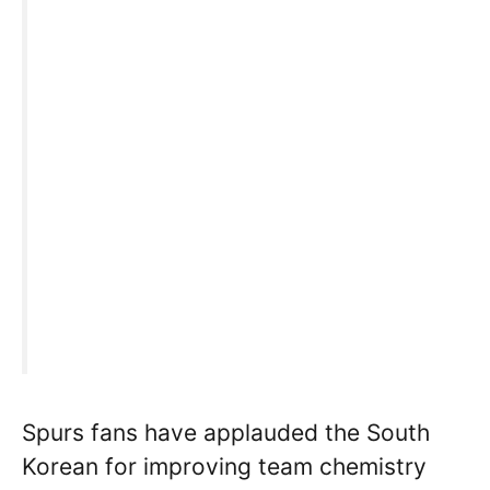
Spurs fans have applauded the South
Korean for improving team chemistry