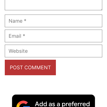
Name
Email
Website