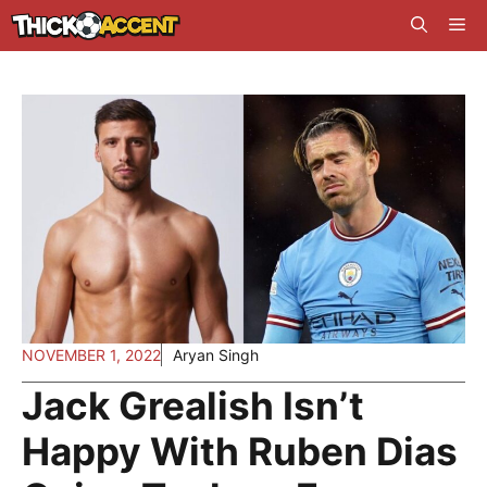
Skip
Me
to
content
NOVEMBER 1, 2022
Aryan Singh
Jack Grealish Isn’t
Happy With Ruben Dias