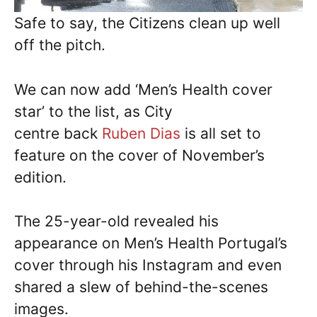
Safe to say, the Citizens clean up well
off the pitch.
We can now add ‘Men’s Health cover
star’ to the list, as City
centre back
Ruben Dias
is all set to
feature on the cover of November’s
edition.
The 25-year-old revealed his
appearance on Men’s Health Portugal’s
cover through his Instagram and even
shared a slew of behind-the-scenes
images.