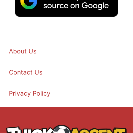
About Us
Contact Us
Privacy Policy