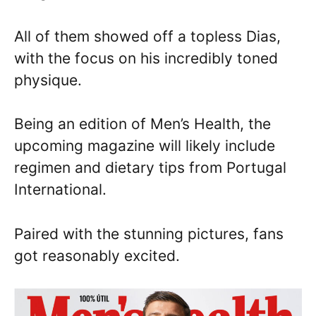
All of them showed off a topless Dias,
with the focus on his incredibly toned
physique.
Being an edition of Men’s Health, the
upcoming magazine will likely include
regimen and dietary tips from Portugal
International.
Paired with the stunning pictures, fans
got reasonably excited.