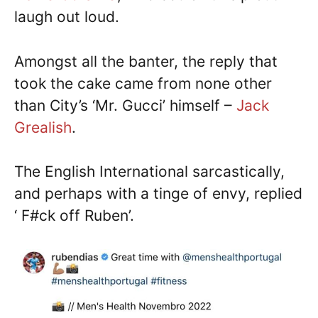
laugh out loud.
Amongst all the banter, the reply that
took the cake came from none other
than City’s ‘Mr. Gucci’ himself –
Jack
Grealish
.
The English International sarcastically,
and perhaps with a tinge of envy, replied
‘ F#ck off Ruben’.