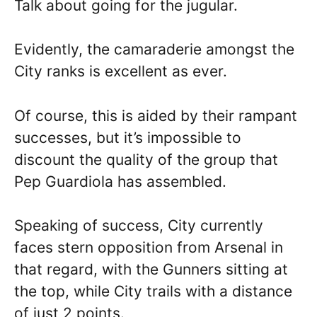
Talk about going for the jugular.
Evidently, the camaraderie amongst the
City ranks is excellent as ever.
Of course, this is aided by their rampant
successes, but it’s impossible to
discount the quality of the group that
Pep Guardiola has assembled.
Speaking of success, City currently
faces stern opposition from Arsenal in
that regard, with the Gunners sitting at
the top, while City trails with a distance
of just 2 points.