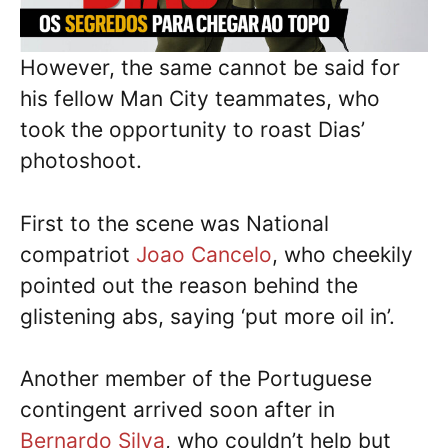
However, the same cannot be said for
his fellow Man City teammates, who
took the opportunity to roast Dias’
photoshoot.
First to the scene was National
compatriot
Joao Cancelo
, who cheekily
pointed out the reason behind the
glistening abs, saying ‘put more oil in’.
Another member of the Portuguese
contingent arrived soon after in
Bernardo Silva
, who couldn’t help but