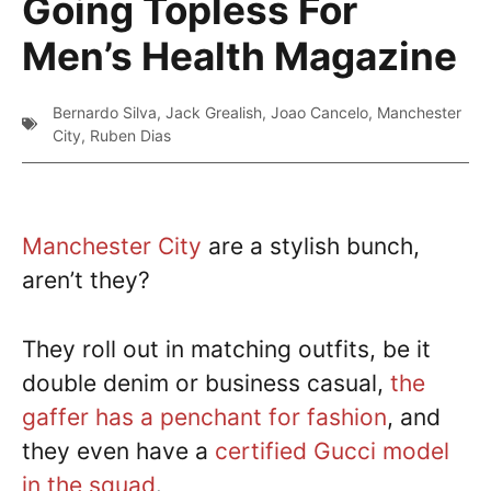
Going Topless For
Men’s Health Magazine
Bernardo Silva
,
Jack Grealish
,
Joao Cancelo
,
Manchester
City
,
Ruben Dias
Manchester City
are a stylish bunch,
aren’t they?
They roll out in matching outfits, be it
double denim or business casual,
the
gaffer has a penchant for fashion
, and
they even have a
certified Gucci model
in the squad
.