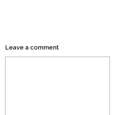
Leave a comment
Comment