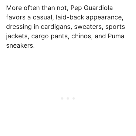
More often than not, Pep Guardiola
favors a casual, laid-back appearance,
dressing in cardigans, sweaters, sports
jackets, cargo pants, chinos, and Puma
sneakers.