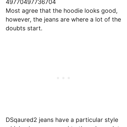
49770497736704
Most agree that the hoodie looks good,
however, the jeans are where a lot of the
doubts start.
DSqaured2 jeans have a particular style