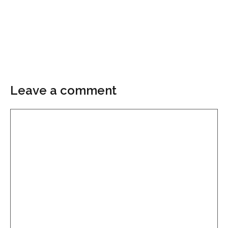
Leave a comment
Comment