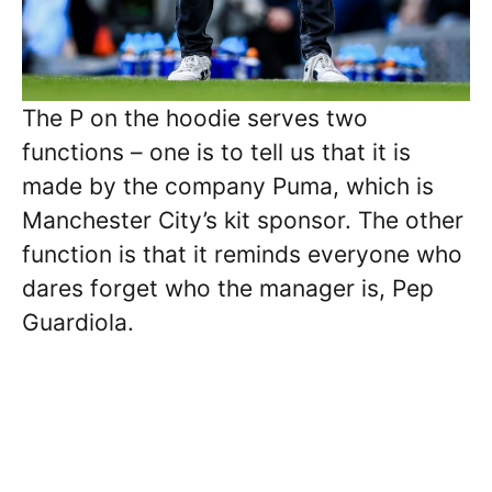
The P on the hoodie serves two
functions – one is to tell us that it is
made by the company Puma, which is
Manchester City’s kit sponsor. The other
function is that it reminds everyone who
dares forget who the manager is, Pep
Guardiola.