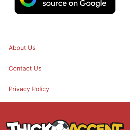
About Us
Contact Us
Privacy Policy