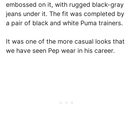
embossed on it, with rugged black-gray
jeans under it. The fit was completed by
a pair of black and white Puma trainers.
It was one of the more casual looks that
we have seen Pep wear in his career.