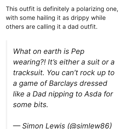
This outfit is definitely a polarizing one,
with some hailing it as drippy while
others are calling it a dad outfit.
What on earth is Pep
wearing?! It’s either a suit or a
tracksuit. You can’t rock up to
a game of Barclays dressed
like a Dad nipping to Asda for
some bits.
— Simon Lewis (@simlew86)