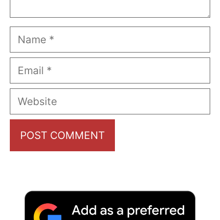
Name
Email
Website