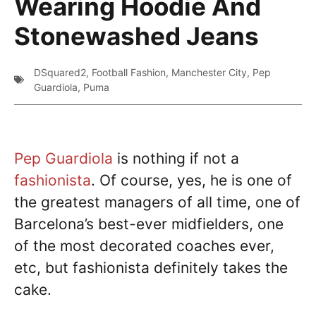
Wearing Hoodie And
Stonewashed Jeans
DSquared2
,
Football Fashion
,
Manchester City
,
Pep
Guardiola
,
Puma
Pep Guardiola
is nothing if not a
fashionista
. Of course, yes, he is one of
the greatest managers of all time, one of
Barcelona’s best-ever midfielders, one
of the most decorated coaches ever,
etc, but fashionista definitely takes the
cake.