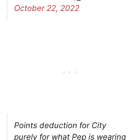
October 22, 2022
Points deduction for City
purely for what Pep is wearing