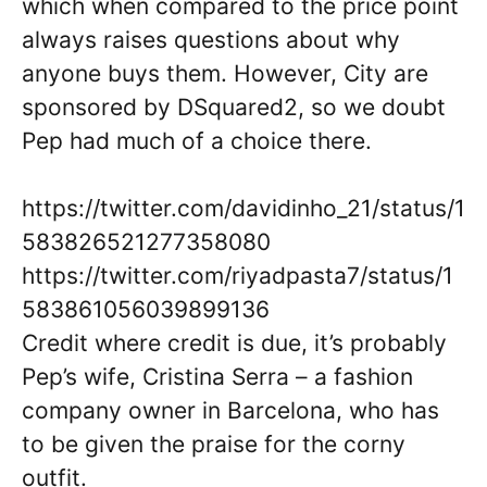
which when compared to the price point
always raises questions about why
anyone buys them. However, City are
sponsored by DSquared2, so we doubt
Pep had much of a choice there.
https://twitter.com/davidinho_21/status/1
583826521277358080
https://twitter.com/riyadpasta7/status/1
583861056039899136
Credit where credit is due, it’s probably
Pep’s wife, Cristina Serra – a fashion
company owner in Barcelona, who has
to be given the praise for the corny
outfit.