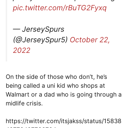
pic.twitter.com/rBuTG2Fyxq
— JerseySpurs
(@JerseySpur5)
October 22,
2022
On the side of those who don’t, he’s
being called a uni kid who shops at
Walmart or a dad who is going through a
midlife crisis.
https://twitter.com/itsjakss/status/15838