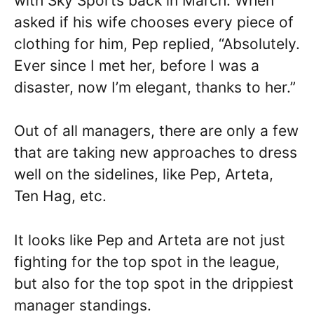
with Sky Sports back in March. When
asked if his wife chooses every piece of
clothing for him, Pep replied, “Absolutely.
Ever since I met her, before I was a
disaster, now I’m elegant, thanks to her.”
Out of all managers, there are only a few
that are taking new approaches to dress
well on the sidelines, like Pep, Arteta,
Ten Hag, etc.
It looks like Pep and Arteta are not just
fighting for the top spot in the league,
but also for the top spot in the drippiest
manager standings.