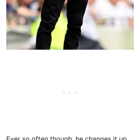
Ever so often though, he changes it up,