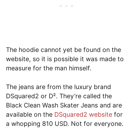
The hoodie cannot yet be found on the
website, so it is possible it was made to
measure for the man himself.
The jeans are from the luxury brand
DSquared2 or D². They’re called the
Black Clean Wash Skater Jeans and are
available on the
DSquared2 website
for
a whopping 810 USD. Not for everyone.