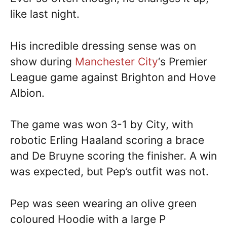
like last night.
His incredible dressing sense was on
show during
Manchester City
‘s Premier
League game against Brighton and Hove
Albion.
The game was won 3-1 by City, with
robotic Erling Haaland scoring a brace
and De Bruyne scoring the finisher. A win
was expected, but Pep’s outfit was not.
Pep was seen wearing an olive green
coloured Hoodie with a large P