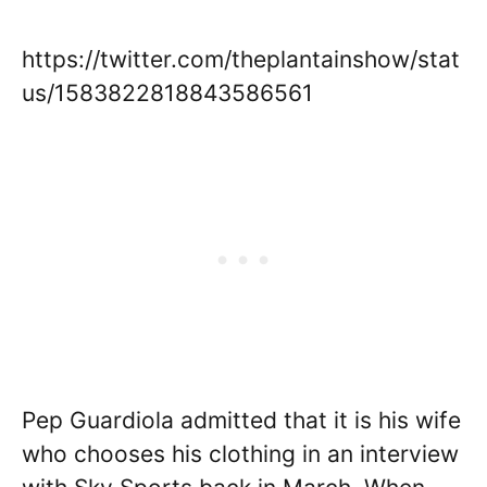
https://twitter.com/theplantainshow/stat
us/1583822818843586561
Pep Guardiola admitted that it is his wife
who chooses his clothing in an interview