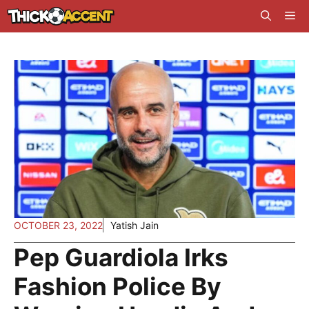
Skip
Me
to
content
OCTOBER 23, 2022
Yatish Jain
Pep Guardiola Irks
Fashion Police By