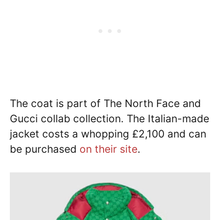
The coat is part of The North Face and
Gucci collab collection. The Italian-made
jacket costs a whopping £2,100 and can
be purchased
on their site
.