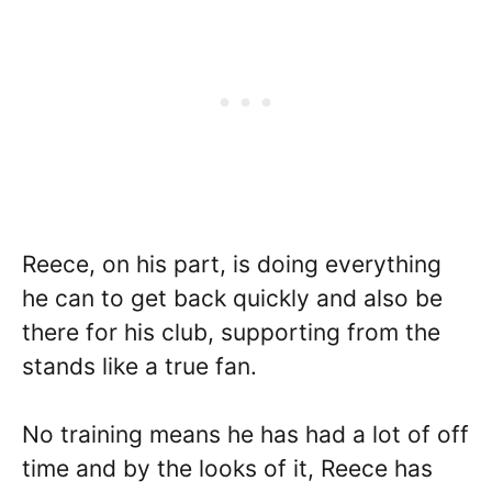
Reece, on his part, is doing everything
he can to get back quickly and also be
there for his club, supporting from the
stands like a true fan.
No training means he has had a lot of off
time and by the looks of it, Reece has