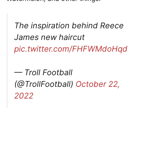
The inspiration behind Reece
James new haircut
pic.twitter.com/FHFWMdoHqd
— Troll Football
(@TrollFootball)
October 22,
2022