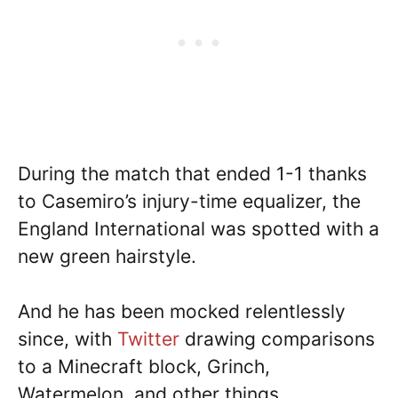
During the match that ended 1-1 thanks
to Casemiro’s injury-time equalizer, the
England International was spotted with a
new green hairstyle.
And he has been mocked relentlessly
since, with
Twitter
drawing comparisons
to a Minecraft block, Grinch,
Watermelon, and other things.