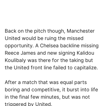
Back on the pitch though, Manchester
United would be ruing the missed
opportunity. A Chelsea backline missing
Reece James and new signing Kalidou
Koulibaly was there for the taking but
the United front line failed to capitalize.
After a match that was equal parts
boring and competitive, it burst into life
in the final few minutes, but was not
triggered by United.