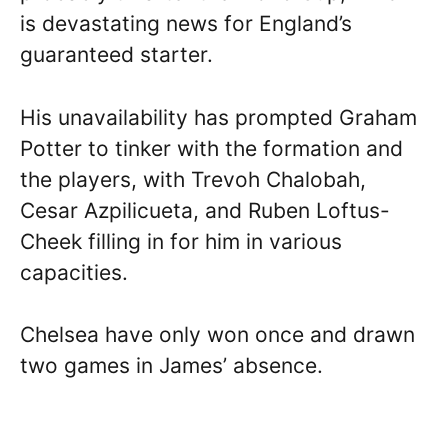
is devastating news for England’s
guaranteed starter.
His unavailability has prompted Graham
Potter to tinker with the formation and
the players, with Trevoh Chalobah,
Cesar Azpilicueta, and Ruben Loftus-
Cheek filling in for him in various
capacities.
Chelsea have only won once and drawn
two games in James’ absence.