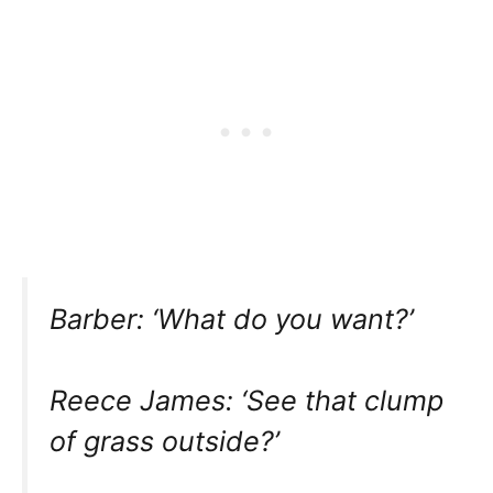
Barber: ‘What do you want?’
Reece James: ‘See that clump
of grass outside?’