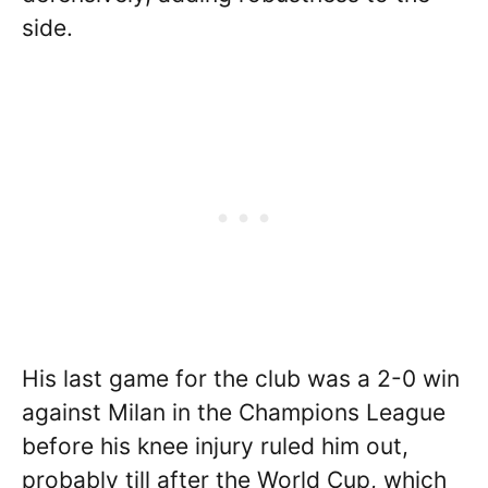
side.
His last game for the club was a 2-0 win
against Milan in the Champions League
before his knee injury ruled him out,
probably till after the World Cup, which