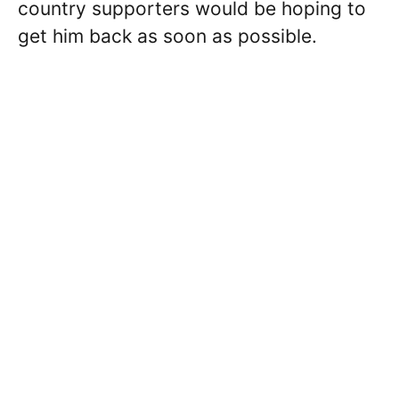
country supporters would be hoping to
get him back as soon as possible.