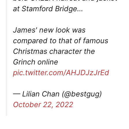
at Stamford Bridge…
James' new look was
compared to that of famous
Christmas character the
Grinch online
pic.twitter.com/AHJDJzJrEd
— Lilian Chan (@bestgug)
October 22, 2022