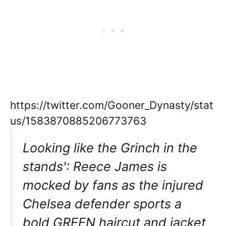
https://twitter.com/Gooner_Dynasty/stat
us/1583870885206773763
Looking like the Grinch in the
stands': Reece James is
mocked by fans as the injured
Chelsea defender sports a
bold GREEN haircut and jacket