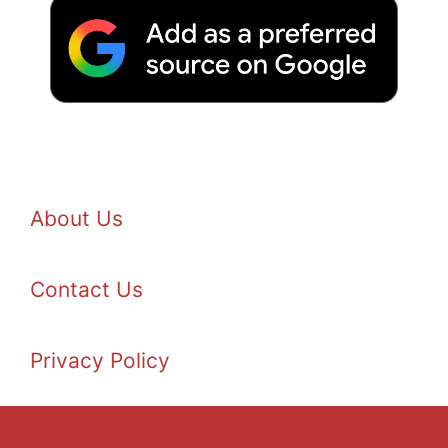
About Us
Contact Us
Privacy Policy