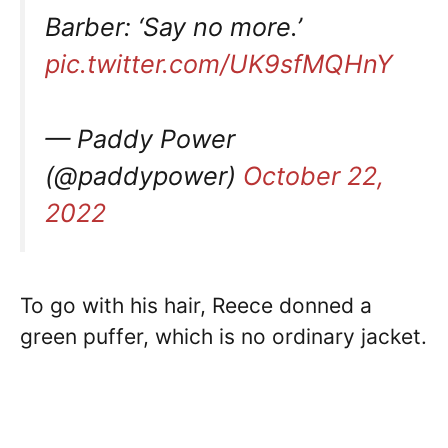
Barber: ‘Say no more.’
pic.twitter.com/UK9sfMQHnY
— Paddy Power
(@paddypower)
October 22,
2022
To go with his hair, Reece donned a
green puffer, which is no ordinary jacket.