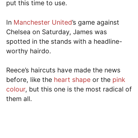
put this time to use.
In
Manchester United
’s game against
Chelsea on Saturday, James was
spotted in the stands with a headline-
worthy hairdo.
Reece’s haircuts have made the news
before, like the
heart shape
or the
pink
colour
, but this one is the most radical of
them all.