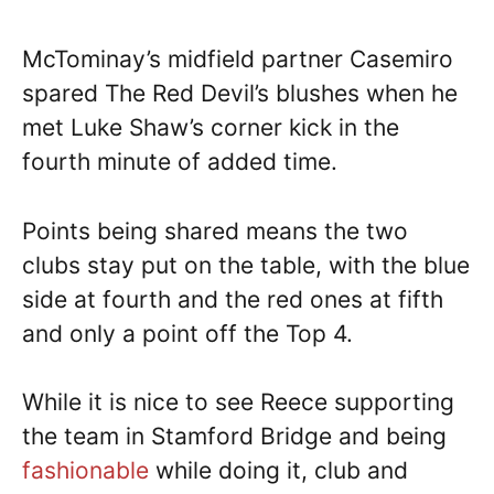
McTominay’s midfield partner Casemiro
spared The Red Devil’s blushes when he
met Luke Shaw’s corner kick in the
fourth minute of added time.
Points being shared means the two
clubs stay put on the table, with the blue
side at fourth and the red ones at fifth
and only a point off the Top 4.
While it is nice to see Reece supporting
the team in Stamford Bridge and being
fashionable
while doing it, club and