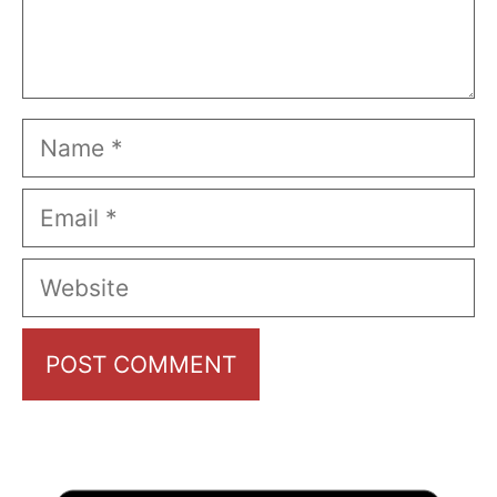
Name
Email
Website