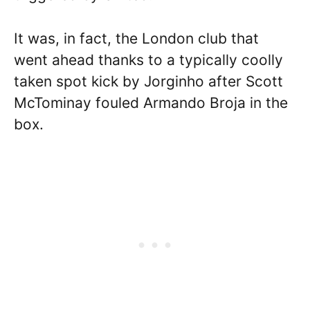
It was, in fact, the London club that
went ahead thanks to a typically coolly
taken spot kick by Jorginho after Scott
McTominay fouled Armando Broja in the
box.