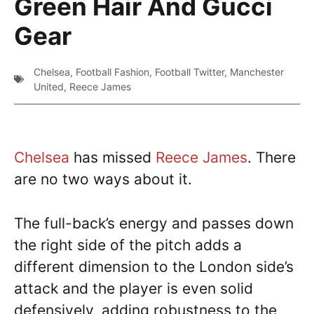
Green Hair And Gucci
Gear
Chelsea
,
Football Fashion
,
Football Twitter
,
Manchester
United
,
Reece James
Chelsea
has missed
Reece James
. There
are no two ways about it.
The full-back’s energy and passes down
the right side of the pitch adds a
different dimension to the London side’s
attack and the player is even solid
defensively, adding robustness to the