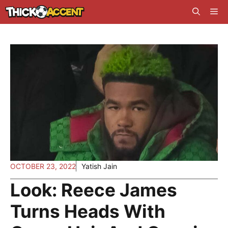
Skip
Me
to
content
OCTOBER 23, 2022
Yatish Jain
Look: Reece James
Turns Heads With