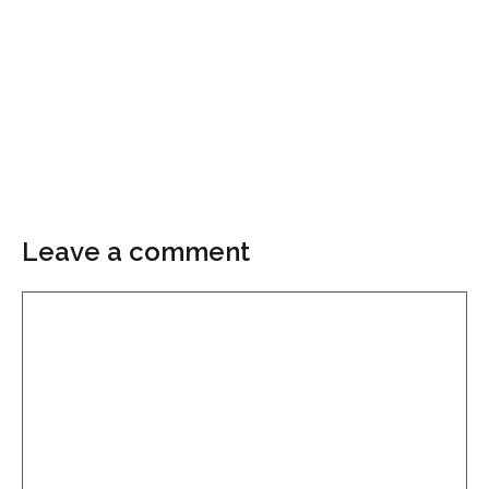
Leave a comment
Comment