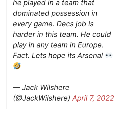
he played in a team that
dominated possession in
every game. Decs job is
harder in this team. He could
play in any team in Europe.
Fact. Lets hope its Arsenal
— Jack Wilshere
(@JackWilshere)
April 7, 2022