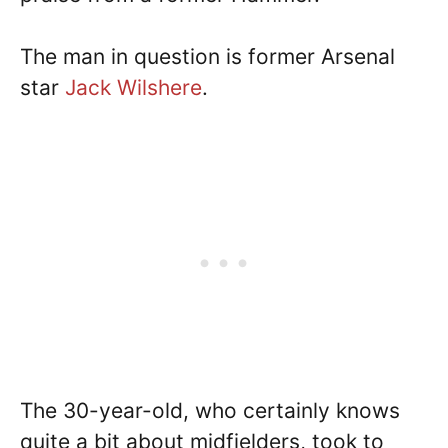
The man in question is former Arsenal
star
Jack Wilshere
.
The 30-year-old, who certainly knows
quite a bit about midfielders, took to