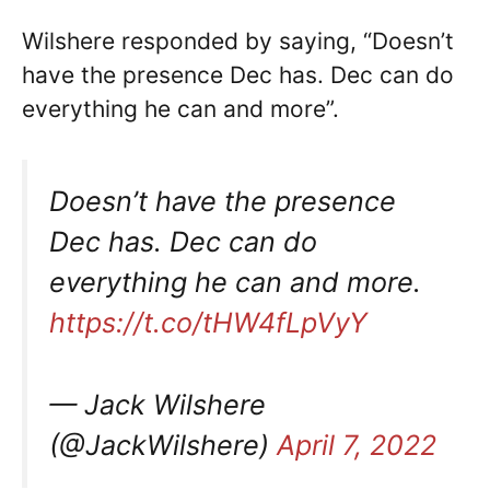
Wilshere responded by saying, “Doesn’t
have the presence Dec has. Dec can do
everything he can and more”.
Doesn’t have the presence
Dec has. Dec can do
everything he can and more.
https://t.co/tHW4fLpVyY
— Jack Wilshere
(@JackWilshere)
April 7, 2022