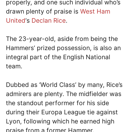
properly, and one such individual who’s
drawn plenty of praise is
West Ham
United
‘s
Declan Rice
.
The 23-year-old, aside from being the
Hammers’ prized possession, is also an
integral part of the English National
team.
Dubbed as ‘World Class’ by many, Rice’s
admirers are plenty. The midfielder was
the standout performer for his side
during their Europa League tie against
Lyon, following which he earned high
praise from a former Hammer.