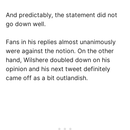
And predictably, the statement did not
go down well.
Fans in his replies almost unanimously
were against the notion. On the other
hand, Wilshere doubled down on his
opinion and his next tweet definitely
came off as a bit outlandish.