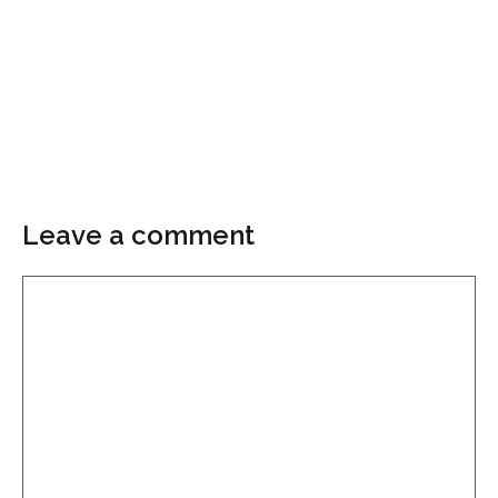
Leave a comment
Comment