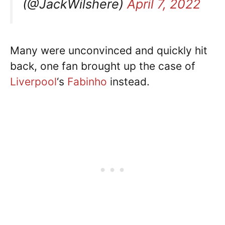
(@JackWilshere)
April 7, 2022
Many were unconvinced and quickly hit
back, one fan brought up the case of
Liverpool
‘s
Fabinho
instead.