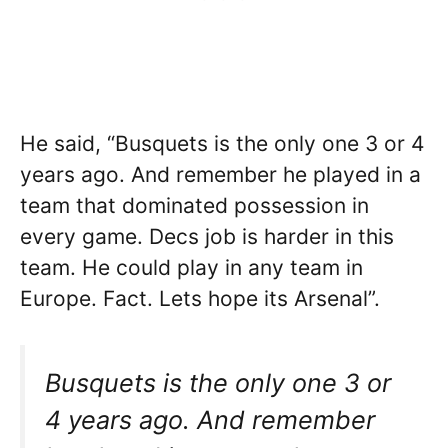
He said, “Busquets is the only one 3 or 4
years ago. And remember he played in a
team that dominated possession in
every game. Decs job is harder in this
team. He could play in any team in
Europe. Fact. Lets hope its Arsenal”.
Busquets is the only one 3 or
4 years ago. And remember