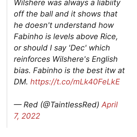
Wilshere was always a liabiity
off the ball and it shows that
he doesn't understand how
Fabinho is levels above Rice,
or should I say 'Dec' which
reinforces Wilshere's English
bias. Fabinho is the best itw at
DM.
https://t.co/mLk40FeLkE
— Red (@TaintlessRed)
April
7, 2022