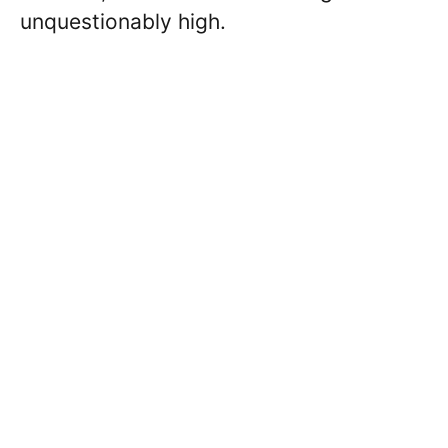
unquestionably high.