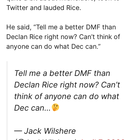
Twitter and lauded Rice.
He said, “Tell me a better DMF than
Declan Rice right now? Can’t think of
anyone can do what Dec can.”
Tell me a better DMF than
Declan Rice right now? Can’t
think of anyone can do what
Dec can…
— Jack Wilshere