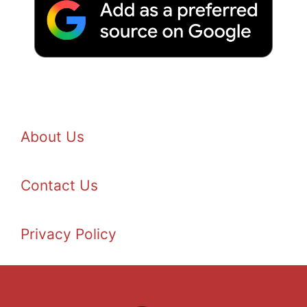
About Us
Contact Us
Privacy Policy