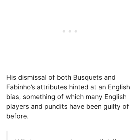
His dismissal of both Busquets and
Fabinho’s attributes hinted at an English
bias, something of which many English
players and pundits have been guilty of
before.