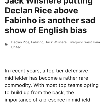
Jack Wilshere putting
Declan Rice above
Fabinho is another sad
show of English bias
Declan Rice
,
Fabinho
,
Jack Wilshere
,
Liverpool
,
West Ham
United
In recent years, a top tier defensive
midfielder has become a rather rare
commodity. With most top teams opting
to build up from the back, the
importance of a presence in midfield