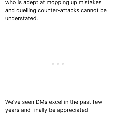
who is adept at mopping up mistakes
and quelling counter-attacks cannot be
understated.
We’ve seen DMs excel in the past few
years and finally be appreciated