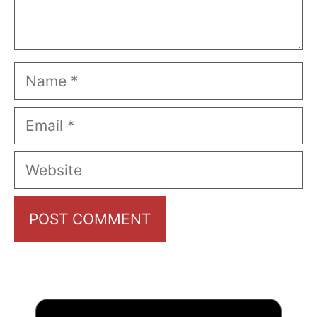
Name
Email
Website