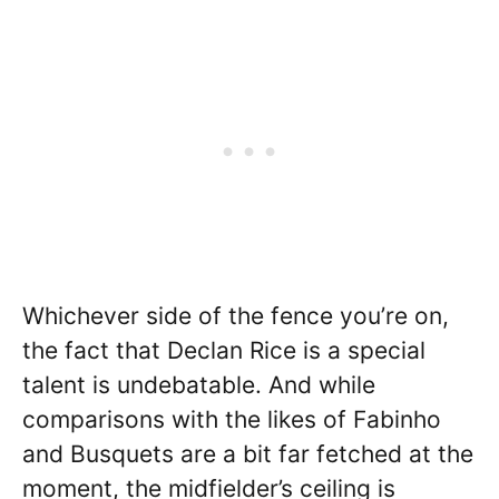
Whichever side of the fence you’re on,
the fact that Declan Rice is a special
talent is undebatable. And while
comparisons with the likes of Fabinho
and Busquets are a bit far fetched at the
moment, the midfielder’s ceiling is