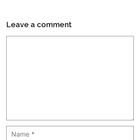
Leave a comment
Comment
Name