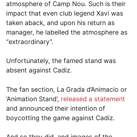
atmosphere of Camp Nou. Such is their
impact that even club legend Xavi was
taken aback, and upon his return as
manager, he labelled the atmosphere as
“extraordinary”.
Unfortunately, the famed stand was
absent against Cadiz.
The fan section, La Grada d’Animacio or
‘Animation Stand’,
released a statement
and announced their intention of
boycotting the game against Cadiz.
And so they did, and images of the