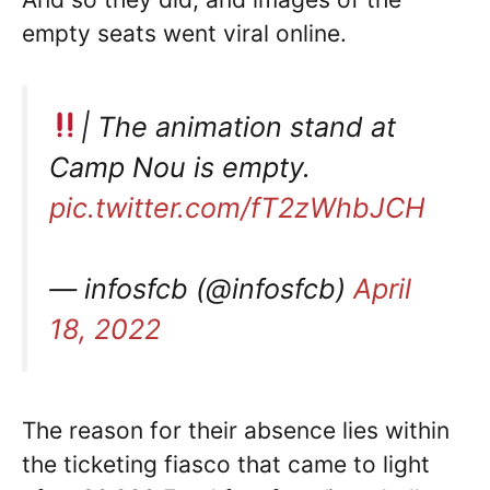
empty seats went viral online.
| The animation stand at
Camp Nou is empty.
pic.twitter.com/fT2zWhbJCH
— infosfcb (@infosfcb)
April
18, 2022
The reason for their absence lies within
the ticketing fiasco that came to light