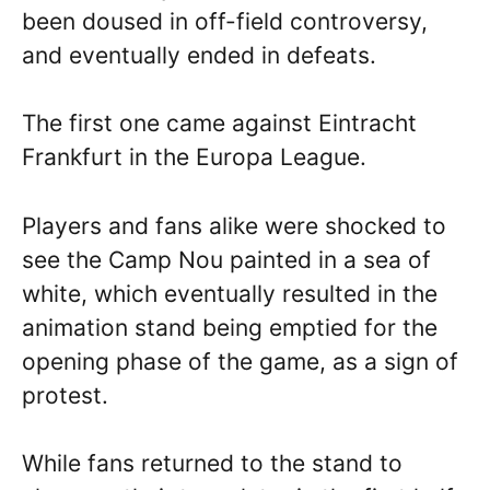
been doused in off-field controversy,
and eventually ended in defeats.
The first one came against Eintracht
Frankfurt in the Europa League.
Players and fans alike were shocked to
see the Camp Nou painted in a sea of
white, which eventually resulted in the
animation stand being emptied for the
opening phase of the game, as a sign of
protest.
While fans returned to the stand to