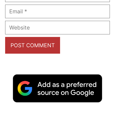
Email
Website