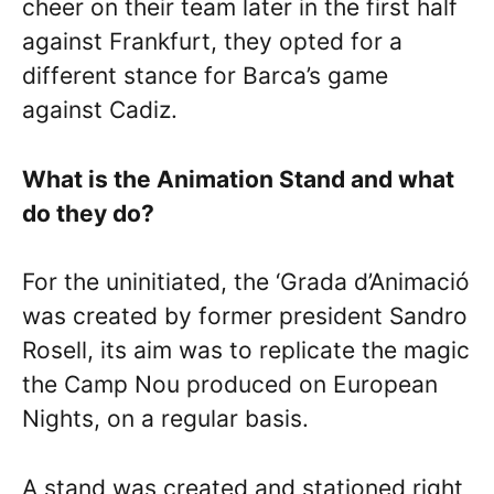
cheer on their team later in the first half
against Frankfurt, they opted for a
different stance for Barca’s game
against Cadiz.
What is the Animation Stand and what
do they do?
For the uninitiated, the ‘Grada d’Animació
was created by former president Sandro
Rosell, its aim was to replicate the magic
the Camp Nou produced on European
Nights, on a regular basis.
A stand was created and stationed right