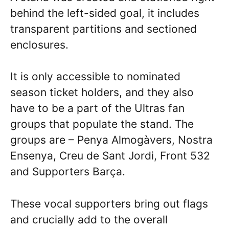
behind the left-sided goal, it includes
transparent partitions and sectioned
enclosures.
It is only accessible to nominated
season ticket holders, and they also
have to be a part of the Ultras fan
groups that populate the stand. The
groups are – Penya Almogàvers, Nostra
Ensenya, Creu de Sant Jordi, Front 532
and Supporters Barça.
These vocal supporters bring out flags
and crucially add to the overall