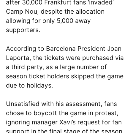
after 30,000 Frankfurt fans ‘invaded’
Camp Nou, despite the allocation
allowing for only 5,000 away
supporters.
According to Barcelona President Joan
Laporta, the tickets were purchased via
a third party, as a large number of
season ticket holders skipped the game
due to holidays.
Unsatisfied with his assessment, fans
chose to boycott the game in protest,
ignoring manager Xavi’s request for fan
support in the final stage of the season.