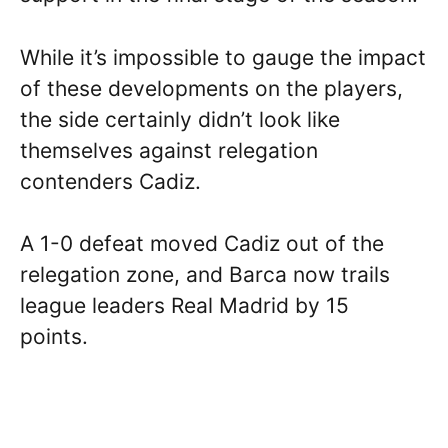
While it’s impossible to gauge the impact
of these developments on the players,
the side certainly didn’t look like
themselves against relegation
contenders Cadiz.
A 1-0 defeat moved Cadiz out of the
relegation zone, and Barca now trails
league leaders Real Madrid by 15
points.