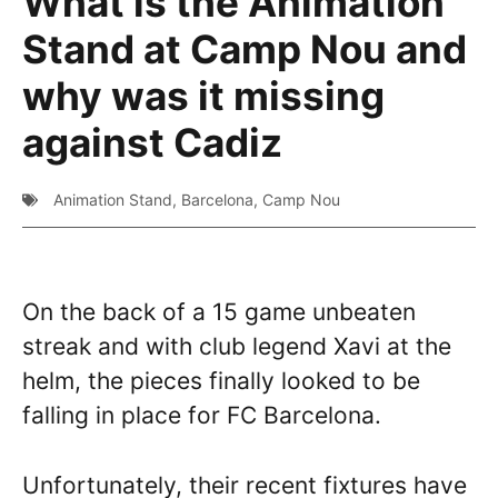
What is the Animation
Stand at Camp Nou and
why was it missing
against Cadiz
Animation Stand
,
Barcelona
,
Camp Nou
On the back of a 15 game unbeaten
streak and with club legend Xavi at the
helm, the pieces finally looked to be
falling in place for FC Barcelona.
Unfortunately, their recent fixtures have