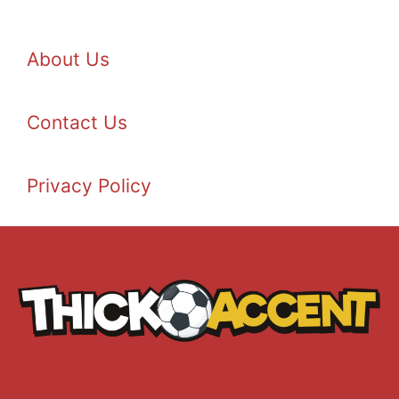
About Us
Contact Us
Privacy Policy