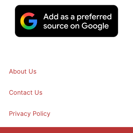
About Us
Contact Us
Privacy Policy