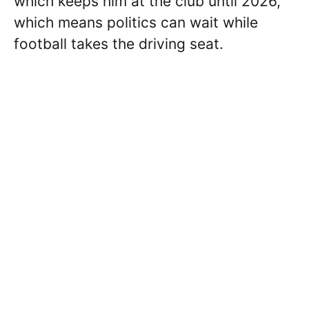
which keeps him at the club until 2026,
which means politics can wait while
football takes the driving seat.