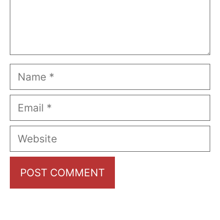
Name
Email
Website