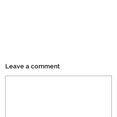
Leave a comment
Comment