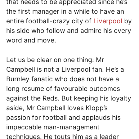
that needs to be appreciated since he’s
the first manager in a while to have an
entire football-crazy city of
Liverpool
by
his side who follow and admire his every
word and move.
Let us be clear on one thing: Mr
Campbell is not a Liverpool fan. He’s a
Burnley fanatic who does not have a
long resume of favourable outcomes
against the Reds. But keeping his loyalty
aside, Mr Campbell loves Klopp’s
passion for football and applauds his
impeccable man-management
techniques. He touts him as a leader