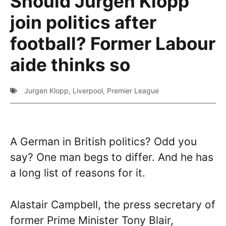
Should Jurgen Klopp
join politics after
football? Former Labour
aide thinks so
Jurgen Klopp
,
Liverpool
,
Premier League
A German in British politics? Odd you
say? One man begs to differ. And he has
a long list of reasons for it.
Alastair Campbell, the press secretary of
former Prime Minister Tony Blair,