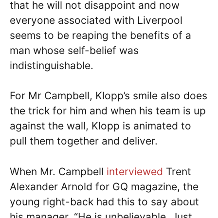
that he will not disappoint and now
everyone associated with Liverpool
seems to be reaping the benefits of a
man whose self-belief was
indistinguishable.
For Mr Campbell, Klopp’s smile also does
the trick for him and when his team is up
against the wall, Klopp is animated to
pull them together and deliver.
When Mr. Campbell
interviewed
Trent
Alexander Arnold for GQ magazine, the
young right-back had this to say about
his manager. “He is unbelievable. Just