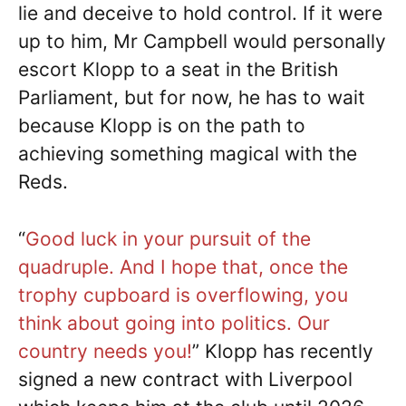
lie and deceive to hold control. If it were
up to him, Mr Campbell would personally
escort Klopp to a seat in the British
Parliament, but for now, he has to wait
because Klopp is on the path to
achieving something magical with the
Reds.
“
Good luck in your pursuit of the
quadruple. And I hope that, once the
trophy cupboard is overflowing, you
think about going into politics. Our
country needs you!
” Klopp has recently
signed a new contract with Liverpool