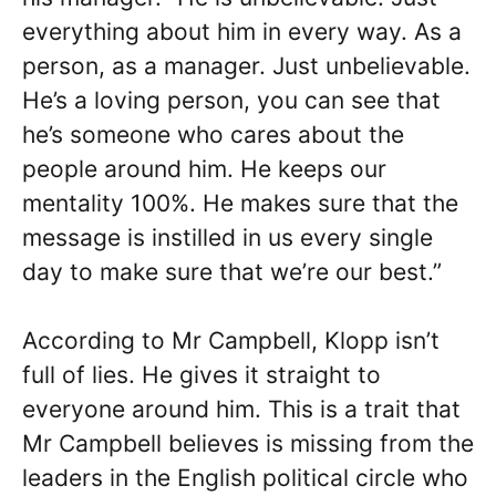
everything about him in every way. As a
person, as a manager. Just unbelievable.
He’s a loving person, you can see that
he’s someone who cares about the
people around him. He keeps our
mentality 100%. He makes sure that the
message is instilled in us every single
day to make sure that we’re our best.”
According to Mr Campbell, Klopp isn’t
full of lies. He gives it straight to
everyone around him. This is a trait that
Mr Campbell believes is missing from the
leaders in the English political circle who