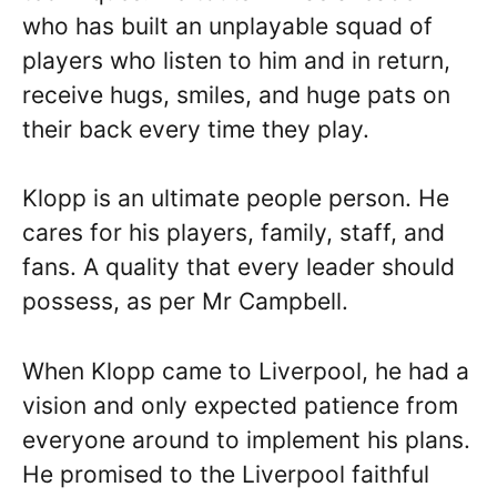
who has built an unplayable squad of
players who listen to him and in return,
receive hugs, smiles, and huge pats on
their back every time they play.
Klopp is an ultimate people person. He
cares for his players, family, staff, and
fans. A quality that every leader should
possess, as per Mr Campbell.
When Klopp came to Liverpool, he had a
vision and only expected patience from
everyone around to implement his plans.
He promised to the Liverpool faithful