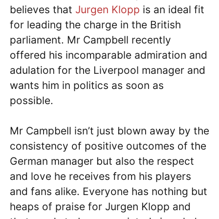
believes that
Jurgen Klopp
is an ideal fit
for leading the charge in the British
parliament. Mr Campbell recently
offered his incomparable admiration and
adulation for the Liverpool manager and
wants him in politics as soon as
possible.
Mr Campbell isn’t just blown away by the
consistency of positive outcomes of the
German manager but also the respect
and love he receives from his players
and fans alike. Everyone has nothing but
heaps of praise for Jurgen Klopp and