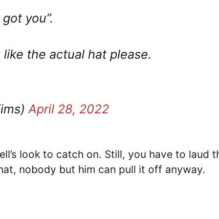
 got you”.
ike the actual hat please.
Tims)
April 28, 2022
’s look to catch on. Still, you have to laud t
that, nobody but him can pull it off anyway.