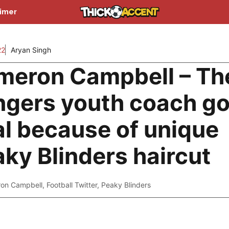
aimer
22
Aryan Singh
meron Campbell – Th
ngers youth coach go
al because of unique
ky Blinders haircut
on Campbell
,
Football Twitter
,
Peaky Blinders