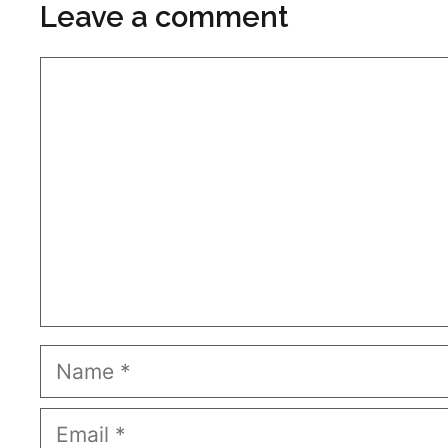
Leave a comment
Comment
Name
Email