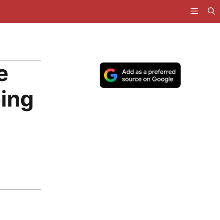
e
ing