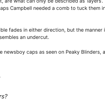
 it, are what can only be described as ‘layers’.
erhaps Campbell needed a comb to tuck them i
ble fades in either direction, but the manner 
esembles an undercut.
the newsboy caps as seen on Peaky Blinders, 
”
rs?