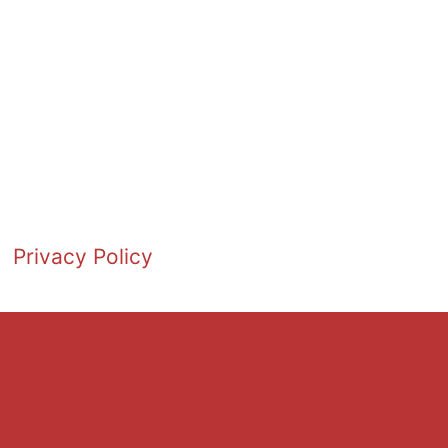
Privacy Policy