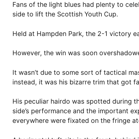
Fans of the light blues had plenty to cel
side to lift the Scottish Youth Cup.
Held at Hampden Park, the 2-1 victory 
However, the win was soon overshadowe
It wasn’t due to some sort of tactical ma
instead, it was his bizarre trim that got f
His peculiar hairdo was spotted during 
side’s performance and the important ex
everywhere were fixated on the fringe a