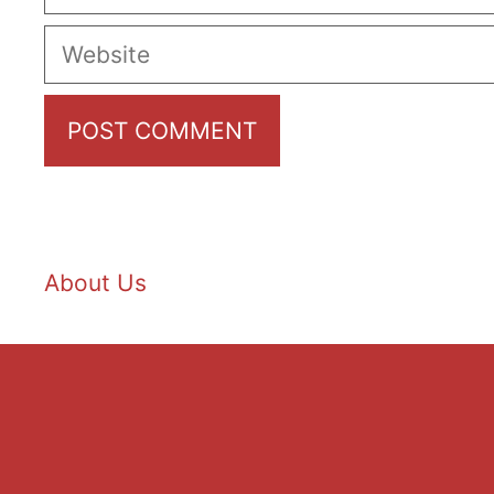
Website
About Us