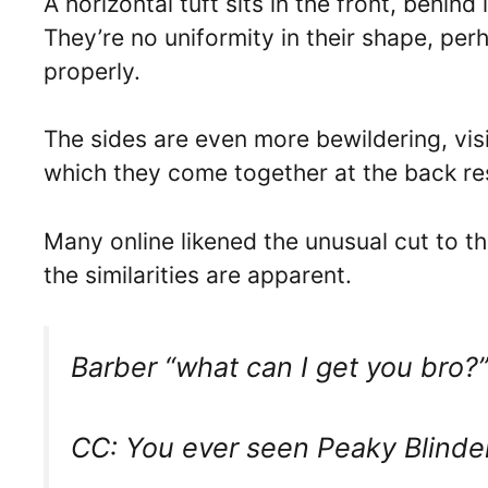
A horizontal tuft sits in the front, behind
They’re no uniformity in their shape, p
properly.
The sides are even more bewildering, visi
which they come together at the back r
Many online likened the unusual cut to 
the similarities are apparent.
Barber “what can I get you bro?
CC: You ever seen Peaky Blinde