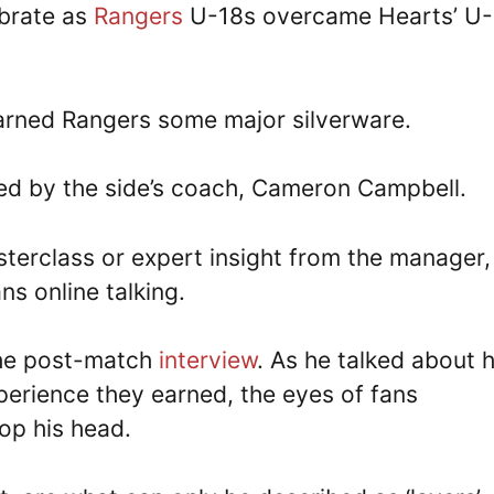
ebrate as
Rangers
U-18s overcame Hearts’ U-
earned Rangers some major silverware.
d by the side’s coach, Cameron Campbell.
sterclass or expert insight from the manager,
ans online talking.
the post-match
interview
. As he talked about h
perience they earned, the eyes of fans
top his head.