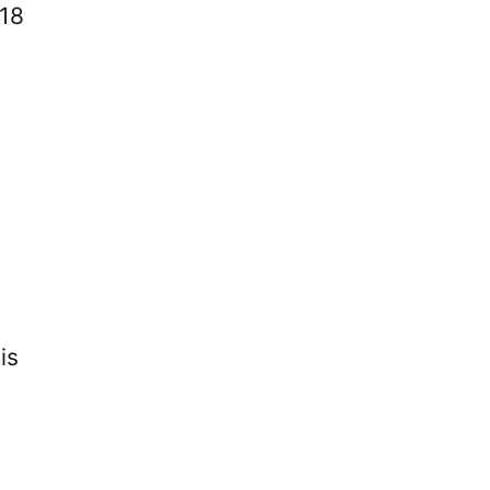
18
is