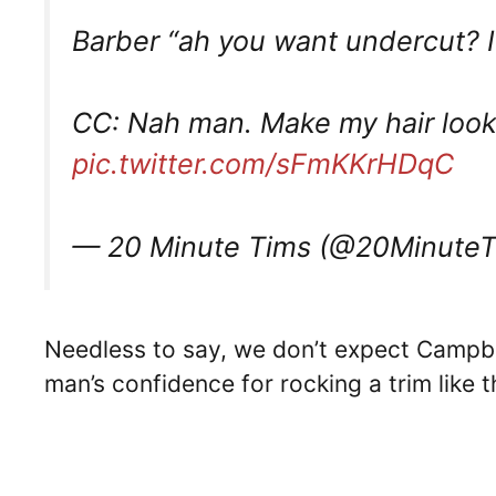
Barber “ah you want undercut? I
CC: Nah man. Make my hair look l
pic.twitter.com/sFmKKrHDqC
— 20 Minute Tims (@20Minute
Needless to say, we don’t expect Campbell
man’s confidence for rocking a trim like 