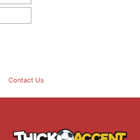
Contact Us