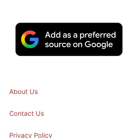
About Us
Contact Us
Privacy Policy