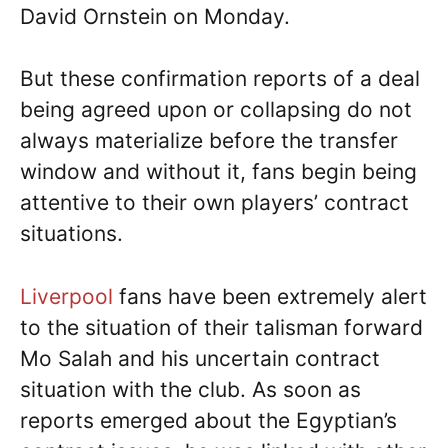
David Ornstein on Monday.
But these confirmation reports of a deal
being agreed upon or collapsing do not
always materialize before the transfer
window and without it, fans begin being
attentive to their own players’ contract
situations.
Liverpool
fans have been extremely alert
to the situation of their talisman forward
Mo Salah and his uncertain contract
situation with the club. As soon as
reports emerged about the Egyptian’s