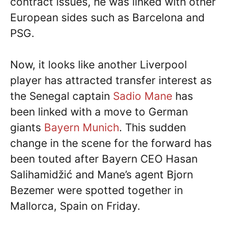
contract issues, he was linked with other
European sides such as Barcelona and
PSG.
Now, it looks like another Liverpool
player has attracted transfer interest as
the Senegal captain
Sadio Mane
has
been linked with a move to German
giants
Bayern Munich
. This sudden
change in the scene for the forward has
been touted after Bayern CEO Hasan
Salihamidžić and Mane’s agent Bjorn
Bezemer were spotted together in
Mallorca, Spain on Friday.