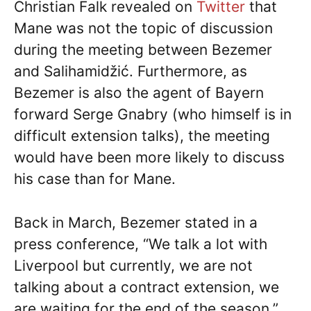
Christian Falk revealed on
Twitter
that
Mane was not the topic of discussion
during the meeting between Bezemer
and Salihamidžić. Furthermore, as
Bezemer is also the agent of Bayern
forward Serge Gnabry (who himself is in
difficult extension talks), the meeting
would have been more likely to discuss
his case than for Mane.
Back in March, Bezemer stated in a
press conference, “We talk a lot with
Liverpool but currently, we are not
talking about a contract extension, we
are waiting for the end of the season.”