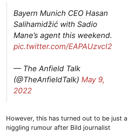
Bayern Munich CEO Hasan
Salihamidžić with Sadio
Mane’s agent this weekend.
pic.twitter.com/EAPAUzvcI2
— The Anfield Talk
(@TheAnfieldTalk)
May 9,
2022
However, this has turned out to be just a
niggling rumour after Bild journalist