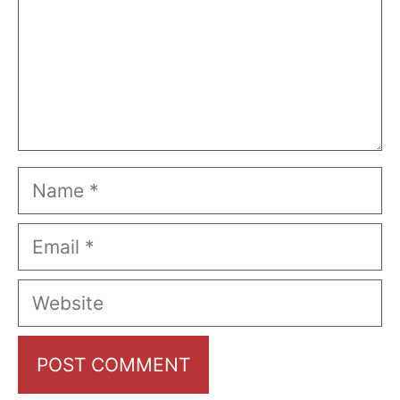
Name
Email
Website