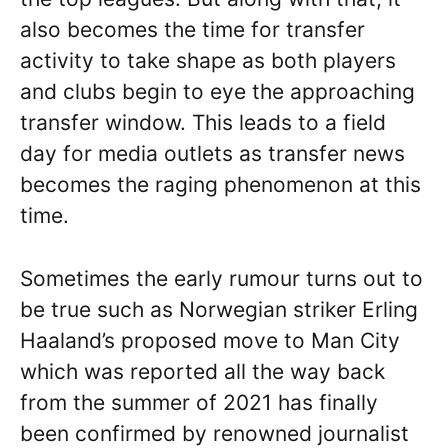
also becomes the time for transfer
activity to take shape as both players
and clubs begin to eye the approaching
transfer window. This leads to a field
day for media outlets as transfer news
becomes the raging phenomenon at this
time.
Sometimes the early rumour turns out to
be true such as Norwegian striker Erling
Haaland’s proposed move to Man City
which was reported all the way back
from the summer of 2021 has finally
been confirmed by renowned journalist