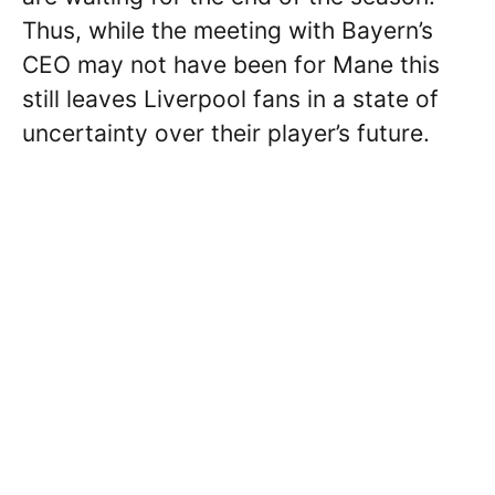
Thus, while the meeting with Bayern’s
CEO may not have been for Mane this
still leaves Liverpool fans in a state of
uncertainty over their player’s future.