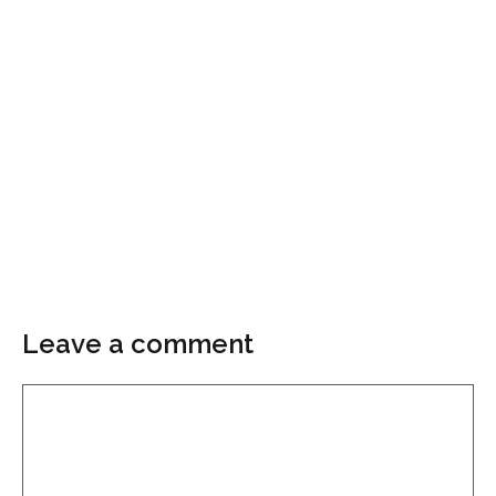
Leave a comment
Comment