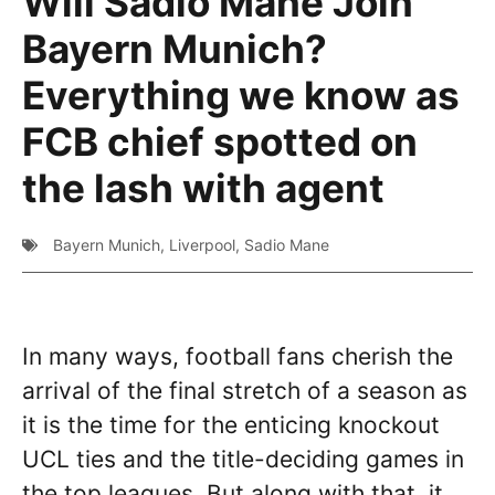
Will Sadio Mane Join
Bayern Munich?
Everything we know as
FCB chief spotted on
the lash with agent
Bayern Munich
,
Liverpool
,
Sadio Mane
In many ways, football fans cherish the
arrival of the final stretch of a season as
it is the time for the enticing knockout
UCL ties and the title-deciding games in
the top leagues. But along with that, it