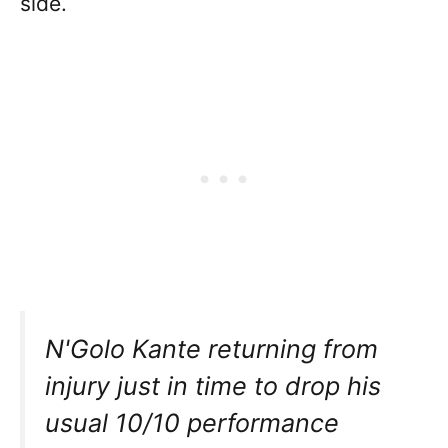
side.
N'Golo Kante returning from
injury just in time to drop his
usual 10/10 performance