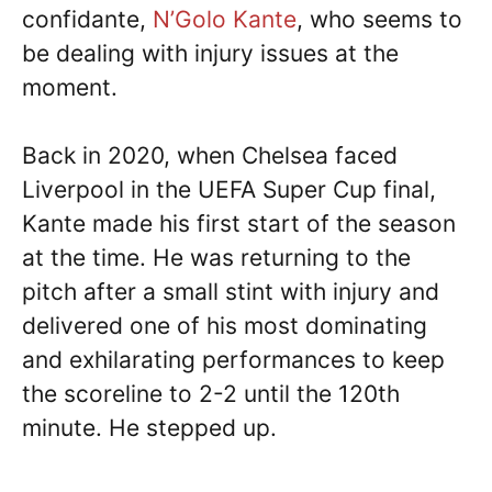
confidante,
N’Golo Kante
, who seems to
be dealing with injury issues at the
moment.
Back in 2020, when Chelsea faced
Liverpool in the UEFA Super Cup final,
Kante made his first start of the season
at the time. He was returning to the
pitch after a small stint with injury and
delivered one of his most dominating
and exhilarating performances to keep
the scoreline to 2-2 until the 120th
minute. He stepped up.