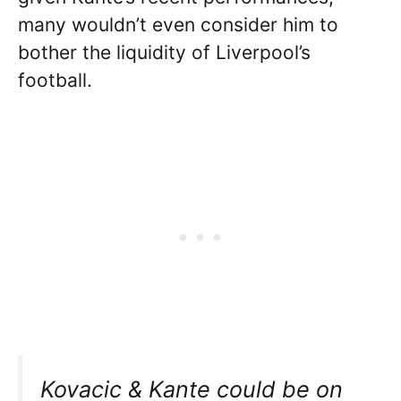
many wouldn’t even consider him to
bother the liquidity of Liverpool’s
football.
Kovacic & Kante could be on