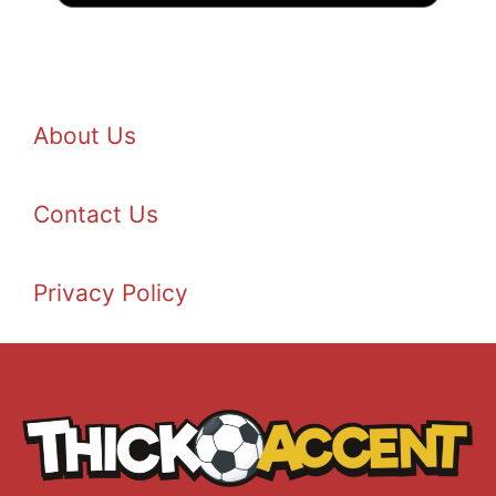
About Us
Contact Us
Privacy Policy