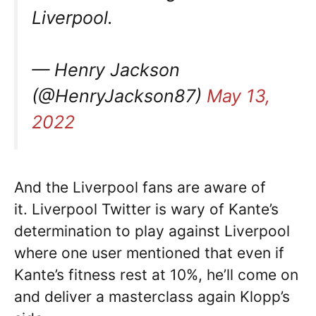
Liverpool.
— Henry Jackson
(@HenryJackson87)
May 13,
2022
And the Liverpool fans are aware of
it. Liverpool Twitter is wary of Kante’s
determination to play against Liverpool
where one user mentioned that even if
Kante’s fitness rest at 10%, he’ll come on
and deliver a masterclass again Klopp’s