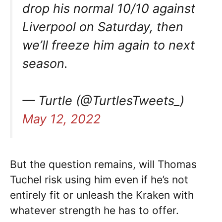
drop his normal 10/10 against
Liverpool on Saturday, then
we’ll freeze him again to next
season.
— Turtle (@TurtlesTweets_)
May 12, 2022
But the question remains, will Thomas
Tuchel risk using him even if he’s not
entirely fit or unleash the Kraken with
whatever strength he has to offer.