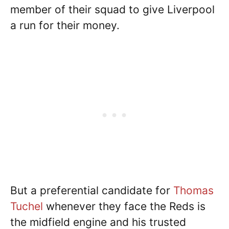
member of their squad to give Liverpool
a run for their money.
But a preferential candidate for
Thomas
Tuchel
whenever they face the Reds is
the midfield engine and his trusted