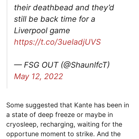
their deathbead and they’d
still be back time for a
Liverpool game
https://t.co/3ueladjUVS
— FSG OUT (@ShaunlfcT)
May 12, 2022
Some suggested that Kante has been in
a state of deep freeze or maybe in
cryosleep, recharging, waiting for the
opportune moment to strike. And the