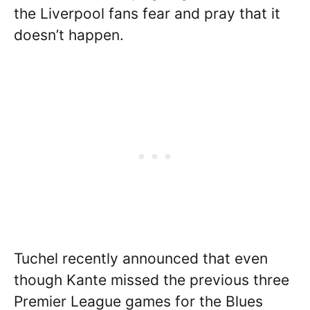
the Liverpool fans fear and pray that it
doesn’t happen.
Tuchel recently announced that even
though Kante missed the previous three
Premier League games for the Blues