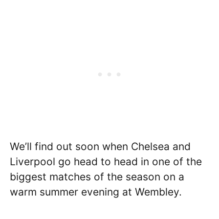
We’ll find out soon when Chelsea and
Liverpool go head to head in one of the
biggest matches of the season on a
warm summer evening at Wembley.