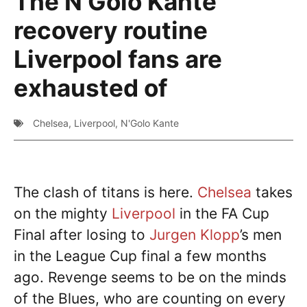
The N’Golo Kante
recovery routine
Liverpool fans are
exhausted of
Chelsea
,
Liverpool
,
N'Golo Kante
The clash of titans is here.
Chelsea
takes
on the mighty
Liverpool
in the FA Cup
Final after losing to
Jurgen Klopp
’s men
in the League Cup final a few months
ago. Revenge seems to be on the minds
of the Blues, who are counting on every