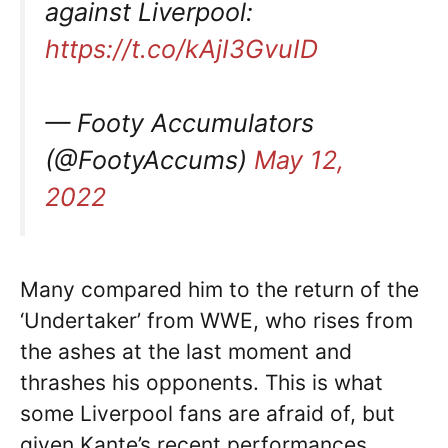
against Liverpool:
https://t.co/kAjI3GvuID
— Footy Accumulators
(@FootyAccums)
May 12,
2022
Many compared him to the return of the
‘Undertaker’ from WWE, who rises from
the ashes at the last moment and
thrashes his opponents. This is what
some Liverpool fans are afraid of, but
given Kante’s recent performances,