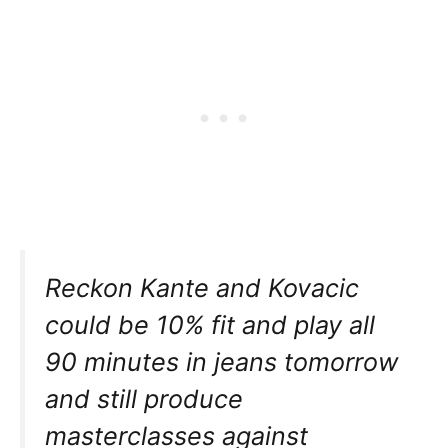
Reckon Kante and Kovacic
could be 10% fit and play all
90 minutes in jeans tomorrow
and still produce
masterclasses against