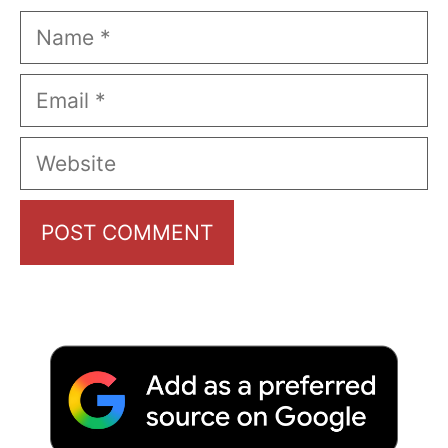
Name
Email
Website