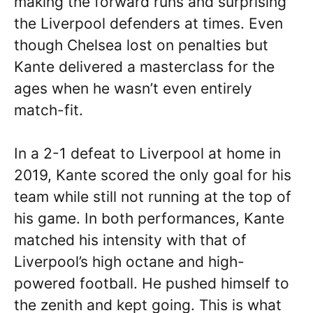
making the forward runs and surprising
the Liverpool defenders at times. Even
though Chelsea lost on penalties but
Kante delivered a masterclass for the
ages when he wasn’t even entirely
match-fit.
In a 2-1 defeat to Liverpool at home in
2019, Kante scored the only goal for his
team while still not running at the top of
his game. In both performances, Kante
matched his intensity with that of
Liverpool’s high octane and high-
powered football. He pushed himself to
the zenith and kept going. This is what