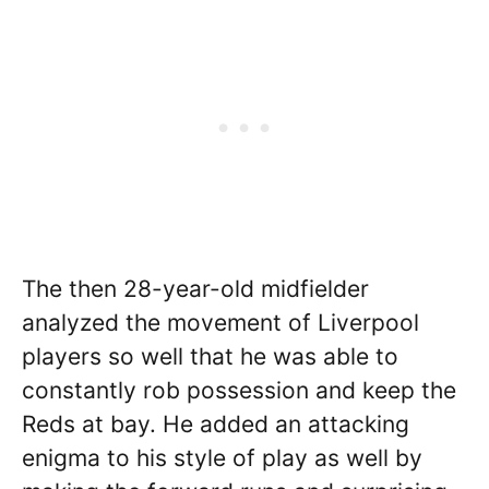
The then 28-year-old midfielder
analyzed the movement of Liverpool
players so well that he was able to
constantly rob possession and keep the
Reds at bay. He added an attacking
enigma to his style of play as well by