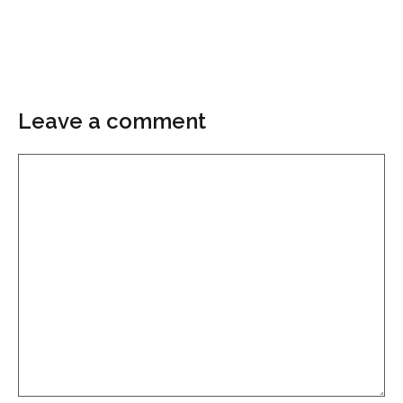
Leave a comment
Comment