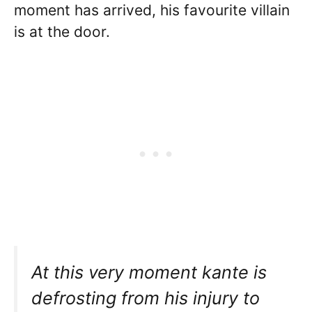
moment has arrived, his favourite villain
is at the door.
At this very moment kante is
defrosting from his injury to