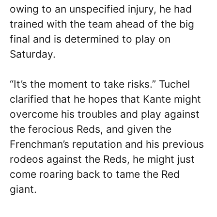
owing to an unspecified injury, he had
trained with the team ahead of the big
final and is determined to play on
Saturday.
“It’s the moment to take risks.” Tuchel
clarified that he hopes that Kante might
overcome his troubles and play against
the ferocious Reds, and given the
Frenchman’s reputation and his previous
rodeos against the Reds, he might just
come roaring back to tame the Red
giant.