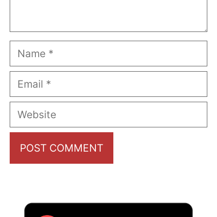
Name
Email
Website