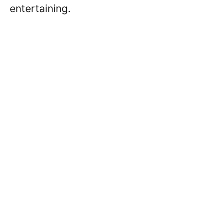
entertaining.