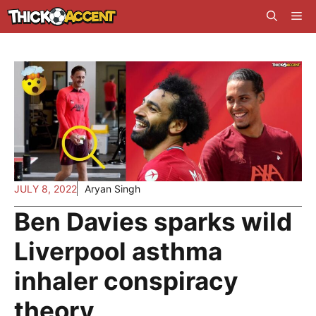
Skip
Me
to
content
JULY 8, 2022
Aryan Singh
Ben Davies sparks wild
Liverpool asthma
inhaler conspiracy
theory