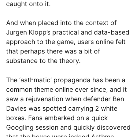
caught onto it.
And when placed into the context of
Jurgen Klopp’s practical and data-based
approach to the game, users online felt
that perhaps there was a bit of
substance to the theory.
The ‘asthmatic’ propaganda has been a
common theme online ever since, and it
saw a rejuvenation when defender Ben
Davies was spotted carrying 2 white
boxes. Fans embarked on a quick
Googling session and quickly discovered
that the boxes were indeed Asthma