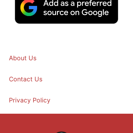
About Us
Contact Us
Privacy Policy