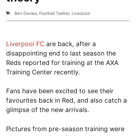
Ben Davies
,
Football Twitter
,
Liverpool
Liverpool FC
are back, after a
disappointing end to last season the
Reds reported for training at the AXA
Training Center recently.
Fans have been excited to see their
favourites back in Red, and also catch a
glimpse of the new arrivals.
Pictures from pre-season training were