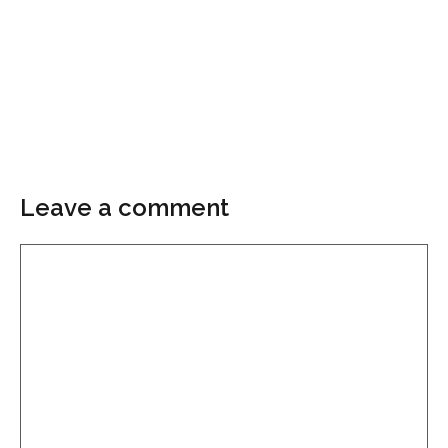
Leave a comment
Comment