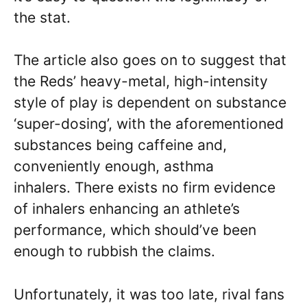
the stat.
The article also goes on to suggest that
the Reds’ heavy-metal, high-intensity
style of play is dependent on substance
‘super-dosing’, with the aforementioned
substances being caffeine and,
conveniently enough, asthma
inhalers. There exists no firm evidence
of inhalers enhancing an athlete’s
performance, which should’ve been
enough to rubbish the claims.
Unfortunately, it was too late, rival fans