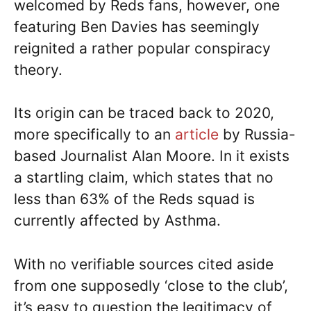
welcomed by Reds fans, however, one
featuring Ben Davies has seemingly
reignited a rather popular conspiracy
theory.
Its origin can be traced back to 2020,
more specifically to an
article
by Russia-
based Journalist Alan Moore. In it exists
a startling claim, which states that no
less than 63% of the Reds squad is
currently affected by Asthma.
With no verifiable sources cited aside
from one supposedly ‘close to the club’,
it’s easy to question the legitimacy of