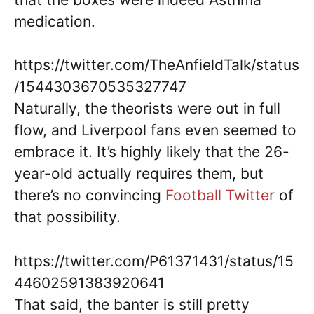
medication.
https://twitter.com/TheAnfieldTalk/status
/1544303670535327747
Naturally, the theorists were out in full
flow, and Liverpool fans even seemed to
embrace it. It’s highly likely that the 26-
year-old actually requires them, but
there’s no convincing
Football Twitter
of
that possibility.
https://twitter.com/P61371431/status/15
44602591383920641
That said, the banter is still pretty