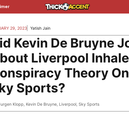
aimer
ARY 29, 2023
Yatish Jain
id Kevin De Bruyne J
bout Liverpool Inhale
onspiracy Theory On
ky Sports?
Jurgen Klopp
,
Kevin De Bruyne
,
Liverpool
,
Sky Sports