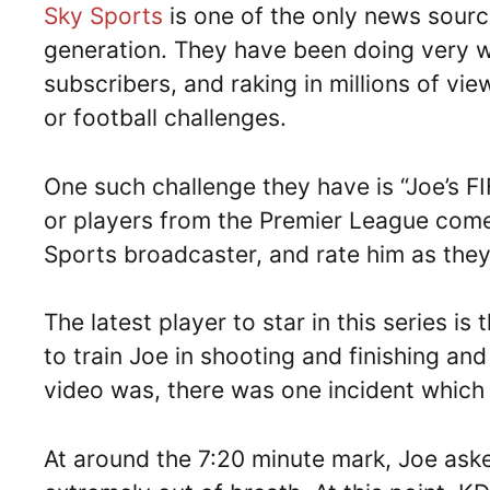
Sky Sports
is one of the only news sourc
generation. They have been doing very w
subscribers, and raking in millions of vi
or football challenges.
One such challenge they have is “Joe’s F
or players from the Premier League come
Sports broadcaster, and rate him as they 
The latest player to star in this series is
to train Joe in shooting and finishing and
video was, there was one incident which
At around the 7:20 minute mark, Joe aske