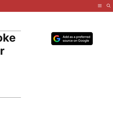
oke
r