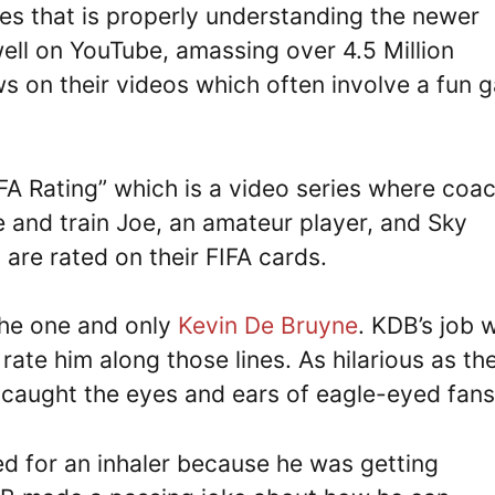
es that is properly understanding the newer
ell on YouTube, amassing over 4.5 Million
ews on their videos which often involve a fun
IFA Rating” which is a video series where coa
 and train Joe, an amateur player, and Sky
are rated on their FIFA cards.
 the one and only
Kevin De Bruyne
. KDB’s job 
 rate him along those lines. As hilarious as th
 caught the eyes and ears of eagle-eyed fans
d for an inhaler because he was getting