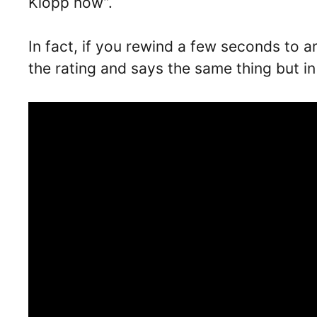
Klopp now”.
In fact, if you rewind a few seconds to 
the rating and says the same thing but i