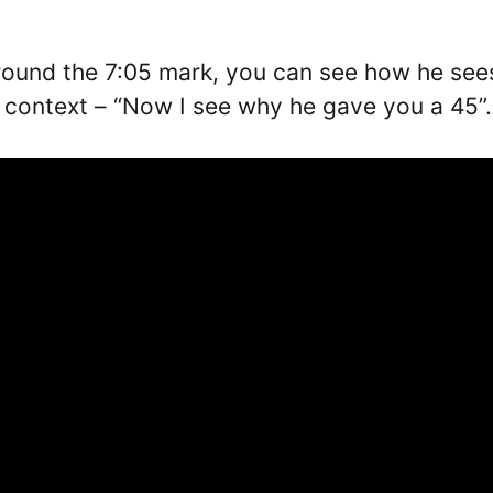
around the 7:05 mark, you can see how he see
n context – “Now I see why he gave you a 45”.