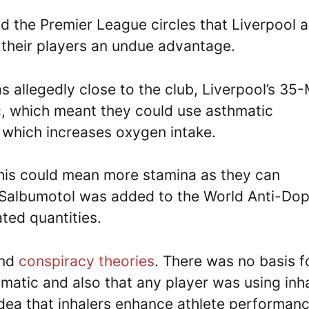
d the Premier League circles that Liverpool 
 their players an undue advantage.
allegedly close to the club, Liverpool’s 35
c, which meant they could use asthmatic
, which increases oxygen intake.
his could mean more stamina as they can
0, Salbumotol was added to the World Anti-Do
lated quantities.
and
conspiracy theories
. There was no basis f
matic and also that any player was using inh
dea that inhalers enhance athlete performanc