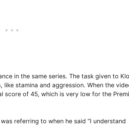
ce in the same series. The task given to Kl
es, like stamina and aggression. When the vid
l score of 45, which is very low for the Prem
B was referring to when he said “I understand