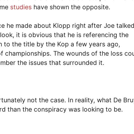
some
studies
have shown the opposite.
ce he made about Klopp right after Joe talke
look, it is obvious that he is referencing the
to the title by the Kop a few years ago,
 of championships. The wounds of the loss co
mber the issues that surrounded it.
ortunately not the case. In reality, what De Br
ard than the conspiracy was looking to be.