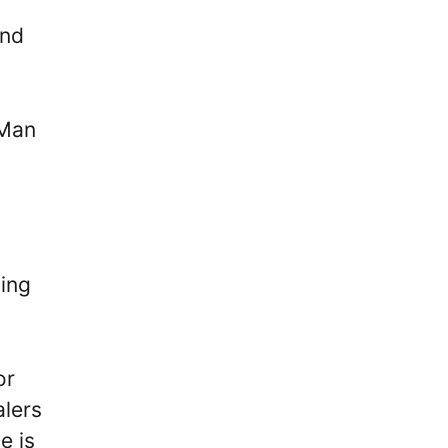
and
-Man
ping
or
alers
e is