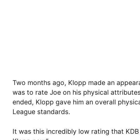
Two months ago, Klopp made an appearan
was to rate Joe on his physical attribut
ended, Klopp gave him an overall physica
League standards.
It was this incredibly low rating that KD