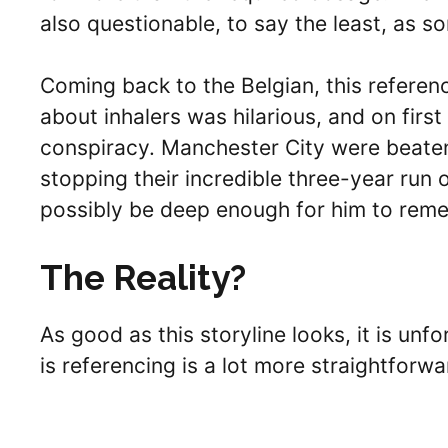
also questionable, to say the least, as 
Coming back to the Belgian, this referen
about inhalers was hilarious, and on first 
conspiracy. Manchester City were beaten 
stopping their incredible three-year run
possibly be deep enough for him to reme
The Reality?
As good as this storyline looks, it is unf
is referencing is a lot more straightforw