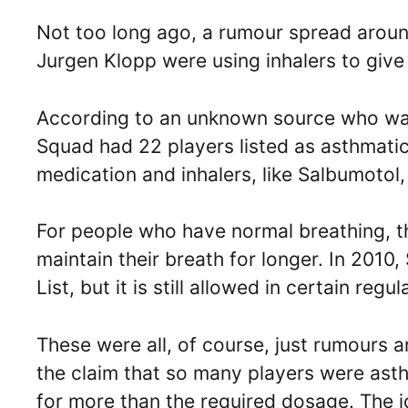
Not too long ago, a rumour spread aroun
Jurgen Klopp were using inhalers to give
According to an unknown source who was 
Squad had 22 players listed as asthmati
medication and inhalers, like Salbumotol
For people who have normal breathing, t
maintain their breath for longer. In 201
List, but it is still allowed in certain regu
These were all, of course, just rumours 
the claim that so many players were asth
for more than the required dosage. The i