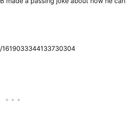
KDB made a passing joke about how he can
us/1619033344133730304