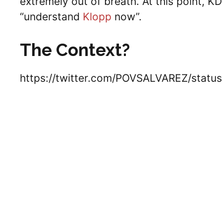
extremely out of breath. At this point, 
“understand
Klopp
now”.
The Context?
https://twitter.com/POVSALVAREZ/stat