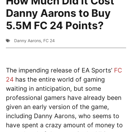
How Much Did it Cost
Danny Aarons to Buy
5.5M FC 24 Points?
Danny Aarons
,
FC 24
The impending release of EA Sports’
FC
24
has the entire world of gaming
waiting in anticipation, but some
professional gamers have already been
given an early version of the game,
including Danny Aarons, who seems to
have spent a crazy amount of money to