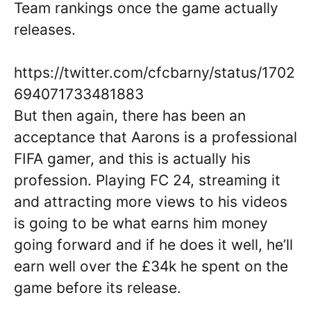
Team rankings once the game actually
releases.
https://twitter.com/cfcbarny/status/1702
694071733481883
But then again, there has been an
acceptance that Aarons is a professional
FIFA gamer, and this is actually his
profession. Playing FC 24, streaming it
and attracting more views to his videos
is going to be what earns him money
going forward and if he does it well, he’ll
earn well over the £34k he spent on the
game before its release.