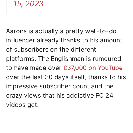
15, 2023
Aarons is actually a pretty well-to-do
influencer already thanks to his amount
of subscribers on the different
platforms. The Englishman is rumoured
to have made over
£37,000 on YouTube
over the last 30 days itself, thanks to his
impressive subscriber count and the
crazy views that his addictive FC 24
videos get.