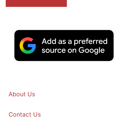
About Us
Contact Us