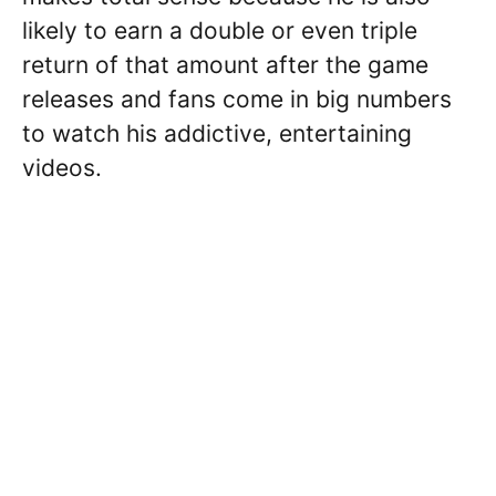
likely to earn a double or even triple
return of that amount after the game
releases and fans come in big numbers
to watch his addictive, entertaining
videos.