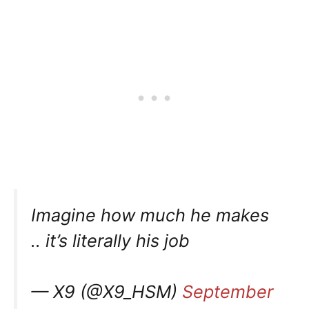
Imagine how much he makes
.. it’s literally his job
— X9 (@X9_HSM)
September