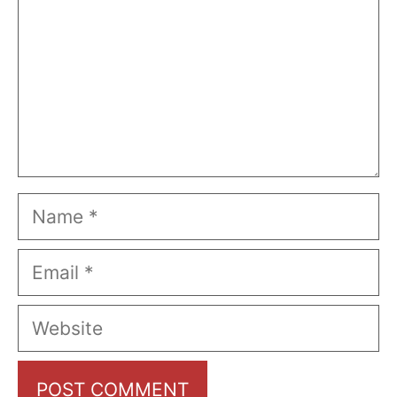
Name
Email
Website