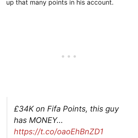
up that many points in his account.
£34K on Fifa Points, this guy
has MONEY…
https://t.co/oaoEhBnZD1