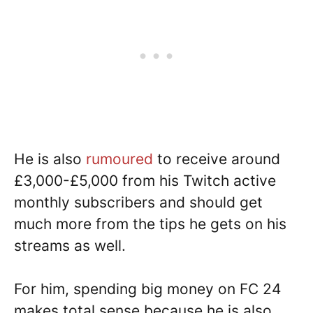
He is also
rumoured
to receive around
£3,000-£5,000 from his Twitch active
monthly subscribers and should get
much more from the tips he gets on his
streams as well.
For him, spending big money on FC 24
makes total sense because he is also