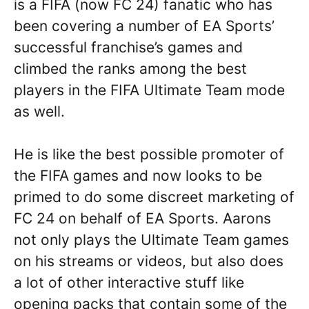
is a FIFA (now FC 24) fanatic who has
been covering a number of EA Sports’
successful franchise’s games and
climbed the ranks among the best
players in the FIFA Ultimate Team mode
as well.
He is like the best possible promoter of
the FIFA games and now looks to be
primed to do some discreet marketing of
FC 24 on behalf of EA Sports. Aarons
not only plays the Ultimate Team games
on his streams or videos, but also does
a lot of other interactive stuff like
opening packs that contain some of the