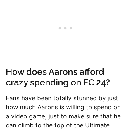
How does Aarons afford
crazy spending on FC 24?
Fans have been totally stunned by just
how much Aarons is willing to spend on
a video game, just to make sure that he
can climb to the top of the Ultimate