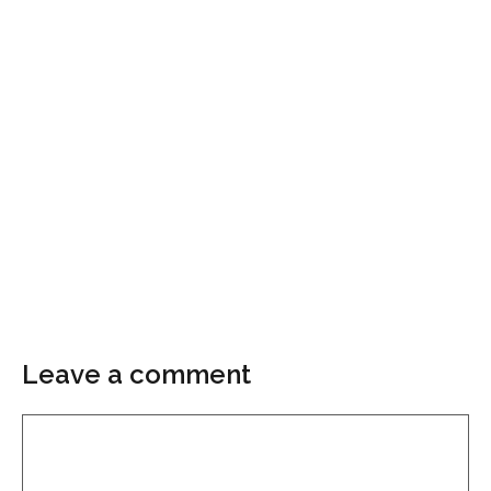
Leave a comment
Comment