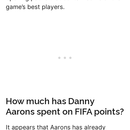
game’s best players.
How much has Danny
Aarons spent on FIFA points?
It appears that Aarons has already