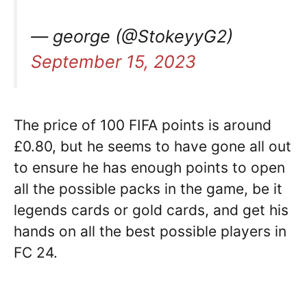
— george (@StokeyyG2)
September 15, 2023
The price of 100 FIFA points is around
£0.80, but he seems to have gone all out
to ensure he has enough points to open
all the possible packs in the game, be it
legends cards or gold cards, and get his
hands on all the best possible players in
FC 24.