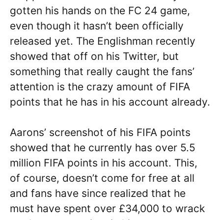
gotten his hands on the FC 24 game,
even though it hasn’t been officially
released yet. The Englishman recently
showed that off on his Twitter, but
something that really caught the fans’
attention is the crazy amount of FIFA
points that he has in his account already.
Aarons’ screenshot of his FIFA points
showed that he currently has over 5.5
million FIFA points in his account. This,
of course, doesn’t come for free at all
and fans have since realized that he
must have spent over £34,000 to wrack