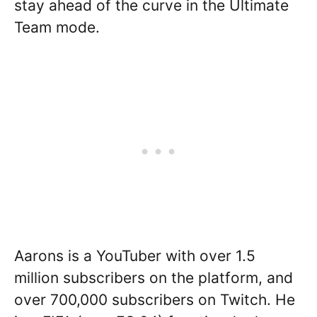
stay ahead of the curve in the Ultimate
Team mode.
Aarons is a YouTuber with over 1.5
million subscribers on the platform, and
over 700,000 subscribers on Twitch. He