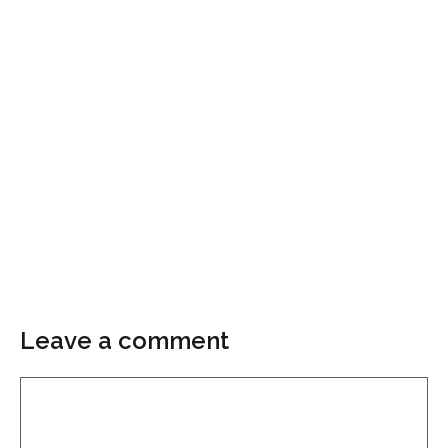
Leave a comment
Comment