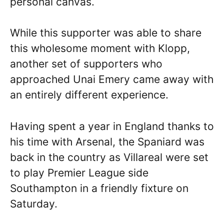
personal canvas.
While this supporter was able to share
this wholesome moment with Klopp,
another set of supporters who
approached Unai Emery came away with
an entirely different experience.
Having spent a year in England thanks to
his time with Arsenal, the Spaniard was
back in the country as Villareal were set
to play Premier League side
Southampton in a friendly fixture on
Saturday.