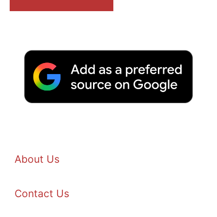
About Us
Contact Us