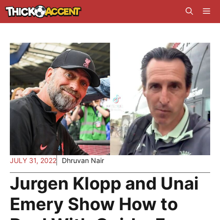
Skip
Me
to
content
JULY 31, 2022
Dhruvan Nair
Jurgen Klopp and Unai
Emery Show How to