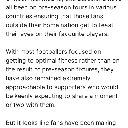
all been on pre-season tours in various
countries ensuring that those fans
outside their home nation get to feast
their eyes on their favourite players.
With most footballers focused on
getting to optimal fitness rather than on
the result of pre-season fixtures, they
have also remained extremely
approachable to supporters who would
be keenly expecting to share a moment
or two with them.
But it looks like fans have been making