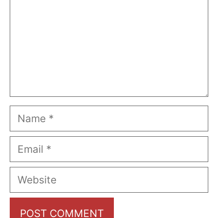
Name
Email
Website