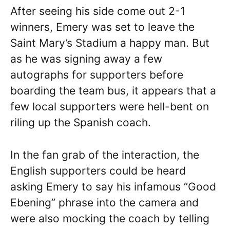
After seeing his side come out 2-1
winners, Emery was set to leave the
Saint Mary’s Stadium a happy man. But
as he was signing away a few
autographs for supporters before
boarding the team bus, it appears that a
few local supporters were hell-bent on
riling up the Spanish coach.
In the fan grab of the interaction, the
English supporters could be heard
asking Emery to say his infamous “Good
Ebening” phrase into the camera and
were also mocking the coach by telling