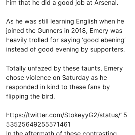
him that he did a good job at Arsenal.
As he was still learning English when he
joined the Gunners in 2018, Emery was
heavily trolled for saying ‘good ebening’
instead of good evening by supporters.
Totally unfazed by these taunts, Emery
chose violence on Saturday as he
responded in kind to these fans by
flipping the bird.
https://twitter.com/StokeyyG2/status/15
53525649255571461
In the aftermath of these contrasting