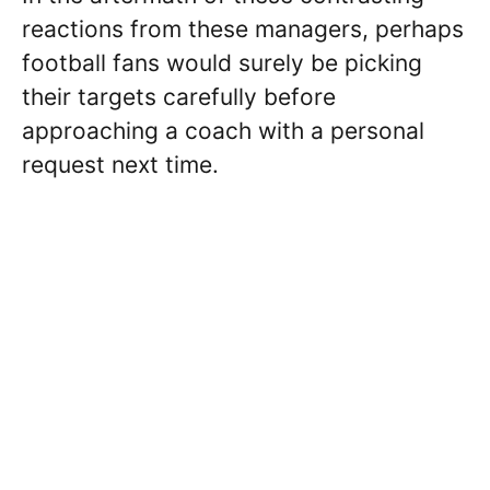
reactions from these managers, perhaps
football fans would surely be picking
their targets carefully before
approaching a coach with a personal
request next time.