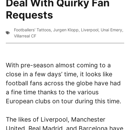
Deal With Quirky Fan
Requests
Footballers' Tattoos
,
Jurgen Klopp
,
Liverpool
,
Unai Emery
,
Villarreal CF
With pre-season almost coming to a
close in a few days’ time, it looks like
football fans across the globe have had
a fine time thanks to the various
European clubs on tour during this time.
The likes of Liverpool, Manchester
United, Real Madrid, and Barcelona have