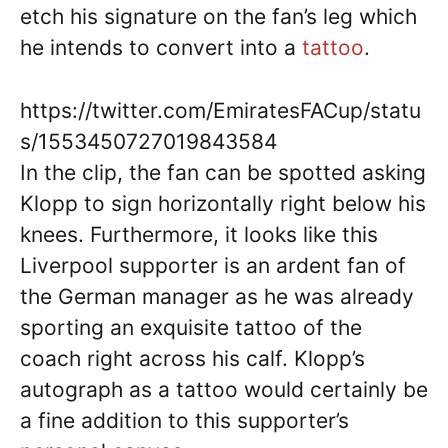
etch his signature on the fan’s leg which
he intends to convert into a
tattoo
.
https://twitter.com/EmiratesFACup/statu
s/1553450727019843584
In the clip, the fan can be spotted asking
Klopp to sign horizontally right below his
knees. Furthermore, it looks like this
Liverpool supporter is an ardent fan of
the German manager as he was already
sporting an exquisite tattoo of the
coach right across his calf. Klopp’s
autograph as a tattoo would certainly be
a fine addition to this supporter’s