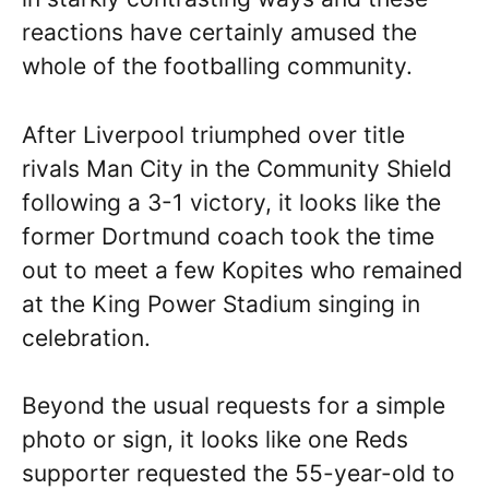
reactions have certainly amused the
whole of the footballing community.
After Liverpool triumphed over title
rivals Man City in the Community Shield
following a 3-1 victory, it looks like the
former Dortmund coach took the time
out to meet a few Kopites who remained
at the King Power Stadium singing in
celebration.
Beyond the usual requests for a simple
photo or sign, it looks like one Reds
supporter requested the 55-year-old to