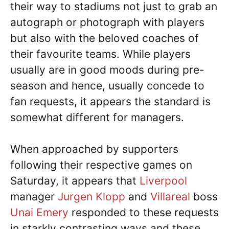
their way to stadiums not just to grab an
autograph or photograph with players
but also with the beloved coaches of
their favourite teams. While players
usually are in good moods during pre-
season and hence, usually concede to
fan requests, it appears the standard is
somewhat different for managers.
When approached by supporters
following their respective games on
Saturday, it appears that
Liverpool
manager
Jurgen Klopp
and
Villareal
boss
Unai Emery
responded to these requests
in starkly contrasting ways and these