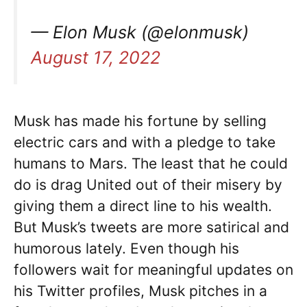
— Elon Musk (@elonmusk)
August 17, 2022
Musk has made his fortune by selling
electric cars and with a pledge to take
humans to Mars. The least that he could
do is drag United out of their misery by
giving them a direct line to his wealth.
But Musk’s tweets are more satirical and
humorous lately. Even though his
followers wait for meaningful updates on
his Twitter profiles, Musk pitches in a