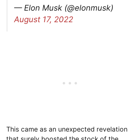
— Elon Musk (@elonmusk)
August 17, 2022
This came as an unexpected revelation
that surely boosted the stock of the