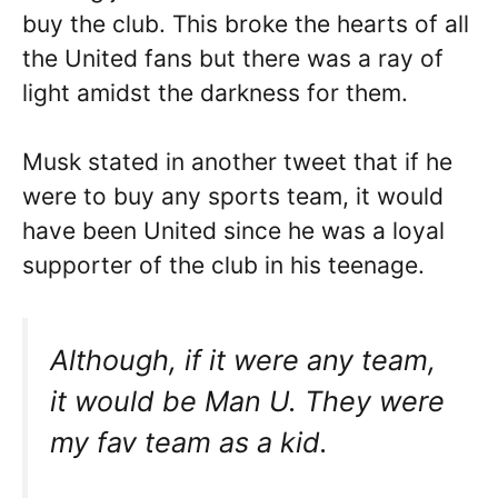
buy the club. This broke the hearts of all
the United fans but there was a ray of
light amidst the darkness for them.
Musk stated in another tweet that if he
were to buy any sports team, it would
have been United since he was a loyal
supporter of the club in his teenage.
Although, if it were any team,
it would be Man U. They were
my fav team as a kid.