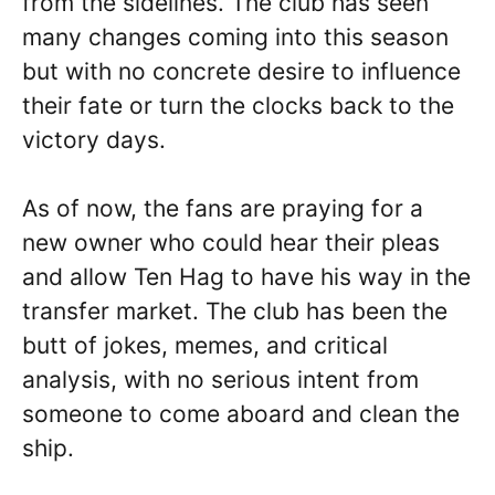
from the sidelines. The club has seen
many changes coming into this season
but with no concrete desire to influence
their fate or turn the clocks back to the
victory days.
As of now, the fans are praying for a
new owner who could hear their pleas
and allow Ten Hag to have his way in the
transfer market. The club has been the
butt of jokes, memes, and critical
analysis, with no serious intent from
someone to come aboard and clean the
ship.