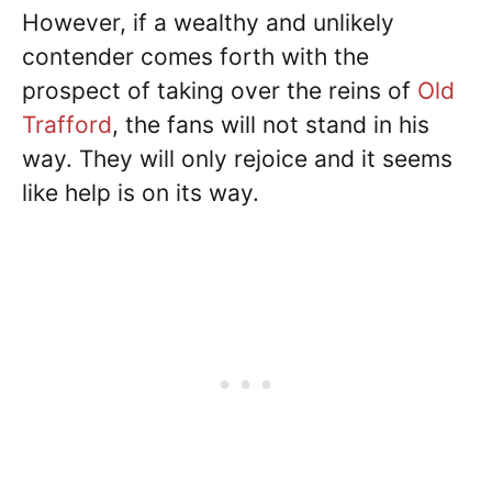
However, if a wealthy and unlikely
contender comes forth with the
prospect of taking over the reins of
Old
Trafford
, the fans will not stand in his
way. They will only rejoice and it seems
like help is on its way.