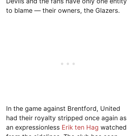
Devils and the fans have only one entity
to blame — their owners, the Glazers.
In the game against Brentford, United
had their royalty stripped once again as
an expressionless
Erik ten Hag
watched