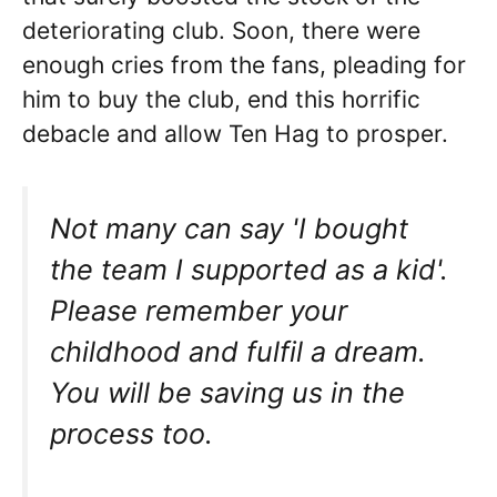
deteriorating club. Soon, there were
enough cries from the fans, pleading for
him to buy the club, end this horrific
debacle and allow Ten Hag to prosper.
Not many can say 'I bought
the team I supported as a kid'.
Please remember your
childhood and fulfil a dream.
You will be saving us in the
process too.