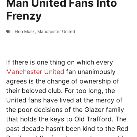
Man United Fans Into
Frenzy
Elon Musk
,
Manchester United
If there is one thing on which every
Manchester United
fan unanimously
agrees is the change of ownership of
their beloved club. For too long, the
United fans have lived at the mercy of
the poor decisions of the Glazer family
that holds the keys to Old Trafford. The
past decade hasn’t been kind to the Red