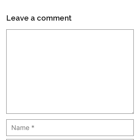
Leave a comment
Comment
Name