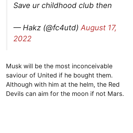
Save ur childhood club then
— Hakz (@fc4utd)
August 17,
2022
Musk will be the most inconceivable
saviour of United if he bought them.
Although with him at the helm, the Red
Devils can aim for the moon if not Mars.