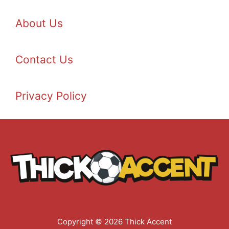
About Us
Contact Us
Privacy Policy
Copyright © 2026 Thick Accent