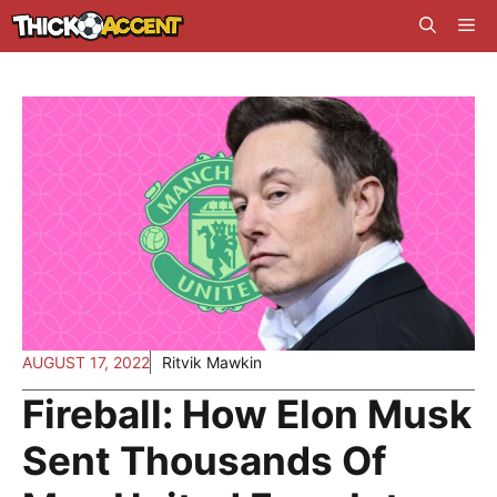
Skip
Me
to
content
AUGUST 17, 2022
Ritvik Mawkin
Fireball: How Elon Musk
Sent Thousands Of