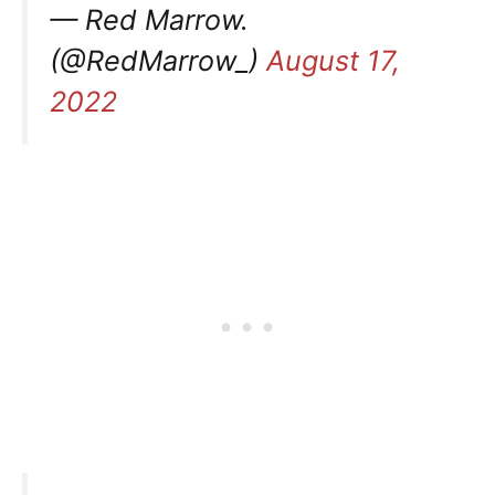
— Red Marrow.
(@RedMarrow_)
August 17,
2022