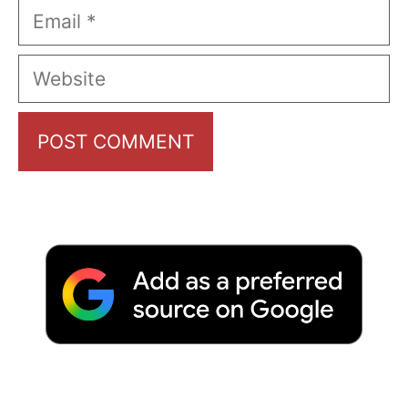
Email
Website