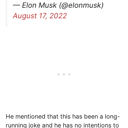
— Elon Musk (@elonmusk)
August 17, 2022
He mentioned that this has been a long-
running joke and he has no intentions to