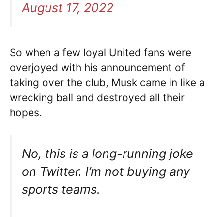
August 17, 2022
So when a few loyal United fans were
overjoyed with his announcement of
taking over the club, Musk came in like a
wrecking ball and destroyed all their
hopes.
No, this is a long-running joke
on Twitter. I’m not buying any
sports teams.