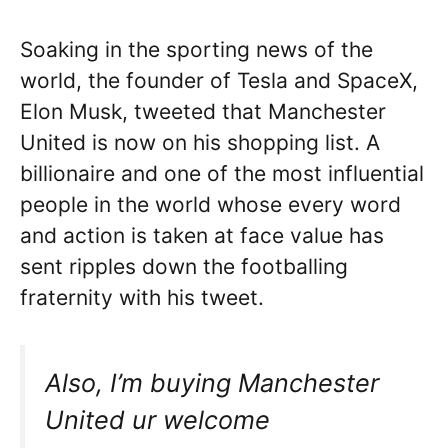
Soaking in the sporting news of the
world, the founder of Tesla and SpaceX,
Elon Musk, tweeted that Manchester
United is now on his shopping list. A
billionaire and one of the most influential
people in the world whose every word
and action is taken at face value has
sent ripples down the footballing
fraternity with his tweet.
Also, I’m buying Manchester
United ur welcome