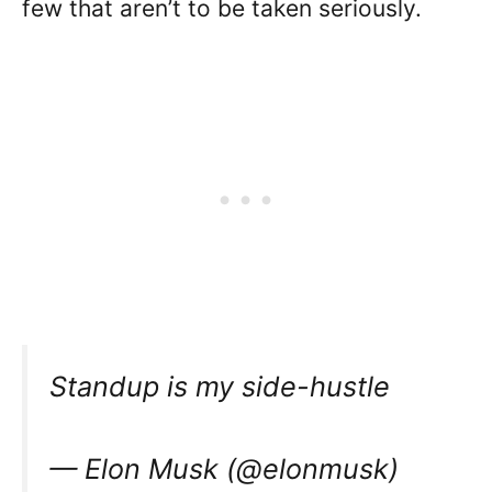
few that aren’t to be taken seriously.
Standup is my side-hustle
— Elon Musk (@elonmusk)