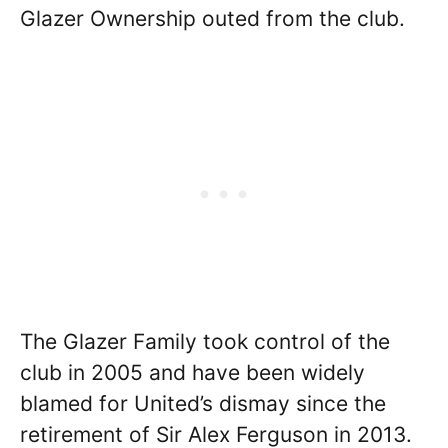
Glazer Ownership outed from the club.
The Glazer Family took control of the
club in 2005 and have been widely
blamed for United’s dismay since the
retirement of Sir Alex Ferguson in 2013.