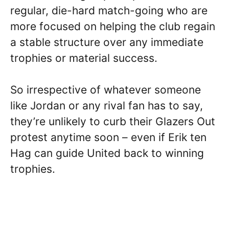
regular, die-hard match-going who are
more focused on helping the club regain
a stable structure over any immediate
trophies or material success.
So irrespective of whatever someone
like Jordan or any rival fan has to say,
they’re unlikely to curb their Glazers Out
protest anytime soon – even if Erik ten
Hag can guide United back to winning
trophies.