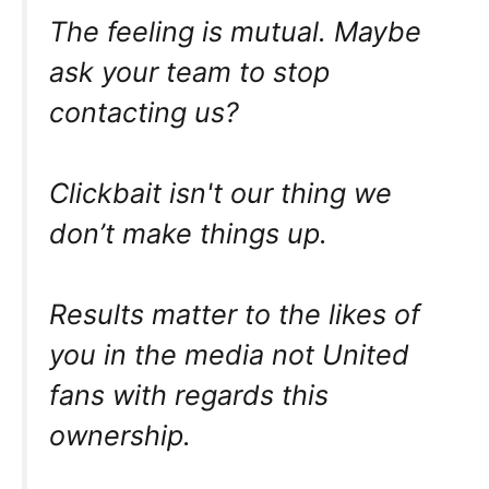
The feeling is mutual. Maybe
ask your team to stop
contacting us?
Clickbait isn't our thing we
don’t make things up.
Results matter to the likes of
you in the media not United
fans with regards this
ownership.