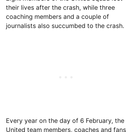
their lives after the crash, while three
coaching members and a couple of
journalists also succumbed to the crash.
Every year on the day of 6 February, the
United team members, coaches and fans