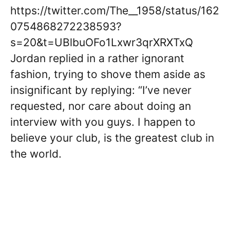
https://twitter.com/The__1958/status/162
0754868272238593?
s=20&t=UBlbuOFo1Lxwr3qrXRXTxQ
Jordan replied in a rather ignorant
fashion, trying to shove them aside as
insignificant by replying: “I’ve never
requested, nor care about doing an
interview with you guys. I happen to
believe your club, is the greatest club in
the world.