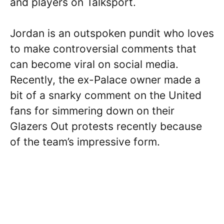
and players on Talksport.
Jordan is an outspoken pundit who loves
to make controversial comments that
can become viral on social media.
Recently, the ex-Palace owner made a
bit of a snarky comment on the United
fans for simmering down on their
Glazers Out protests recently because
of the team’s impressive form.