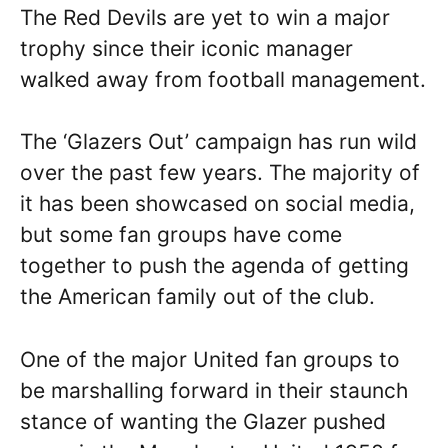
The Red Devils are yet to win a major
trophy since their iconic manager
walked away from football management.
The ‘Glazers Out’ campaign has run wild
over the past few years. The majority of
it has been showcased on social media,
but some fan groups have come
together to push the agenda of getting
the American family out of the club.
One of the major United fan groups to
be marshalling forward in their staunch
stance of wanting the Glazer pushed