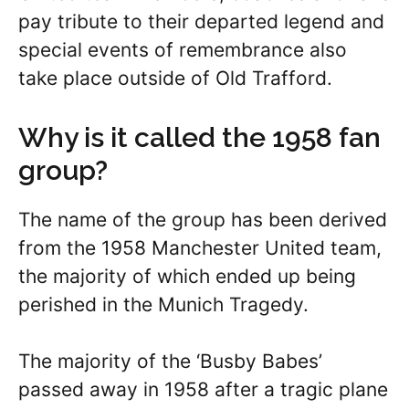
pay tribute to their departed legend and
special events of remembrance also
take place outside of Old Trafford.
Why is it called the 1958 fan
group?
The name of the group has been derived
from the 1958 Manchester United team,
the majority of which ended up being
perished in the Munich Tragedy.
The majority of the ‘Busby Babes’
passed away in 1958 after a tragic plane