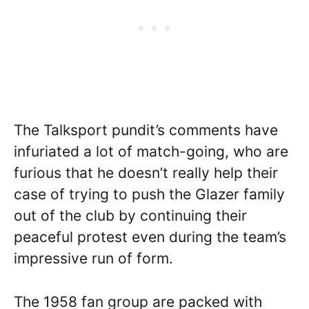
The Talksport pundit’s comments have
infuriated a lot of match-going, who are
furious that he doesn’t really help their
case of trying to push the Glazer family
out of the club by continuing their
peaceful protest even during the team’s
impressive run of form.
The 1958 fan group are packed with