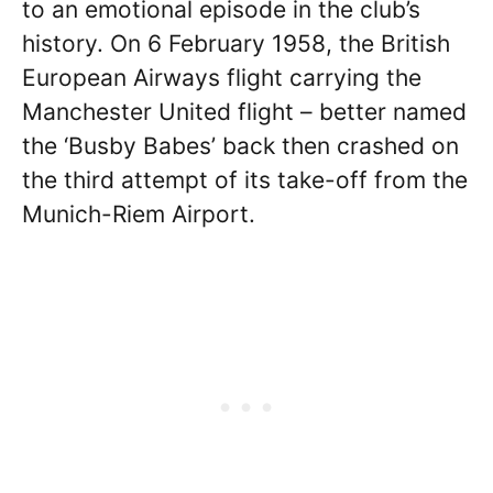
to an emotional episode in the club’s
history. On 6 February 1958, the British
European Airways flight carrying the
Manchester United flight – better named
the ‘Busby Babes’ back then crashed on
the third attempt of its take-off from the
Munich-Riem Airport.