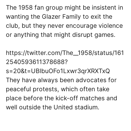
The 1958 fan group might be insistent in
wanting the Glazer Family to exit the
club, but they never encourage violence
or anything that might disrupt games.
https://twitter.com/The__1958/status/161
2540593611378688?
s=20&t=UBlbuOFo1Lxwr3qrXRXTxQ
They have always been advocates for
peaceful protests, which often take
place before the kick-off matches and
well outside the United stadium.