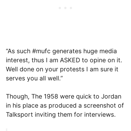
“As such #mufc generates huge media
interest, thus I am ASKED to opine on it.
Well done on your protests I am sure it
serves you all well.”
Though, The 1958 were quick to Jordan
in his place as produced a screenshot of
Talksport inviting them for interviews.