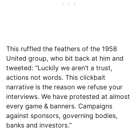
This ruffled the feathers of the 1958
United group, who bit back at him and
tweeted: “Luckily we aren’t a trust,
actions not words. This clickbait
narrative is the reason we refuse your
interviews. We have protested at almost
every game & banners. Campaigns
against sponsors, governing bodies,
banks and investors.”