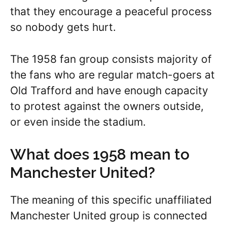
that they encourage a peaceful process
so nobody gets hurt.
The 1958 fan group consists majority of
the fans who are regular match-goers at
Old Trafford and have enough capacity
to protest against the owners outside,
or even inside the stadium.
What does 1958 mean to
Manchester United?
The meaning of this specific unaffiliated
Manchester United group is connected