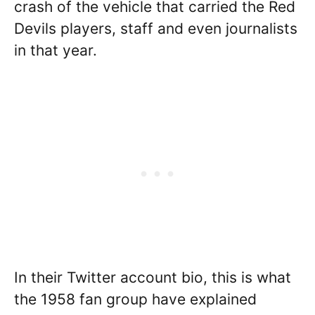
crash of the vehicle that carried the Red
Devils players, staff and even journalists
in that year.
In their Twitter account bio, this is what
the 1958 fan group have explained