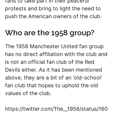
fans to take part in their peaceful
protests and bring to light the need to
push the American owners of the club.
Who are the 1958 group?
The 1958 Manchester United fan group
has no direct affiliation with the club and
is not an official fan club of the Red
Devils either. As it has been mentioned
above, they are a bit of an ‘old-school’
fan club that hopes to uphold the old
values of the club.
https://twitter.com/The__1958/status/160