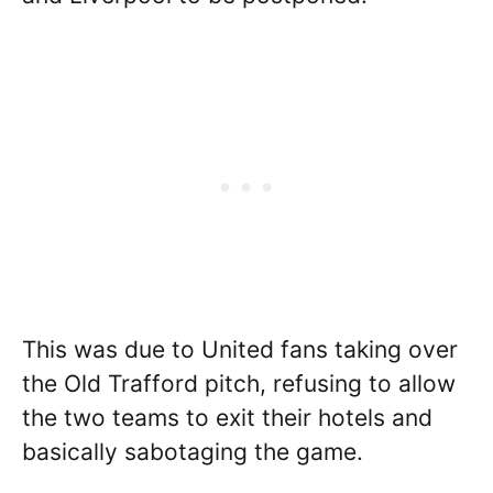
This was due to United fans taking over
the Old Trafford pitch, refusing to allow
the two teams to exit their hotels and
basically sabotaging the game.