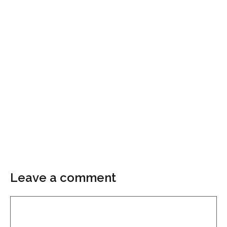
Leave a comment
Comment