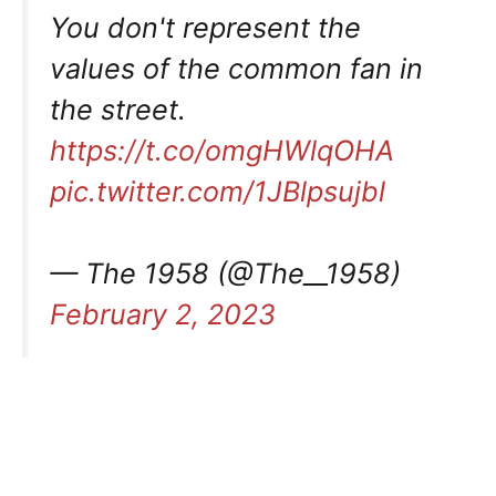
You don't represent the
values of the common fan in
the street.
https://t.co/omgHWlqOHA
pic.twitter.com/1JBlpsujbl
— The 1958 (@The__1958)
February 2, 2023