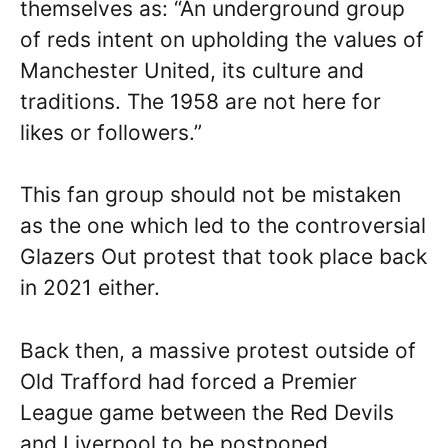
themselves as: “An underground group
of reds intent on upholding the values of
Manchester United, its culture and
traditions. The 1958 are not here for
likes or followers.”
This fan group should not be mistaken
as the one which led to the controversial
Glazers Out protest that took place back
in 2021 either.
Back then, a massive protest outside of
Old Trafford had forced a Premier
League game between the Red Devils
and Liverpool to be postponed.