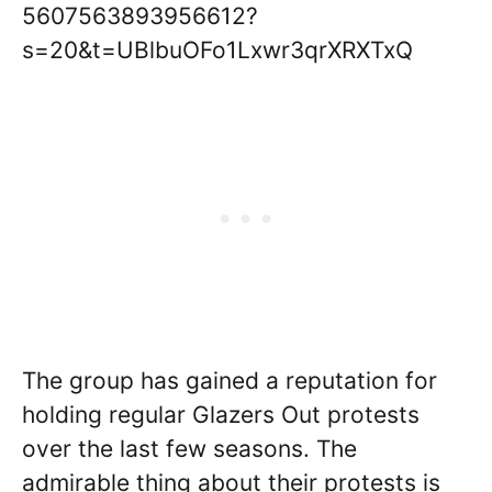
5607563893956612?
s=20&t=UBlbuOFo1Lxwr3qrXRXTxQ
The group has gained a reputation for
holding regular Glazers Out protests
over the last few seasons. The
admirable thing about their protests is