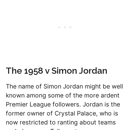
The 1958 v Simon Jordan
The name of Simon Jordan might be well
known among some of the more ardent
Premier League followers. Jordan is the
former owner of Crystal Palace, who is
now restricted to ranting about teams