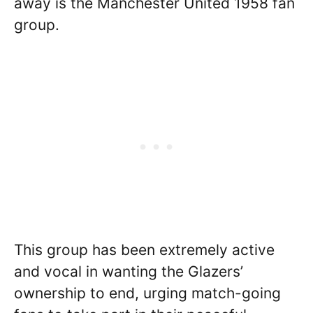
away is the Manchester United 1958 fan
group.
This group has been extremely active
and vocal in wanting the Glazers’
ownership to end, urging match-going