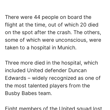
There were 44 people on board the
flight at the time, out of which 20 died
on the spot after the crash. The others,
some of which were unconscious, were
taken to a hospital in Munich.
Three more died in the hospital, which
included United defender Duncan
Edwards – widely recognized as one of
the most talented players from the
Busby Babes team.
Eight members of the United squad lost