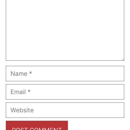
Name
Email
Website