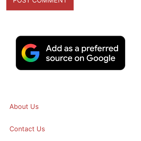
About Us
Contact Us