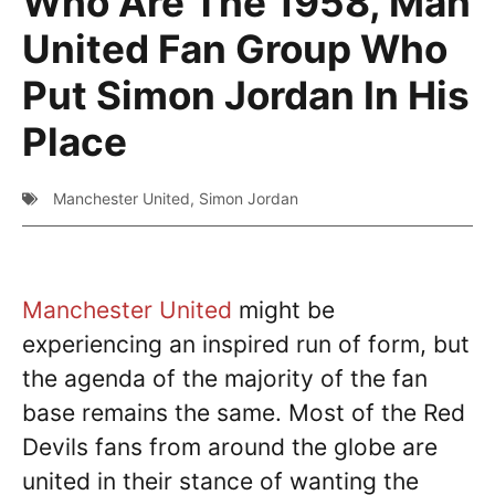
Who Are The 1958, Man
United Fan Group Who
Put Simon Jordan In His
Place
Manchester United
,
Simon Jordan
Manchester United
might be
experiencing an inspired run of form, but
the agenda of the majority of the fan
base remains the same. Most of the Red
Devils fans from around the globe are
united in their stance of wanting the