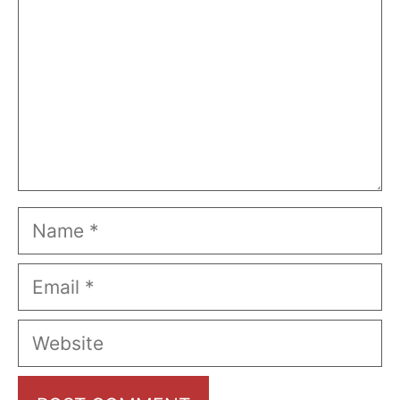
Name
Email
Website