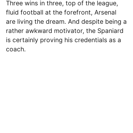
Three wins in three, top of the league,
fluid football at the forefront, Arsenal
are living the dream. And despite being a
rather awkward motivator, the Spaniard
is certainly proving his credentials as a
coach.