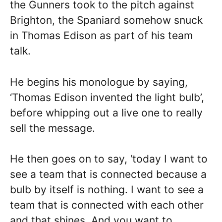
the Gunners took to the pitch against
Brighton, the Spaniard somehow snuck
in Thomas Edison as part of his team
talk.
He begins his monologue by saying,
‘Thomas Edison invented the light bulb’,
before whipping out a live one to really
sell the message.
He then goes on to say, ‘today I want to
see a team that is connected because a
bulb by itself is nothing. I want to see a
team that is connected with each other
and that shines. And you want to