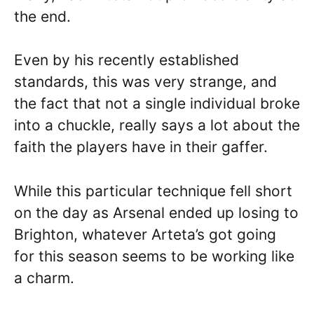
the end.
Even by his recently established
standards, this was very strange, and
the fact that not a single individual broke
into a chuckle, really says a lot about the
faith the players have in their gaffer.
While this particular technique fell short
on the day as Arsenal ended up losing to
Brighton, whatever Arteta’s got going
for this season seems to be working like
a charm.