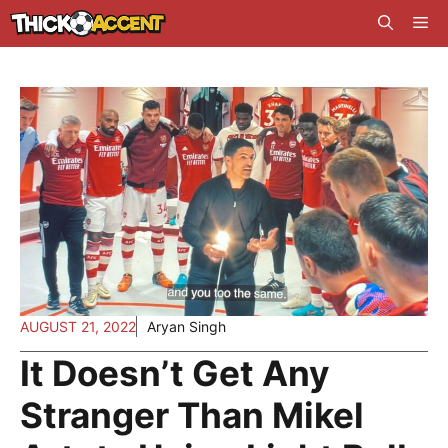
Skip
Me
to
content
AUGUST 21, 2022
Aryan Singh
It Doesn’t Get Any
Stranger Than Mikel