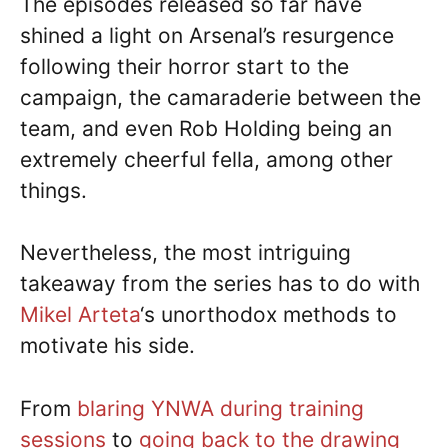
The episodes released so far have
shined a light on Arsenal’s resurgence
following their horror start to the
campaign, the camaraderie between the
team, and even Rob Holding being an
extremely cheerful fella, among other
things.
Nevertheless, the most intriguing
takeaway from the series has to do with
Mikel Arteta
‘s unorthodox methods to
motivate his side.
From
blaring YNWA during training
sessions
to
going back to the drawing