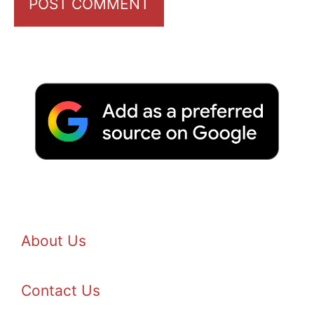
About Us
Contact Us