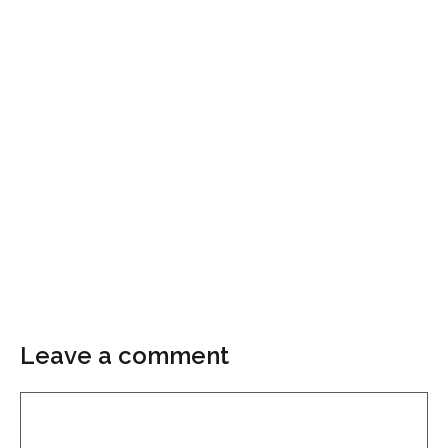
Leave a comment
Comment