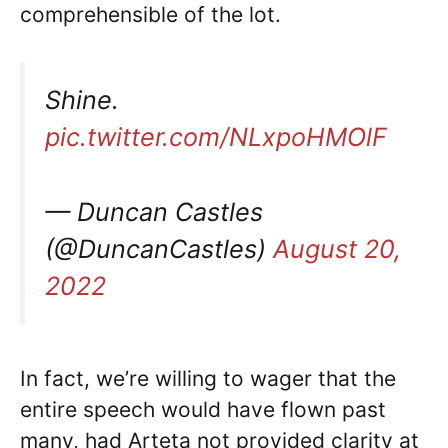
comprehensible of the lot.
Shine.
pic.twitter.com/NLxpoHMOlF
— Duncan Castles
(@DuncanCastles)
August 20,
2022
In fact, we’re willing to wager that the
entire speech would have flown past
many, had Arteta not provided clarity at