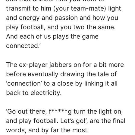
transmit to him (your team-mate) light
and energy and passion and how you
play football, and you two the same.
And each of us plays the game
connected.’
The ex-player jabbers on for a bit more
before eventually drawing the tale of
‘connection’ to a close by linking it all
back to electricity.
‘Go out there, f*****g turn the light on,
and play football. Let’s go!’, are the final
words, and by far the most