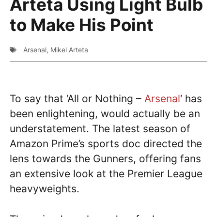
Arteta Using Light Bulb
to Make His Point
Arsenal
,
Mikel Arteta
To say that ‘All or Nothing –
Arsenal
‘ has
been enlightening, would actually be an
understatement. The latest season of
Amazon Prime’s sports doc directed the
lens towards the Gunners, offering fans
an extensive look at the Premier League
heavyweights.