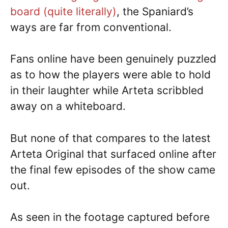
board (quite literally)
, the Spaniard’s
ways are far from conventional.
Fans online have been genuinely puzzled
as to how the players were able to hold
in their laughter while Arteta scribbled
away on a whiteboard.
But none of that compares to the latest
Arteta Original that surfaced online after
the final few episodes of the show came
out.
As seen in the footage captured before