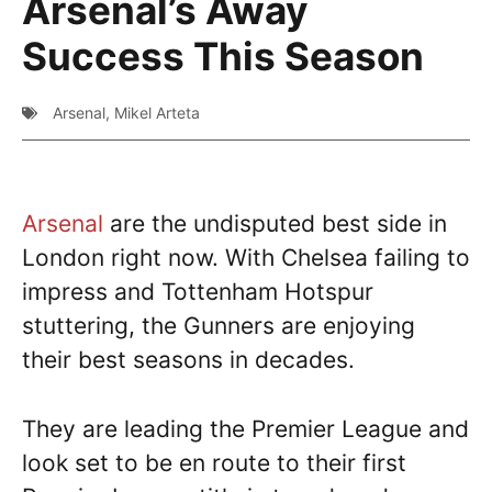
Arsenal’s Away
Success This Season
Arsenal
,
Mikel Arteta
Arsenal
are the undisputed best side in
London right now. With Chelsea failing to
impress and Tottenham Hotspur
stuttering, the Gunners are enjoying
their best seasons in decades.
They are leading the Premier League and
look set to be en route to their first