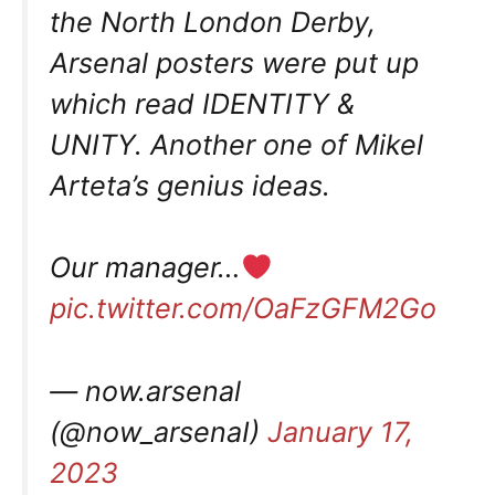
the North London Derby,
Arsenal posters were put up
which read IDENTITY &
UNITY. Another one of Mikel
Arteta’s genius ideas.
Our manager…
pic.twitter.com/OaFzGFM2Go
— now.arsenal
(@now_arsenaI)
January 17,
2023