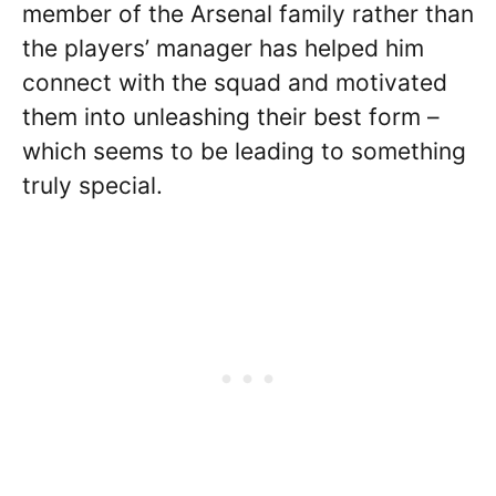
member of the Arsenal family rather than
the players’ manager has helped him
connect with the squad and motivated
them into unleashing their best form –
which seems to be leading to something
truly special.