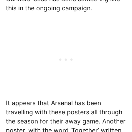
this in the ongoing campaign.
It appears that Arsenal has been
travelling with these posters all through
the season for their away game. Another
poster, with the word ‘Together’ written,