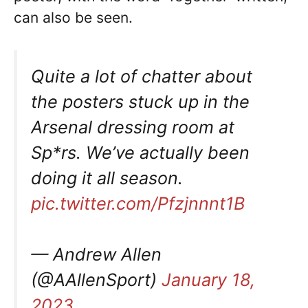
can also be seen.
Quite a lot of chatter about
the posters stuck up in the
Arsenal dressing room at
Sp*rs. We’ve actually been
doing it all season.
pic.twitter.com/Pfzjnnnt1B
— Andrew Allen
(@AAllenSport)
January 18,
2023