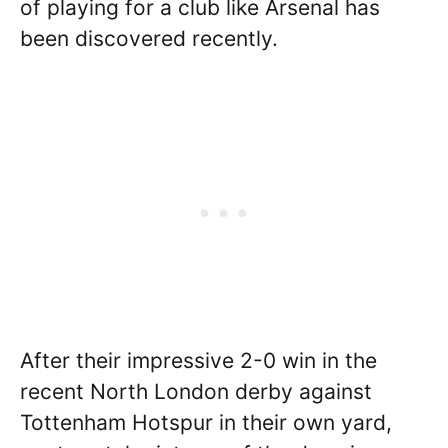
of playing for a club like Arsenal has
been discovered recently.
After their impressive 2-0 win in the
recent North London derby against
Tottenham Hotspur in their own yard,