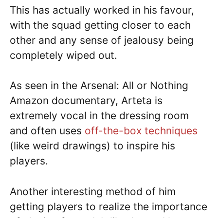
This has actually worked in his favour,
with the squad getting closer to each
other and any sense of jealousy being
completely wiped out.
As seen in the Arsenal: All or Nothing
Amazon documentary, Arteta is
extremely vocal in the dressing room
and often uses
off-the-box techniques
(like weird drawings) to inspire his
players.
Another interesting method of him
getting players to realize the importance