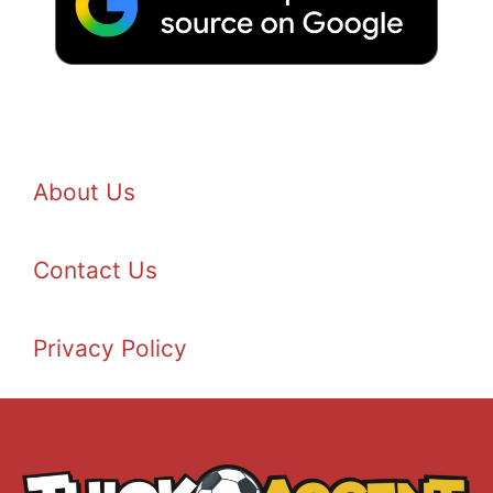
About Us
Contact Us
Privacy Policy