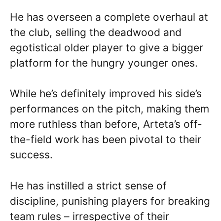
He has overseen a complete overhaul at
the club, selling the deadwood and
egotistical older player to give a bigger
platform for the hungry younger ones.
While he’s definitely improved his side’s
performances on the pitch, making them
more ruthless than before, Arteta’s off-
the-field work has been pivotal to their
success.
He has instilled a strict sense of
discipline, punishing players for breaking
team rules – irrespective of their