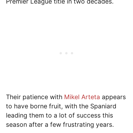
Premier League title in two decades.
Their patience with
Mikel Arteta
appears
to have borne fruit, with the Spaniard
leading them to a lot of success this
season after a few frustrating years.