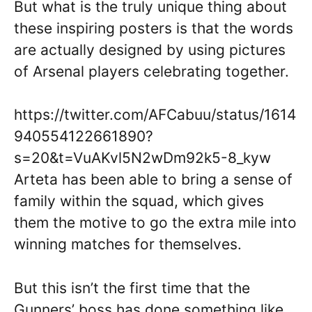
But what is the truly unique thing about
these inspiring posters is that the words
are actually designed by using pictures
of Arsenal players celebrating together.
https://twitter.com/AFCabuu/status/1614
940554122661890?
s=20&t=VuAKvl5N2wDm92k5-8_kyw
Arteta has been able to bring a sense of
family within the squad, which gives
them the motive to go the extra mile into
winning matches for themselves.
But this isn’t the first time that the
Gunners’ boss has done something like