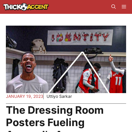
Skip
Me
to
content
JANUARY 19, 2023
Uttiyo Sarkar
The Dressing Room
Posters Fueling