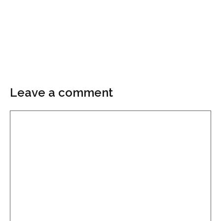
Leave a comment
Comment