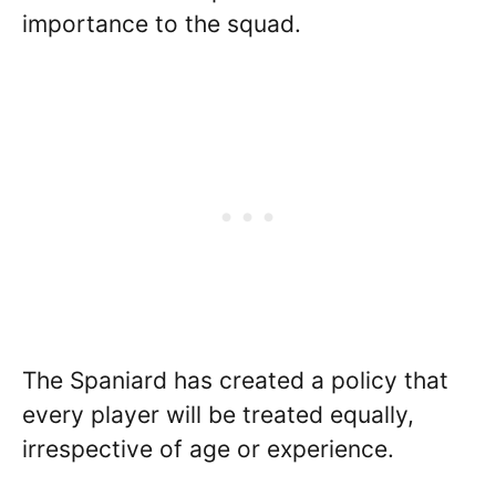
importance to the squad.
The Spaniard has created a policy that
every player will be treated equally,
irrespective of age or experience.