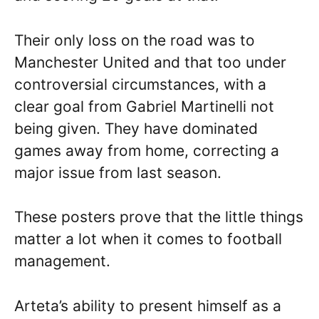
Their only loss on the road was to
Manchester United and that too under
controversial circumstances, with a
clear goal from Gabriel Martinelli not
being given. They have dominated
games away from home, correcting a
major issue from last season.
These posters prove that the little things
matter a lot when it comes to football
management.
Arteta’s ability to present himself as a