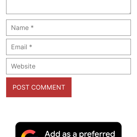
Name
Email
Website