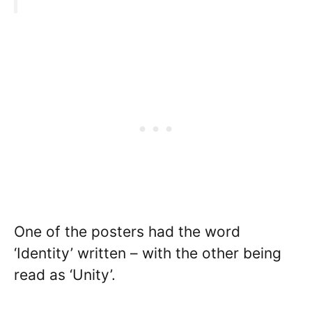
One of the posters had the word
‘Identity’ written – with the other being
read as ‘Unity’.