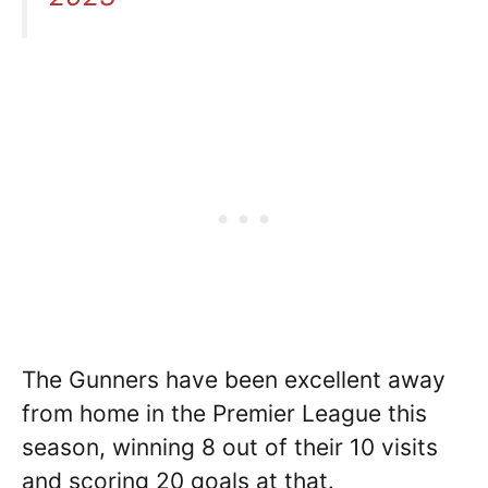
The Gunners have been excellent away
from home in the Premier League this
season, winning 8 out of their 10 visits
and scoring 20 goals at that.