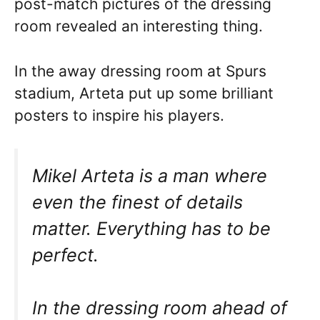
post-match pictures of the dressing
room revealed an interesting thing.
In the away dressing room at Spurs
stadium, Arteta put up some brilliant
posters to inspire his players.
Mikel Arteta is a man where
even the finest of details
matter. Everything has to be
perfect.
In the dressing room ahead of