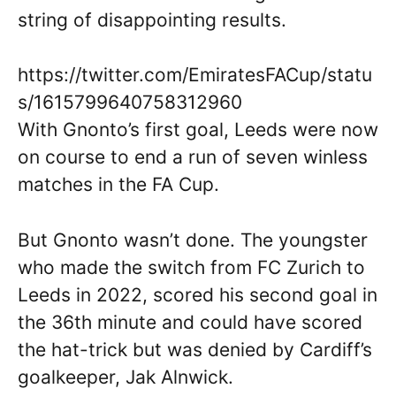
string of disappointing results.
https://twitter.com/EmiratesFACup/statu
s/1615799640758312960
With Gnonto’s first goal, Leeds were now
on course to end a run of seven winless
matches in the FA Cup.
But Gnonto wasn’t done. The youngster
who made the switch from FC Zurich to
Leeds in 2022, scored his second goal in
the 36th minute and could have scored
the hat-trick but was denied by Cardiff’s
goalkeeper, Jak Alnwick.