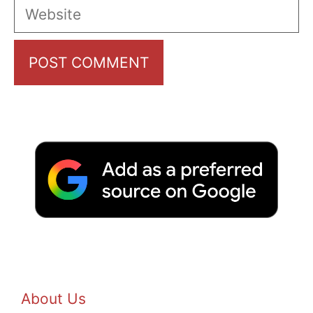
Website
About Us