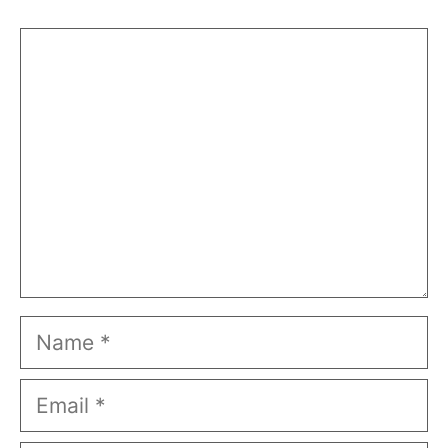
Comment
Name
Email