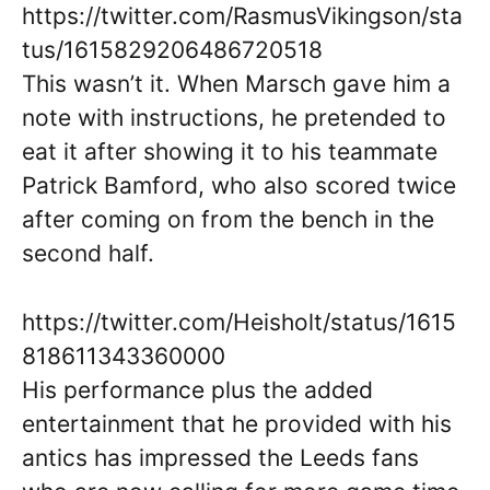
https://twitter.com/RasmusVikingson/sta
tus/1615829206486720518
This wasn’t it. When Marsch gave him a
note with instructions, he pretended to
eat it after showing it to his teammate
Patrick Bamford, who also scored twice
after coming on from the bench in the
second half.
https://twitter.com/Heisholt/status/1615
818611343360000
His performance plus the added
entertainment that he provided with his
antics has impressed the Leeds fans