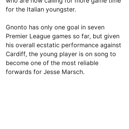
who are now calling for more game time
for the Italian youngster.
Gnonto has only one goal in seven
Premier League games so far, but given
his overall ecstatic performance against
Cardiff, the young player is on song to
become one of the most reliable
forwards for Jesse Marsch.