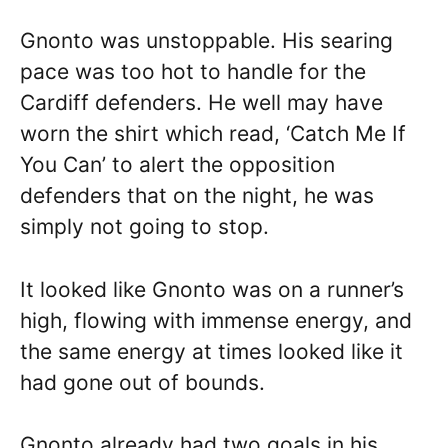
Gnonto was unstoppable. His searing
pace was too hot to handle for the
Cardiff defenders. He well may have
worn the shirt which read, ‘Catch Me If
You Can’ to alert the opposition
defenders that on the night, he was
simply not going to stop.
It looked like Gnonto was on a runner’s
high, flowing with immense energy, and
the same energy at times looked like it
had gone out of bounds.
Gnonto already had two goals in his