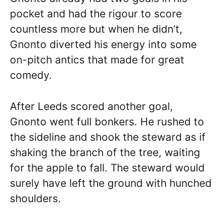
pocket and had the rigour to score
countless more but when he didn’t,
Gnonto diverted his energy into some
on-pitch antics that made for great
comedy.
After Leeds scored another goal,
Gnonto went full bonkers. He rushed to
the sideline and shook the steward as if
shaking the branch of the tree, waiting
for the apple to fall. The steward would
surely have left the ground with hunched
shoulders.