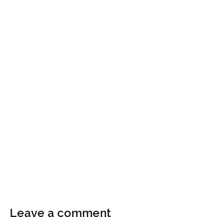
Leave a comment