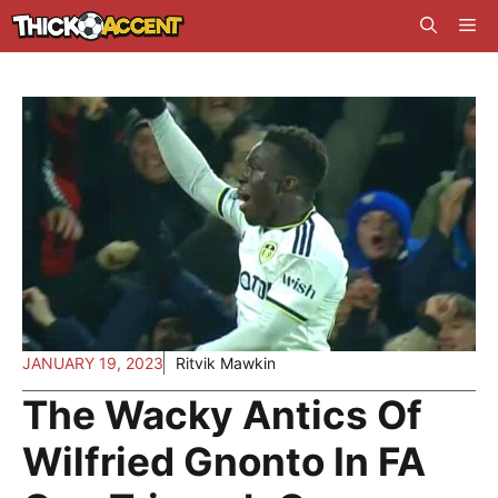
Skip
Me
to
content
JANUARY 19, 2023
Ritvik Mawkin
The Wacky Antics Of
Wilfried Gnonto In FA