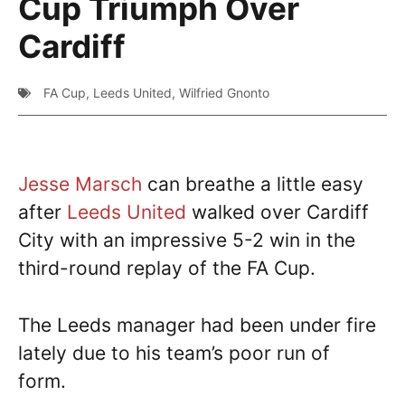
Cup Triumph Over
Cardiff
FA Cup
,
Leeds United
,
Wilfried Gnonto
Jesse Marsch
can breathe a little easy
after
Leeds United
walked over Cardiff
City with an impressive 5-2 win in the
third-round replay of the FA Cup.
The Leeds manager had been under fire
lately due to his team’s poor run of
form.