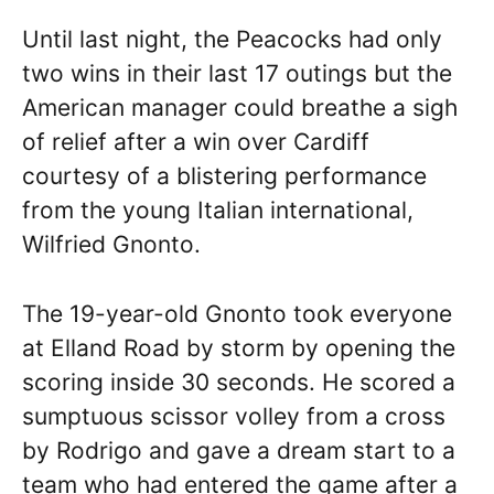
Until last night, the Peacocks had only
two wins in their last 17 outings but the
American manager could breathe a sigh
of relief after a win over Cardiff
courtesy of a blistering performance
from the young Italian international,
Wilfried Gnonto.
The 19-year-old Gnonto took everyone
at Elland Road by storm by opening the
scoring inside 30 seconds. He scored a
sumptuous scissor volley from a cross
by Rodrigo and gave a dream start to a
team who had entered the game after a