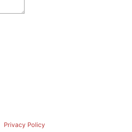
Privacy Policy