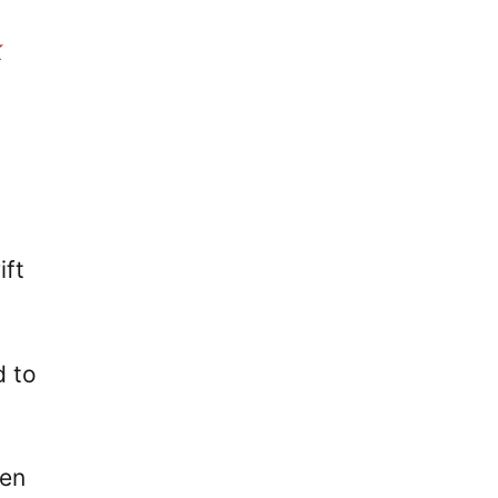
k
ift
d to
een