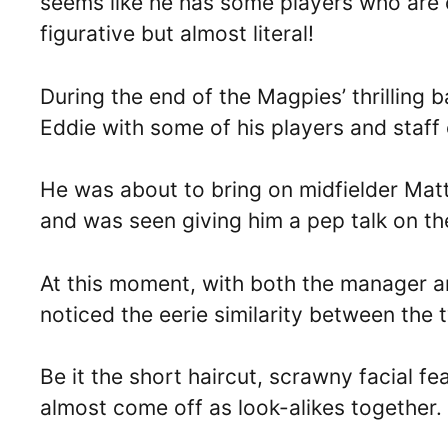
seems like he has some players who are c
figurative but almost literal!
During the end of the Magpies’ thrilling 
Eddie with some of his players and staff 
He was about to bring on midfielder Matt
and was seen giving him a pep talk on the
At this moment, with both the manager a
noticed the eerie similarity between the 
Be it the short haircut, scrawny facial f
almost come off as look-alikes together.