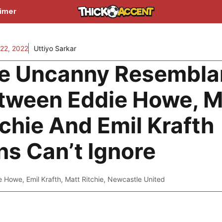
aimer
22, 2022
Uttiyo Sarkar
e Uncanny Resembla
tween Eddie Howe, M
tchie And Emil Krafth
ns Can’t Ignore
e Howe
,
Emil Krafth
,
Matt Ritchie
,
Newcastle United