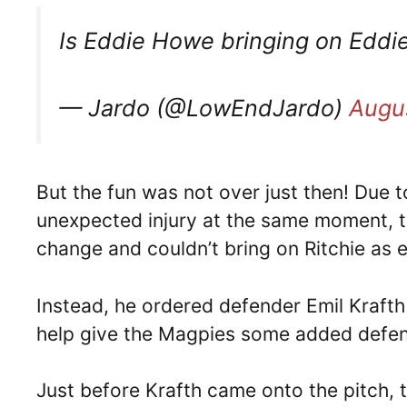
Is Eddie Howe bringing on Edd
— Jardo (@LowEndJardo)
Augus
But the fun was not over just then! Due 
unexpected injury at the same moment, t
change and couldn’t bring on Ritchie as 
Instead, he ordered defender Emil Krafth 
help give the Magpies some added defen
Just before Krafth came onto the pitch