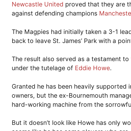
Newcastle United
proved that they are the
against defending champions
Mancheste
The Magpies had initially taken a 3-1 lea
back to leave St. James’ Park with a poin
The result also served as a testament t
under the tutelage of
Eddie Howe
.
Granted he has been heavily supported i
owners, but the ex-Bournemouth manager 
hard-working machine from the sorrowful,
But it doesn’t look like Howe has only wo