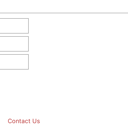
Contact Us