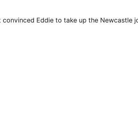
at convinced Eddie to take up the Newcastle j