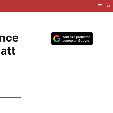
nce
att