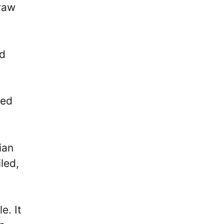
draw
ed
ted
ian
led,
e. It