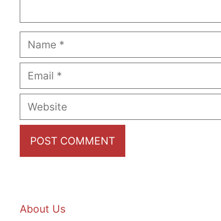
Name
Email
Website
About Us