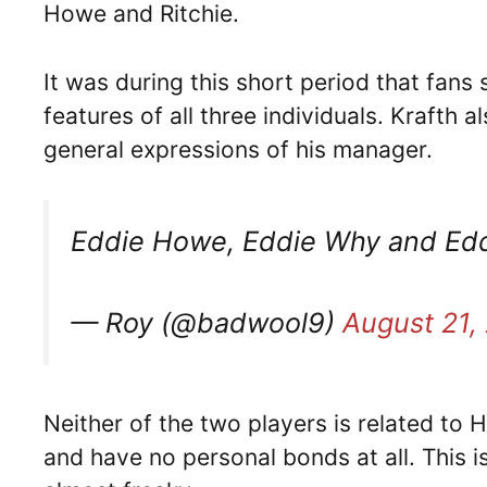
Howe and Ritchie.
It was during this short period that fans s
features of all three individuals. Krafth a
general expressions of his manager.
Eddie Howe, Eddie Why and Ed
— Roy (@badwool9)
August 21,
Neither of the two players is related to H
and have no personal bonds at all. This is