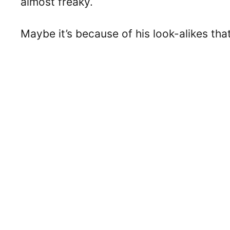
almost freaky.
Maybe it’s because of his look-alikes th