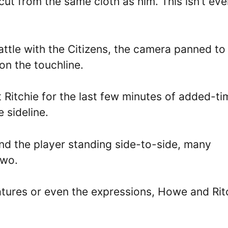
ut from the same cloth as him. This isn’t eve
battle with the Citizens, the camera panned to
on the touchline.
 Ritchie for the last few minutes of added-ti
 sideline.
nd the player standing side-to-side, many
two.
eatures or even the expressions, Howe and Rit