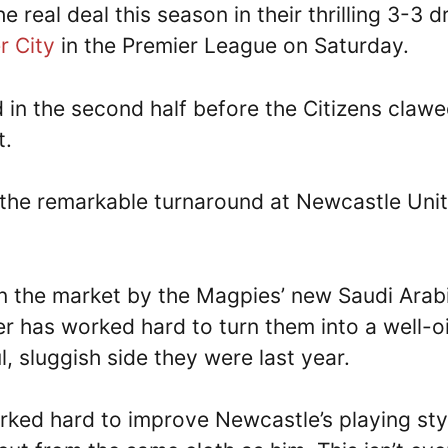
 real deal this season in their thrilling 3-3 
r City
in the Premier League on Saturday.
d in the second half before the Citizens claw
t.
o the remarkable turnaround at Newcastle Uni
n the market by the Magpies’ new Saudi Arab
has worked hard to turn them into a well-oi
 sluggish side they were last year.
rked hard to improve Newcastle’s playing styl