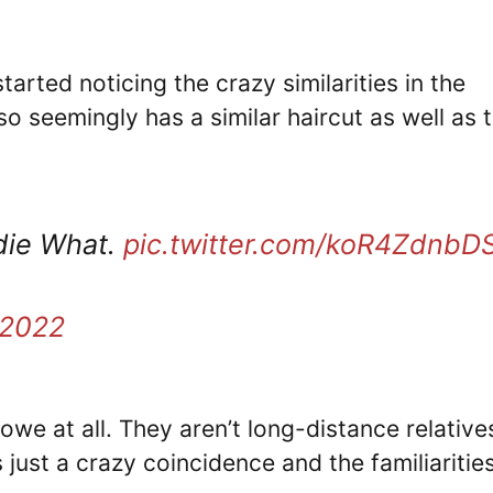
tarted noticing the crazy similarities in the
lso seemingly has a similar haircut as well as 
die What.
pic.twitter.com/koR4ZdnbD
 2022
owe at all. They aren’t long-distance relative
 just a crazy coincidence and the familiaritie