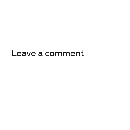
Leave a comment
Comment