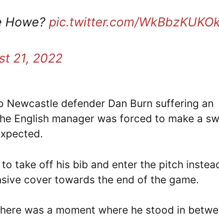
ie Howe?
pic.twitter.com/WkBbzKUKO
t 21, 2022
to Newcastle defender Dan Burn suffering an
he English manager was forced to make a sw
expected.
to take off his bib and enter the pitch instea
sive cover towards the end of the game.
, there was a moment where he stood in betw