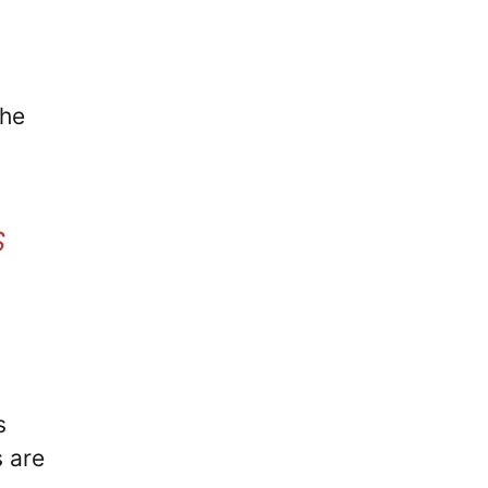
the
S
s
s are