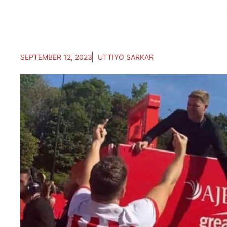
SEPTEMBER 12, 2023
UTTIYO SARKAR