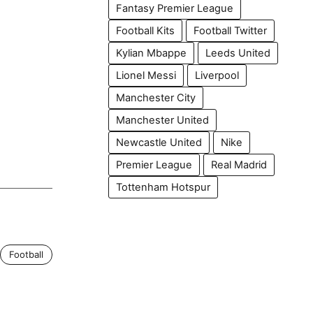
Fantasy Premier League
Football Kits
Football Twitter
Kylian Mbappe
Leeds United
Lionel Messi
Liverpool
Manchester City
Manchester United
Newcastle United
Nike
Premier League
Real Madrid
Tottenham Hotspur
Football