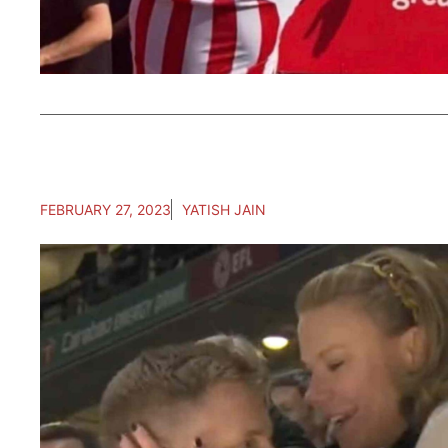
FEBRUARY 27, 2023
YATISH JAIN