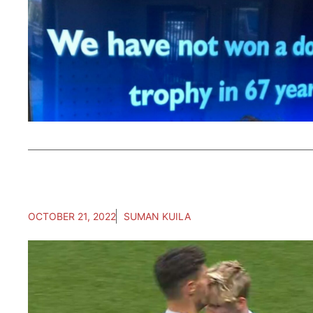
OCTOBER 21, 2022
SUMAN KUILA