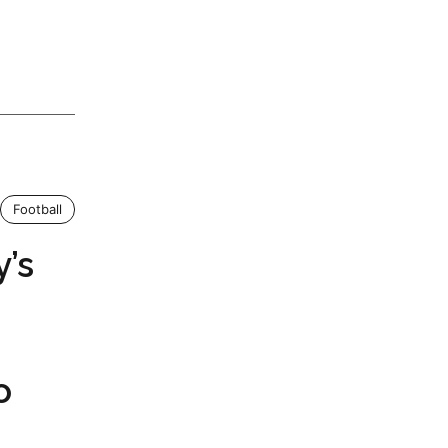
Football
’s
o