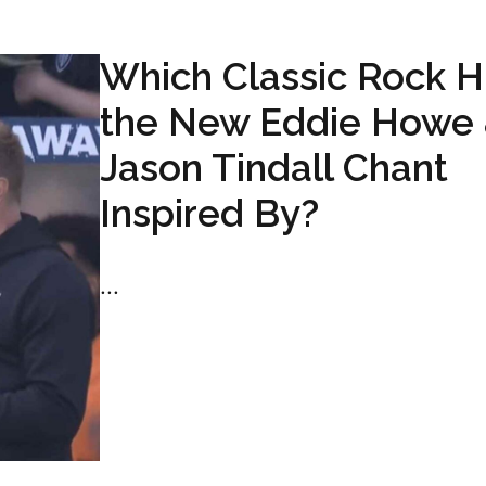
Which Classic Rock Hi
the New Eddie Howe
Jason Tindall Chant
Inspired By?
...