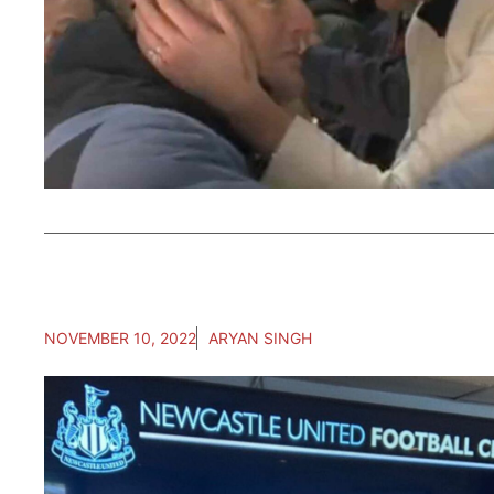
NOVEMBER 10, 2022
ARYAN SINGH