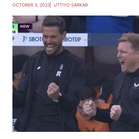
OCTOBER 3, 2023
UTTIYO SARKAR