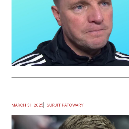
MARCH 31, 2025
SURJIT PATOWARY