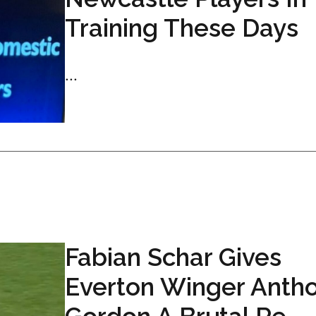
Training These Days
...
Fabian Schar Gives
Everton Winger Anth