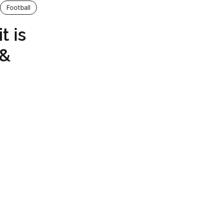
Football
t is
 &