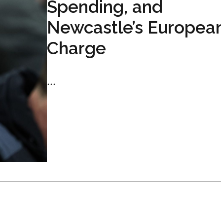
Spending, and
Newcastle’s Europea
Charge
...