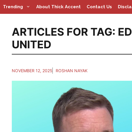
Skip
Trending
About Thick Accent
Contact Us
Discl
to
content
ARTICLES FOR TAG:
ED
UNITED
NOVEMBER 12, 2025
ROSHAN NAYAK