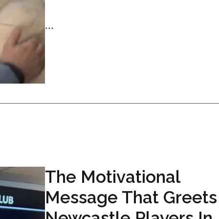
...
The Motivational
Message That Greets
Newcastle Players In