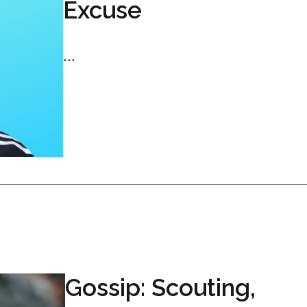
Excuse
...
Gossip: Scouting,