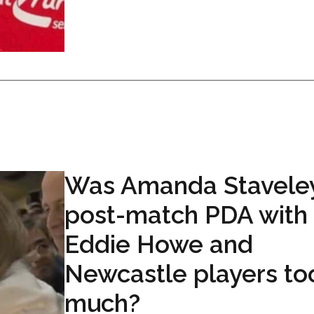
Was Amanda Staveley
post-match PDA with
Eddie Howe and
Newcastle players to
much?