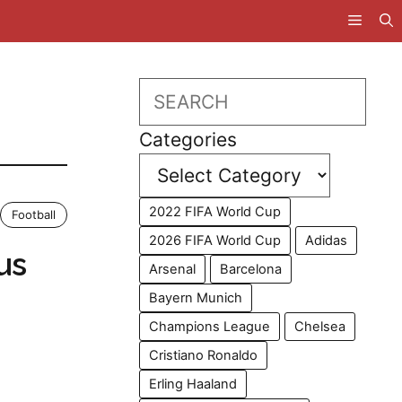
Search
Categories
2022 FIFA World Cup
Football
2026 FIFA World Cup
Adidas
us
Arsenal
Barcelona
Bayern Munich
Champions League
Chelsea
Cristiano Ronaldo
Erling Haaland