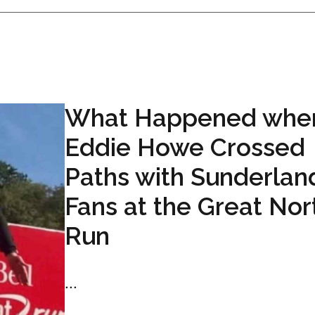
What Happened whe
Eddie Howe Crossed
Paths with Sunderlan
Fans at the Great Nor
Run
...