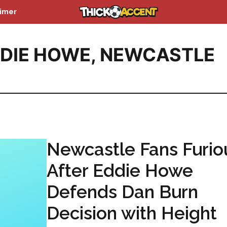
aimer
DIE HOWE
,
NEWCASTLE
Newcastle Fans Furio
After Eddie Howe
Defends Dan Burn
Decision with Height