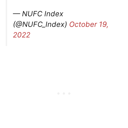
— NUFC Index
(@NUFC_Index)
October 19,
2022