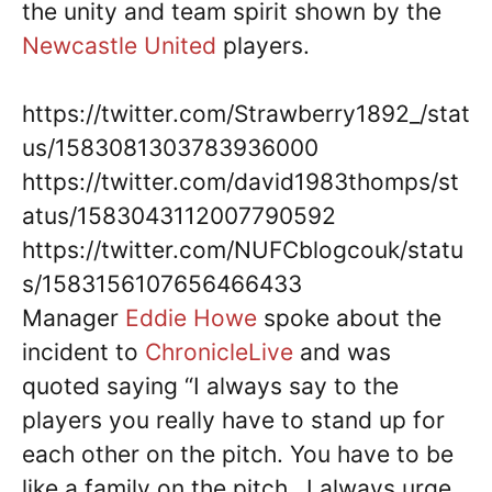
the unity and team spirit shown by the
Newcastle United
players.
https://twitter.com/Strawberry1892_/stat
us/1583081303783936000
https://twitter.com/david1983thomps/st
atus/1583043112007790592
https://twitter.com/NUFCblogcouk/statu
s/1583156107656466433
Manager
Eddie Howe
spoke about the
incident to
ChronicleLive
and was
quoted saying “I always say to the
players you really have to stand up for
each other on the pitch. You have to be
like a family on the pitch…I always urge