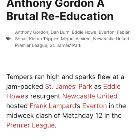
Anthony Gordon A
Brutal Re-Education
Anthony Gordon
,
Dan Burn
,
Eddie Howe
,
Everton
,
Fabian
Schar
,
Kieran Trippier
,
Miguel Almiron
,
Newcastle United
,
Premier League
,
St. James' Park
Tempers ran high and sparks flew at a
jam-packed
St. James’ Park
as
Eddie
Howe
’s resurgent
Newcastle United
hosted
Frank Lampard
’s
Everton
in the
midweek clash of Matchday 12 in the
Premier League
.