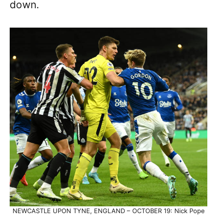
down.
NEWCASTLE UPON TYNE, ENGLAND – OCTOBER 19: Nick Pope