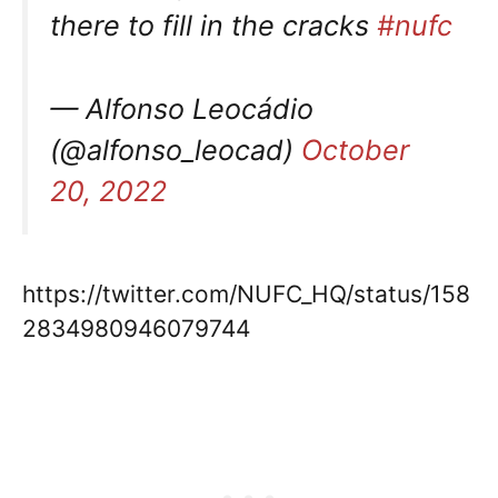
there to fill in the cracks
#nufc
— Alfonso Leocádio
(@alfonso_leocad)
October
20, 2022
https://twitter.com/NUFC_HQ/status/158
2834980946079744