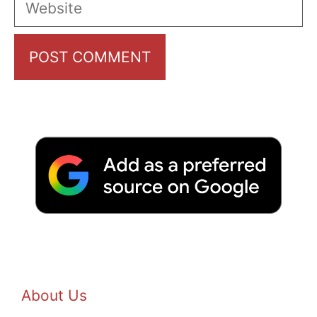
About Us