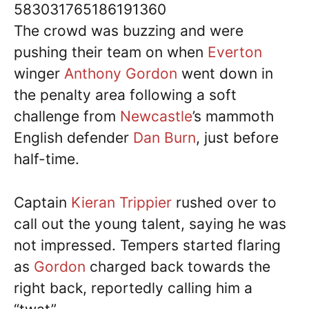
583031765186191360
The crowd was buzzing and were
pushing their team on when
Everton
winger
Anthony Gordon
went down in
the penalty area following a soft
challenge from
Newcastle
’s mammoth
English defender
Dan Burn
, just before
half-time.
Captain
Kieran Trippier
rushed over to
call out the young talent, saying he was
not impressed. Tempers started flaring
as
Gordon
charged back towards the
right back, reportedly calling him a