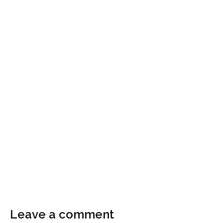
Leave a comment