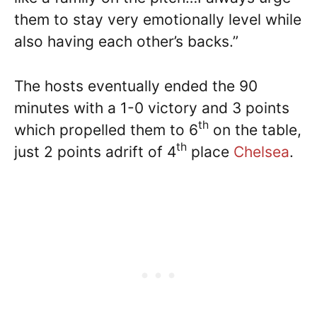
them to stay very emotionally level while
also having each other’s backs.”
The hosts eventually ended the 90
minutes with a 1-0 victory and 3 points
th
which propelled them to 6
on the table,
th
just 2 points adrift of 4
place
Chelsea
.