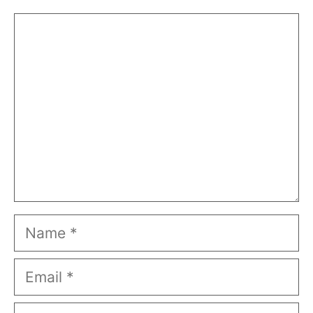
Comment
Name
Email
Website