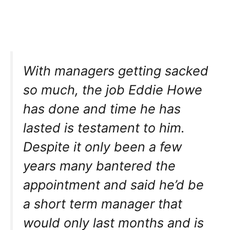
With managers getting sacked
so much, the job Eddie Howe
has done and time he has
lasted is testament to him.
Despite it only been a few
years many bantered the
appointment and said he’d be
a short term manager that
would only last months and is