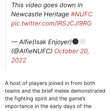
This video goes down in
Newcastle Heritage
#NUFC
pic.twitter.com/lRSJCJl9RG
— Alfie(Isak Enjoyer)
(@AIfieNUFC)
October 20,
2022
A host of players joined in from both
teams and the brief melee demonstrated
the fighting spirit and the game’s
importance in the early days of the