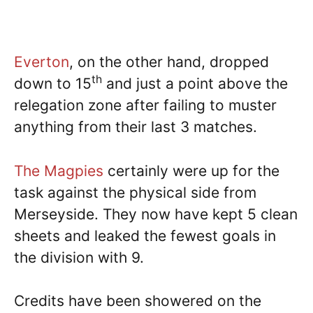
Everton
, on the other hand, dropped
th
down to 15
and just a point above the
relegation zone after failing to muster
anything from their last 3 matches.
The Magpies
certainly were up for the
task against the physical side from
Merseyside. They now have kept 5 clean
sheets and leaked the fewest goals in
the division with 9.
Credits have been showered on the