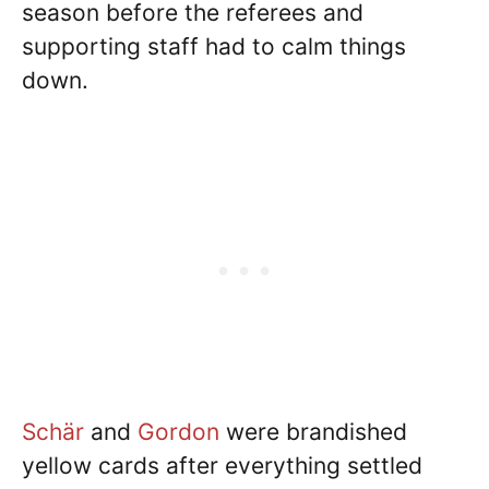
season before the referees and
supporting staff had to calm things
down.
Schär
and
Gordon
were brandished
yellow cards after everything settled