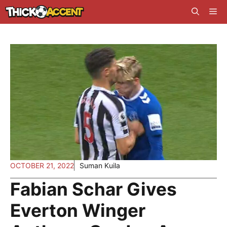
Skip
Me
to
content
OCTOBER 21, 2022
Suman Kuila
Fabian Schar Gives
Everton Winger