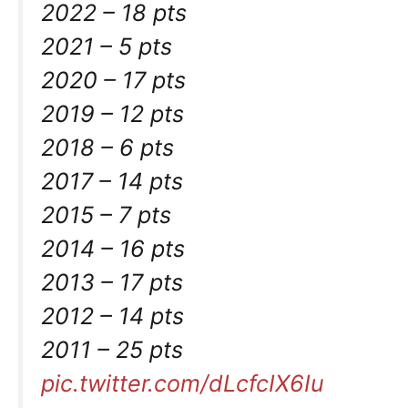
2022 – 18 pts
2021 – 5 pts
2020 – 17 pts
2019 – 12 pts
2018 – 6 pts
2017 – 14 pts
2015 – 7 pts
2014 – 16 pts
2013 – 17 pts
2012 – 14 pts
2011 – 25 pts
pic.twitter.com/dLcfcIX6Iu