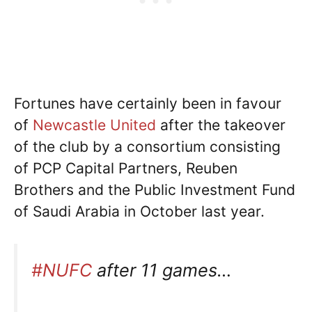
Fortunes have certainly been in favour
of
Newcastle United
after the takeover
of the club by a consortium consisting
of PCP Capital Partners, Reuben
Brothers and the Public Investment Fund
of Saudi Arabia in October last year.
#NUFC
after 11 games…