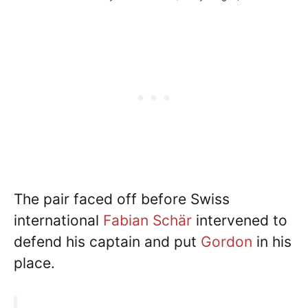
The pair faced off before Swiss
international
Fabian Schär
intervened to
defend his captain and put
Gordon
in his
place.