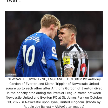
“twat”.
NEWCASTLE UPON TYNE, ENGLAND – OCTOBER 19: Anthony
Gordon of Everton and Kieran Trippier of Newcastle United
square up to each other after Anthony Gordon of Everton dived
in the penalty area during the Premier League match between
Newcastle United and Everton FC at St. James Park on October
19, 2022 in Newcastle upon Tyne, United Kingdom. (Photo by
Robbie Jay Barratt – AMA/Getty Images)