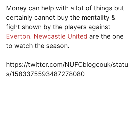
Money can help with a lot of things but
certainly cannot buy the mentality &
fight shown by the players against
Everton
.
Newcastle United
are the one
to watch the season.
https://twitter.com/NUFCblogcouk/statu
s/1583375593487278080