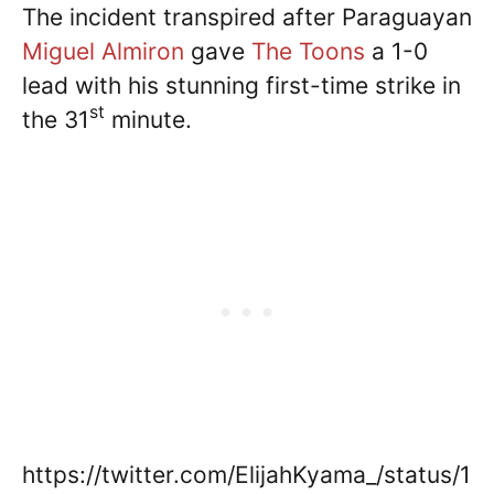
The incident transpired after Paraguayan
Miguel Almiron
gave
The Toons
a 1-0
lead with his stunning first-time strike in
st
the 31
minute.
https://twitter.com/ElijahKyama_/status/1