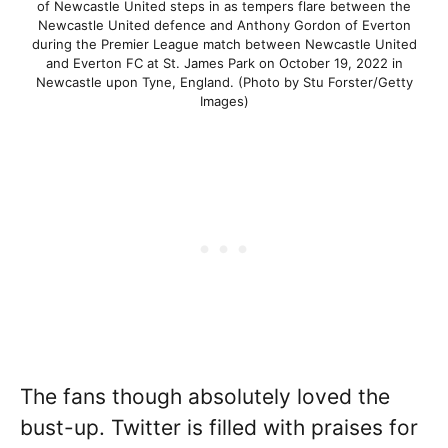
of Newcastle United steps in as tempers flare between the
Newcastle United defence and Anthony Gordon of Everton
during the Premier League match between Newcastle United
and Everton FC at St. James Park on October 19, 2022 in
Newcastle upon Tyne, England. (Photo by Stu Forster/Getty
Images)
The fans though absolutely loved the
bust-up. Twitter is filled with praises for