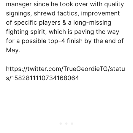
manager since he took over with quality
signings, shrewd tactics, improvement
of specific players & a long-missing
fighting spirit, which is paving the way
for a possible top-4 finish by the end of
May.
https://twitter.com/TrueGeordieTG/statu
s/1582811110734168064