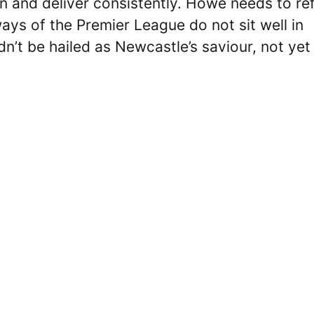
ion and deliver consistently. Howe needs to re
ays of the Premier League do not sit well in
dn’t be hailed as Newcastle’s saviour, not yet