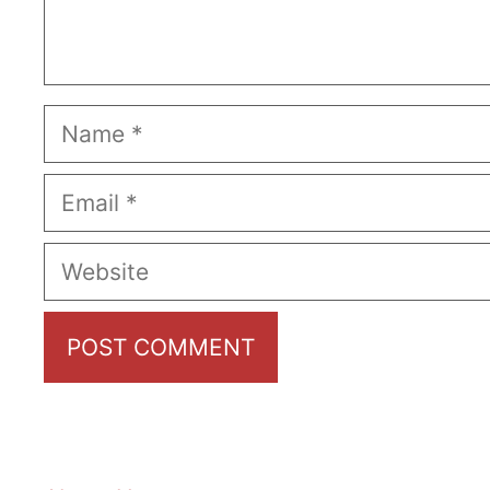
Name
Email
Website