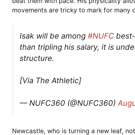
beat them with pace. His physicality allo
movements are tricky to mark for many 
Isak will be among
#NUFC
best-
than tripling his salary, it is un
structure.
[Via The Athletic]
— NUFC360 (@NUFC360)
Augu
Newcastle, who is turning a new leaf, n