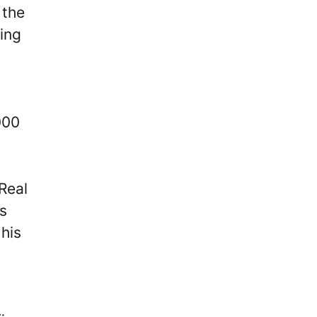
 the
ing
000
Real
s
 his