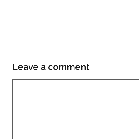
Leave a comment
Comment