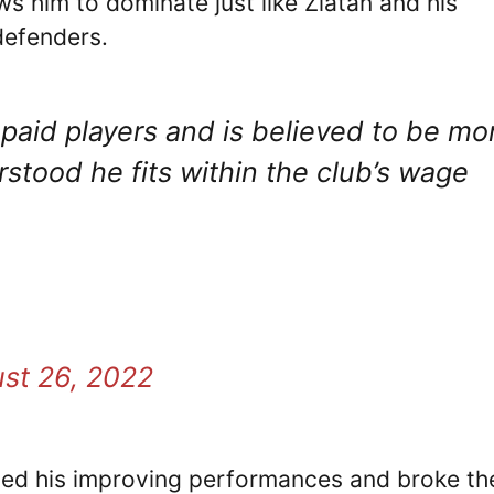
ws him to dominate just like Zlatan and his
defenders.
paid players and is believed to be mo
derstood he fits within the club’s wage
st 26, 2022
oted his improving performances and broke th