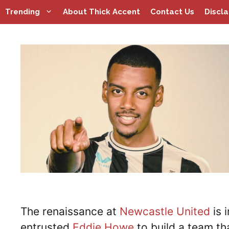
Skip
Trending
About Thick Accent
Contact Us
Discl
to
content
The renaissance at
Newcastle United
is 
entrusted
Eddie Howe
to build a team th