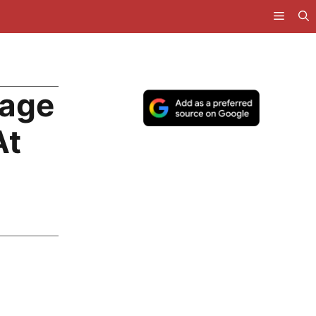
Wage
At