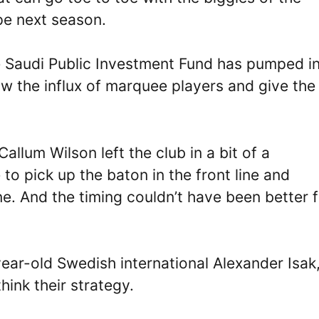
pe next season.
he Saudi Public Investment Fund has pumped in
low the influx of marquee players and give the
allum Wilson left the club in a bit of a
 pick up the baton in the front line and
ne. And the timing couldn’t have been better f
year-old Swedish international Alexander Isak
ink their strategy.