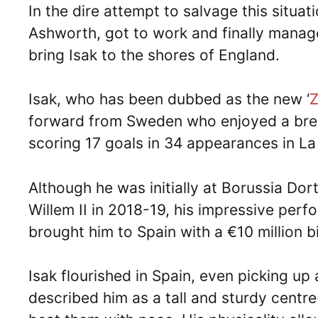
In the dire attempt to salvage this situat
Ashworth, got to work and finally manage
bring Isak to the shores of England.
Isak, who has been dubbed as the new ‘
Z
forward from Sweden who enjoyed a brea
scoring 17 goals in 34 appearances in La
Although he was initially at Borussia Do
Willem II in 2018-19, his impressive per
brought him to Spain with a €10 million b
Isak flourished in Spain, even picking up
described him as a tall and sturdy cent