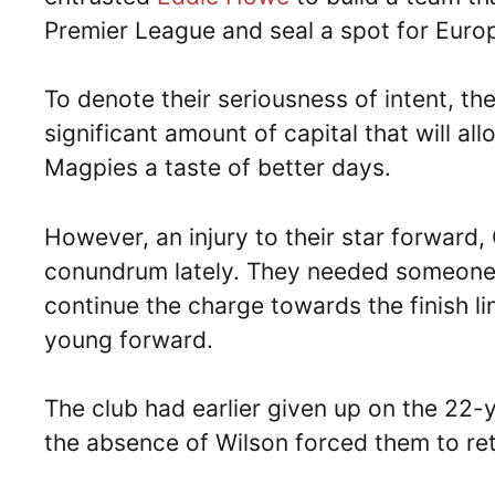
Premier League and seal a spot for Euro
To denote their seriousness of intent, t
significant amount of capital that will al
Magpies a taste of better days.
However, an injury to their star forward, C
conundrum lately. They needed someone to
continue the charge towards the finish li
young forward.
The club had earlier given up on the 22-
the absence of Wilson forced them to reth