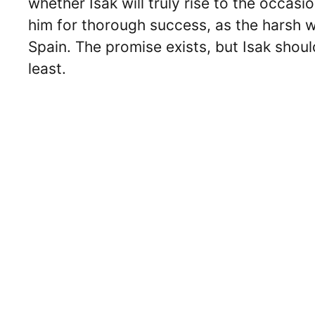
whether Isak will truly rise to the occas
him for thorough success, as the harsh w
Spain. The promise exists, but Isak shoul
least.