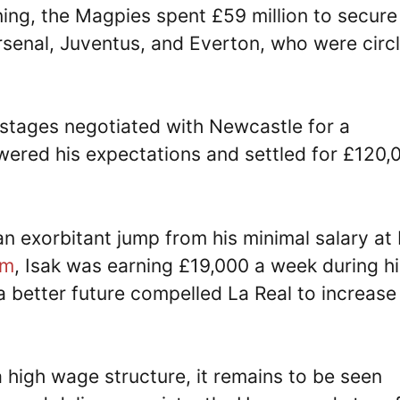
ning, the Magpies spent £59 million to secure
senal, Juventus, and Everton, who were circl
r stages negotiated with Newcastle for a
ered his expectations and settled for £120,
 exorbitant jump from his minimal salary at 
om
, Isak was earning £19,000 a week during hi
 a better future compelled La Real to increase
high wage structure, it remains to be seen