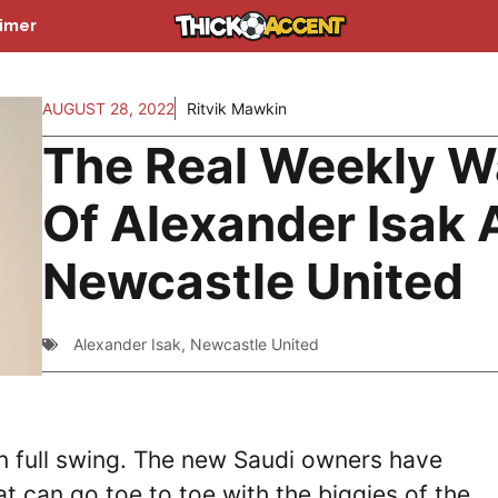
aimer
AUGUST 28, 2022
Ritvik Mawkin
The Real Weekly 
Of Alexander Isak 
Newcastle United
Alexander Isak
,
Newcastle United
in full swing. The new Saudi owners have
at can go toe to toe with the biggies of the