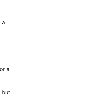
 a
or a
, but