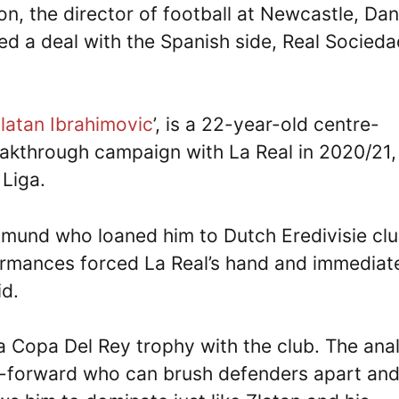
ion, the director of football at Newcastle, Dan
d a deal with the Spanish side, Real Socieda
latan Ibrahimovic
’, is a 22-year-old centre-
kthrough campaign with La Real in 2020/21,
 Liga.
rtmund who loaned him to Dutch Eredivisie cl
formances forced La Real’s hand and immediat
id.
 a Copa Del Rey trophy with the club. The ana
re-forward who can brush defenders apart an