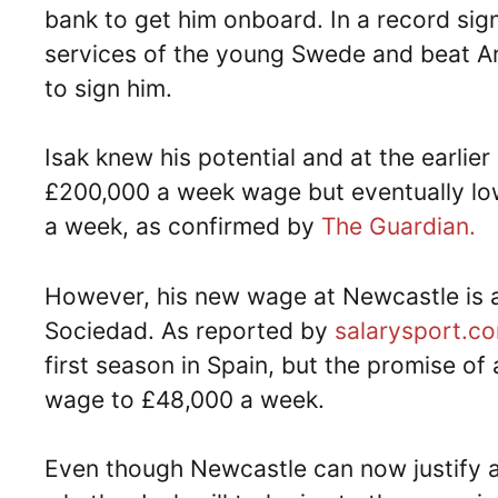
bank to get him onboard. In a record sig
services of the young Swede and beat Ar
to sign him.
Isak knew his potential and at the earlie
£200,000 a week wage but eventually low
a week, as confirmed by
The Guardian.
However, his new wage at Newcastle is an
Sociedad. As reported by
salarysport.c
first season in Spain, but the promise of
wage to £48,000 a week.
Even though Newcastle can now justify a 