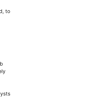
d, to
ub
ely
lysts
d