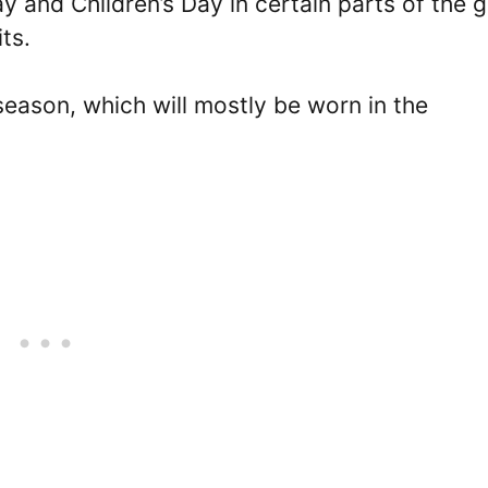
and Children’s Day in certain parts of the 
ts.
s season, which will mostly be worn in the