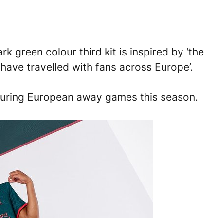
k green colour third kit is inspired by ‘the
have travelled with fans across Europe’.
rt during European away games this season.