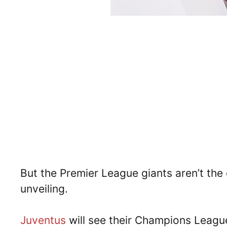
But the Premier League giants aren’t the 
unveiling.
Juventus
will see their Champions League