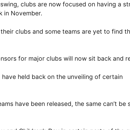
l swing, clubs are now focused on having a s
k in November.
 their clubs and some teams are yet to find th
sors for major clubs will now sit back and re
 have held back on the unveiling of certain
teams have been released, the same can’t be 