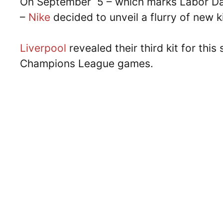
On September 5 – which marks Labor Day 
–
Nike
decided to unveil a flurry of new ki
Liverpool
revealed their third kit for thi
Champions League games.