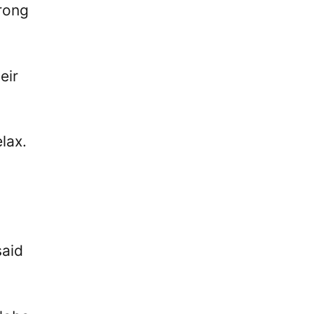
trong
eir
lax.
said