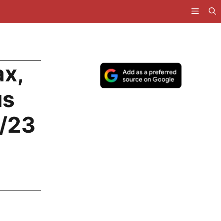
ax,
us
2/23