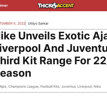
aimer
TEMBER 6, 2022
Uttiyo Sarkar
ike Unveils Exotic Aj
iverpool And Juvent
hird Kit Range For 2
eason
Ajax
,
Champions League
,
Football Kits
,
Juventus
,
Liverpool
,
Nike