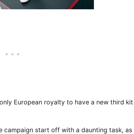
only European royalty to have a new third kit
 campaign start off with a daunting task, as