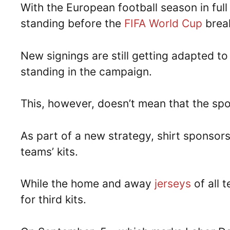
With the European football season in ful
standing before the
FIFA World Cup
brea
New signings are still getting adapted to
standing in the campaign.
This, however, doesn’t mean that the spon
As part of a new strategy, shirt sponsors
teams’ kits.
While the home and away
jerseys
of all 
for third kits.