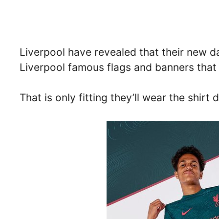
Liverpool have revealed that their new dar
Liverpool famous flags and banners that 
That is only fitting they’ll wear the shi