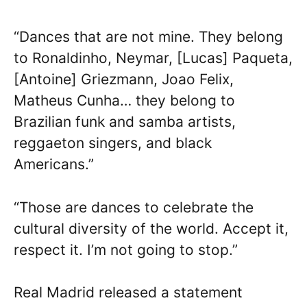
“Dances that are not mine. They belong
to Ronaldinho, Neymar, [Lucas] Paqueta,
[Antoine] Griezmann, Joao Felix,
Matheus Cunha… they belong to
Brazilian funk and samba artists,
reggaeton singers, and black
Americans.”
“Those are dances to celebrate the
cultural diversity of the world. Accept it,
respect it. I’m not going to stop.”
Real Madrid released a statement