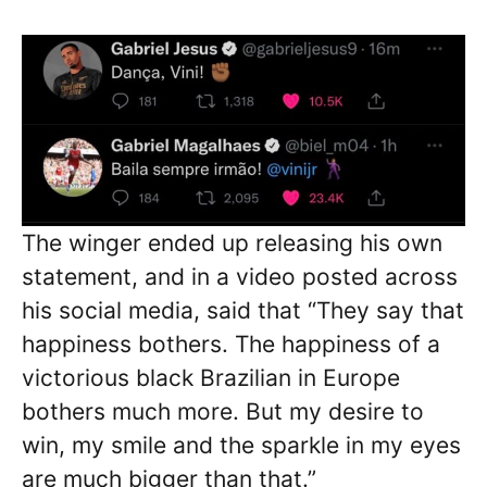
The winger ended up releasing his own
statement, and in a video posted across
his social media, said that “They say that
happiness bothers. The happiness of a
victorious black Brazilian in Europe
bothers much more. But my desire to
win, my smile and the sparkle in my eyes
are much bigger than that.”