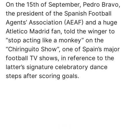
On the 15th of September, Pedro Bravo,
the president of the Spanish Football
Agents’ Association (AEAF) and a huge
Atletico Madrid fan, told the winger to
“stop acting like a monkey” on the
“Chiringuito Show”, one of Spain’s major
football TV shows, in reference to the
latter’s signature celebratory dance
steps after scoring goals.