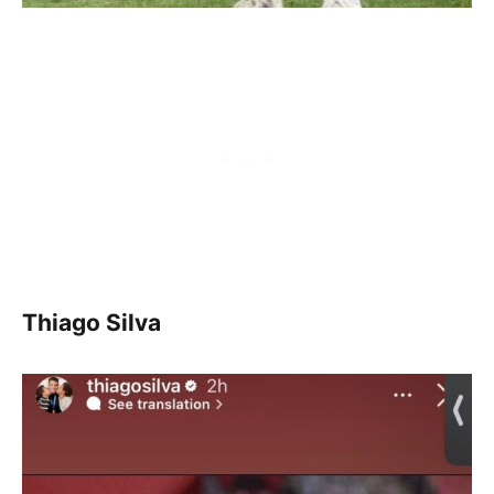
Thiago Silva