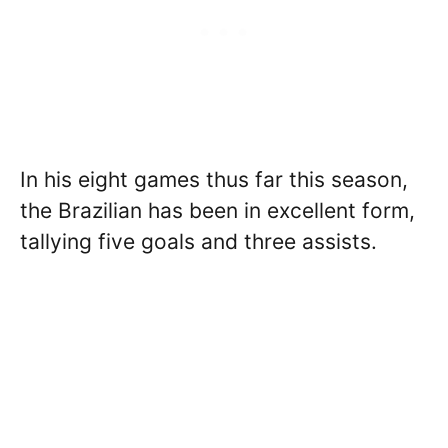
In his eight games thus far this season,
the Brazilian has been in excellent form,
tallying five goals and three assists.