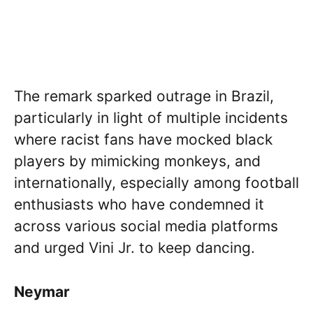
The remark sparked outrage in Brazil,
particularly in light of multiple incidents
where racist fans have mocked black
players by mimicking monkeys, and
internationally, especially among football
enthusiasts who have condemned it
across various social media platforms
and urged Vini Jr. to keep dancing.
Neymar