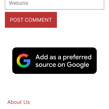
Website
About Us