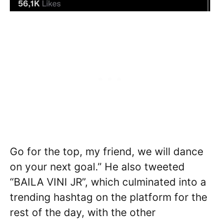
Go for the top, my friend, we will dance
on your next goal.” He also tweeted
“BAILA VINI JR”, which culminated into a
trending hashtag on the platform for the
rest of the day, with the other