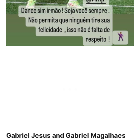
Gabriel Jesus and Gabriel Magalhaes