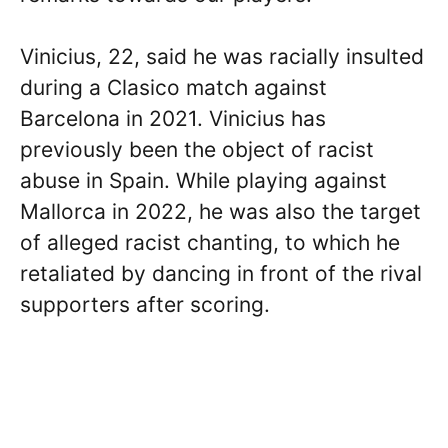
Vinicius, 22, said he was racially insulted
during a Clasico match against
Barcelona in 2021. Vinicius has
previously been the object of racist
abuse in Spain. While playing against
Mallorca in 2022, he was also the target
of alleged racist chanting, to which he
retaliated by dancing in front of the rival
supporters after scoring.