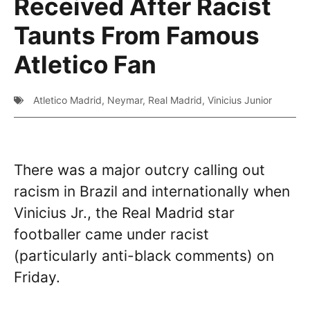
Received After Racist
Taunts From Famous
Atletico Fan
Atletico Madrid
,
Neymar
,
Real Madrid
,
Vinicius Junior
There was a major outcry calling out
racism in Brazil and internationally when
Vinicius Jr., the Real Madrid star
footballer came under racist
(particularly anti-black comments) on
Friday.