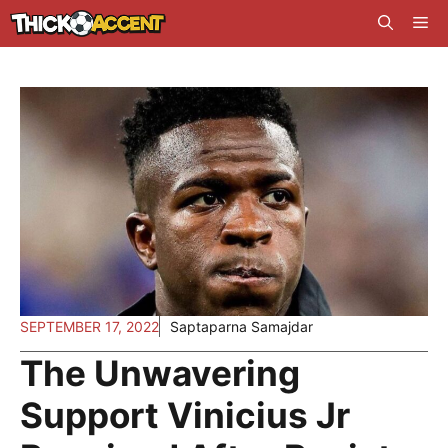
Skip
Me
to
content
SEPTEMBER 17, 2022
Saptaparna Samajdar
The Unwavering
Support Vinicius Jr