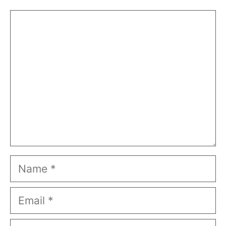
Comment
Name
Email