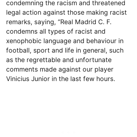
condemning the racism and threatened
legal action against those making racist
remarks, saying, “Real Madrid C. F.
condemns all types of racist and
xenophobic language and behaviour in
football, sport and life in general, such
as the regrettable and unfortunate
comments made against our player
Vinicius Junior in the last few hours.