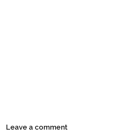
Leave a comment