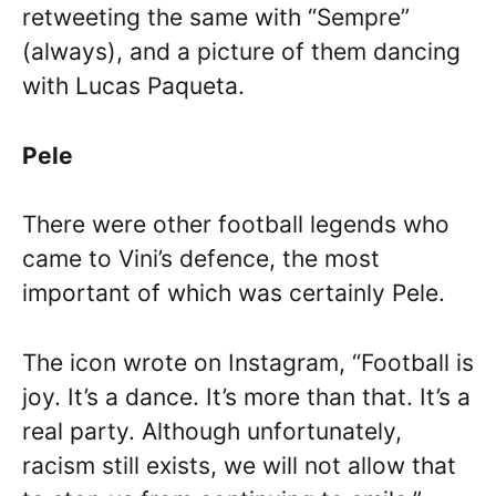
retweeting the same with “Sempre”
(always), and a picture of them dancing
with Lucas Paqueta.
Pele
There were other football legends who
came to Vini’s defence, the most
important of which was certainly Pele.
The icon wrote on Instagram, “Football is
joy. It’s a dance. It’s more than that. It’s a
real party. Although unfortunately,
racism still exists, we will not allow that