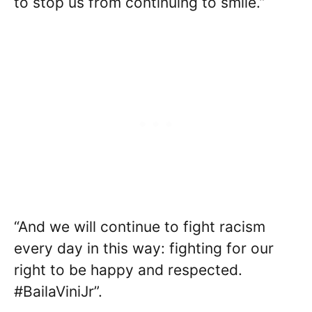
to stop us from continuing to smile.”
“And we will continue to fight racism
every day in this way: fighting for our
right to be happy and respected.
#BailaViniJr”.