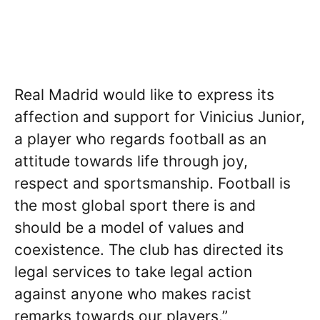
Real Madrid would like to express its
affection and support for Vinicius Junior,
a player who regards football as an
attitude towards life through joy,
respect and sportsmanship. Football is
the most global sport there is and
should be a model of values and
coexistence. The club has directed its
legal services to take legal action
against anyone who makes racist
remarks towards our players.”