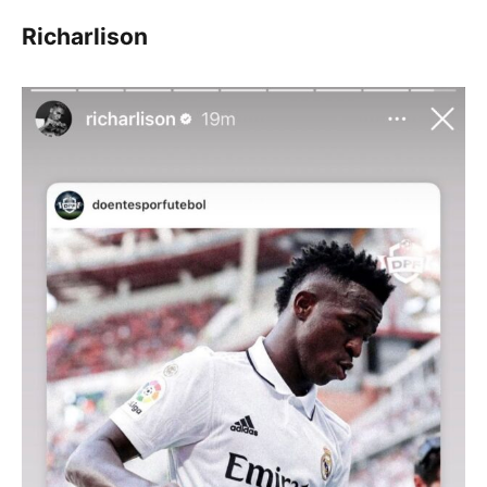
Richarlison