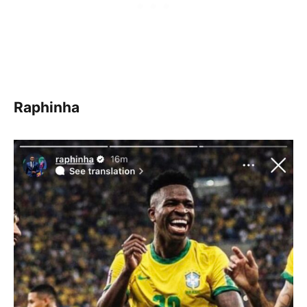
Raphinha