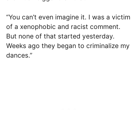
“You can’t even imagine it. I was a victim
of a xenophobic and racist comment.
But none of that started yesterday.
Weeks ago they began to criminalize my
dances.”