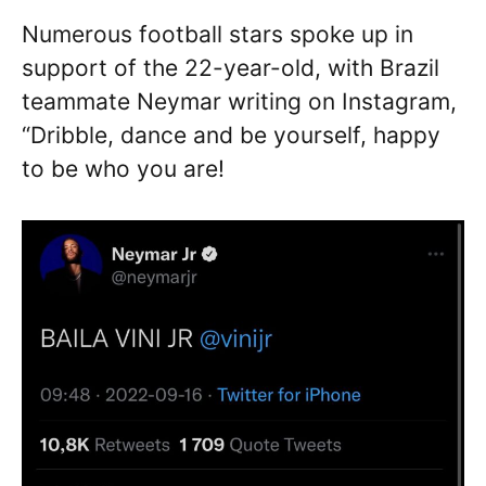
Numerous football stars spoke up in
support of the 22-year-old, with Brazil
teammate Neymar writing on Instagram,
“Dribble, dance and be yourself, happy
to be who you are!