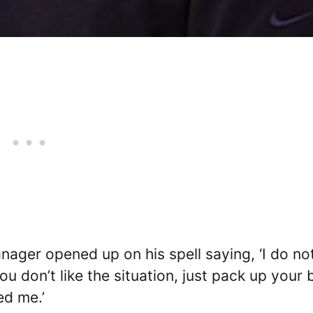
nager opened up on his spell saying, ‘I do no
you don’t like the situation, just pack up your
ed me.’