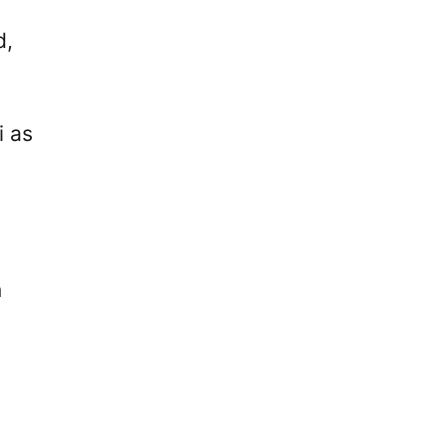
d,
i as
n
s