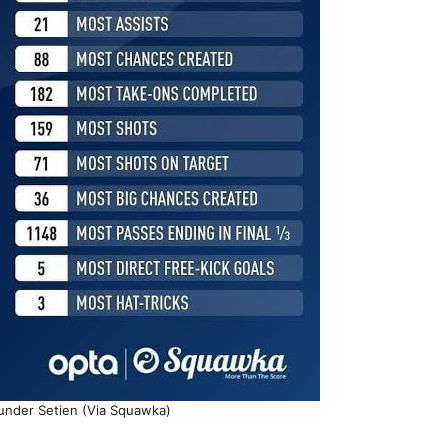
 under Setien (Via Squawka)