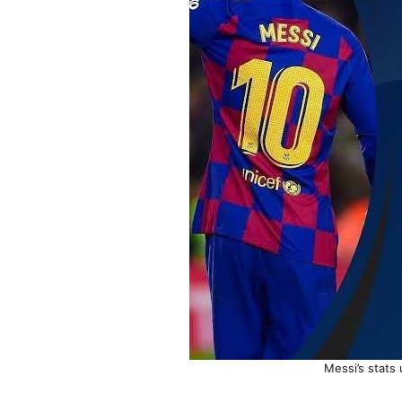
Messi’s stats