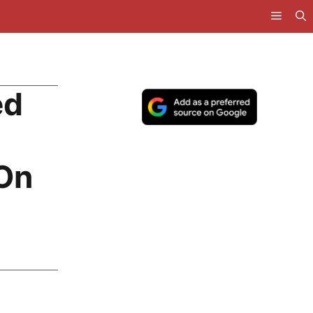
ed
 On