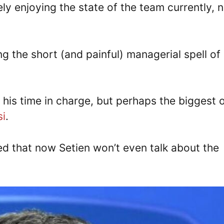
vely enjoying the state of the team currently, 
 the short (and painful) managerial spell of
his time in charge, but perhaps the biggest 
si
.
ted that now Setien won’t even talk about the