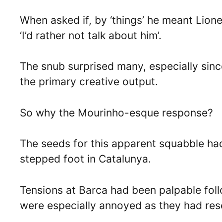
When asked if, by ‘things’ he meant Lione
‘I’d rather not talk about him’.
The snub surprised many, especially since
the primary creative output.
So why the Mourinho-esque response?
The seeds for this apparent squabble ha
stepped foot in Catalunya.
Tensions at Barca had been palpable foll
were especially annoyed as they had res