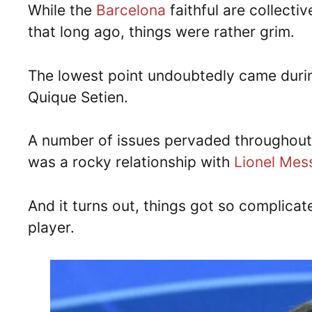
While the
Barcelona
faithful are collecti
that long ago, things were rather grim.
The lowest point undoubtedly came during
Quique Setien.
A number of issues pervaded throughout 
was a rocky relationship with
Lionel Mes
And it turns out, things got so complica
player.