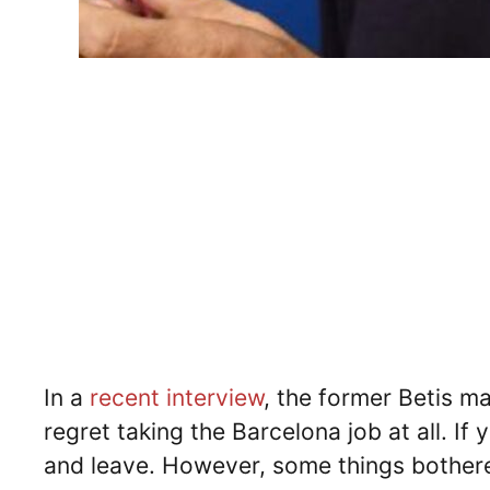
In a
recent interview
, the former Betis ma
regret taking the Barcelona job at all. If 
and leave. However, some things bother