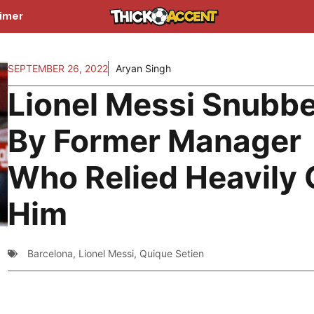
aimer
SEPTEMBER 26, 2022
Aryan Singh
Lionel Messi Snubb
By Former Manager
Who Relied Heavily
Him
Barcelona
,
Lionel Messi
,
Quique Setien