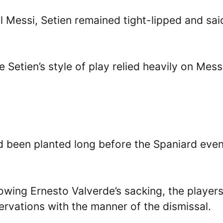
l Messi, Setien remained tight-lipped and sai
 Setien’s style of play relied heavily on Mess
d been planted long before the Spaniard eve
owing Ernesto Valverde’s sacking, the player
ervations with the manner of the dismissal.