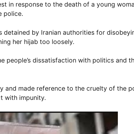
test in response to the death of a young wom
e police.
detained by Iranian authorities for disobeyi
ing her hijab too loosely.
e people’s dissatisfaction with politics and t
 and made reference to the cruelty of the p
ct with impunity.