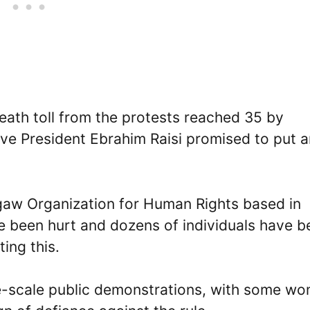
death toll from the protests reached 35 by
ive President Ebrahim Raisi promised to put a
aw Organization for Human Rights based in
 been hurt and dozens of individuals have b
ing this.
ge-scale public demonstrations, with some w