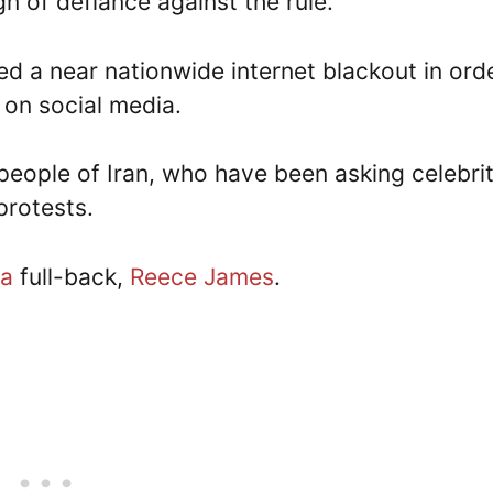
gn of defiance against the rule.
ed a near nationwide internet blackout in ord
 on social media.
eople of Iran, who have been asking celebrit
 protests.
ea
full-back,
Reece James
.