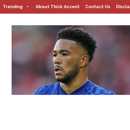
Skip
Trending
About Thick Accent
Contact Us
Discl
to
content