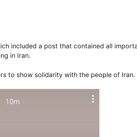
ch included a post that contained all import
ng in Iran.
rs to show solidarity with the people of Iran.