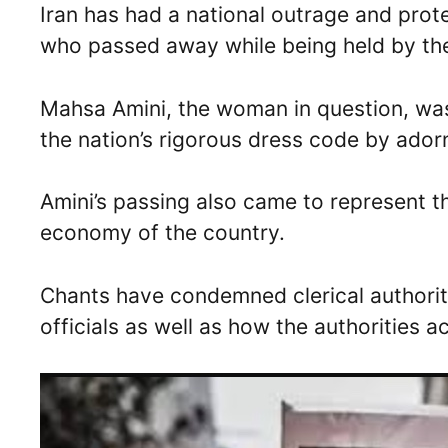
Iran has had a national outrage and pro
who passed away while being held by th
Mahsa Amini, the woman in question, was 
the nation’s rigorous dress code by adorn
Amini’s passing also came to represent th
economy of the country.
Chants have condemned clerical authority
officials as well as how the authorities a