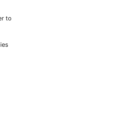
er to
ies