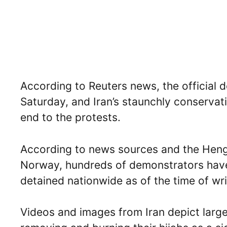
According to Reuters news, the official 
Saturday, and Iran’s staunchly conservat
end to the protests.
According to news sources and the Heng
Norway, hundreds of demonstrators have
detained nationwide as of the time of writ
Videos and images from Iran depict lar