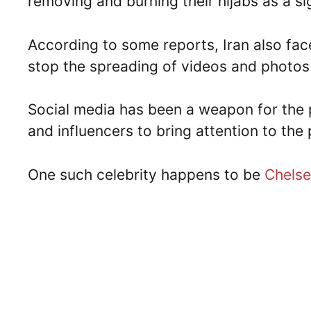
removing and burning their hijabs as a si
According to some reports, Iran also fac
stop the spreading of videos and photos
Social media has been a weapon for the p
and influencers to bring attention to the
One such celebrity happens to be
Chels