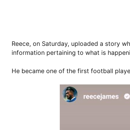
Reece, on Saturday, uploaded a story whi
information pertaining to what is happeni
He became one of the first football playe