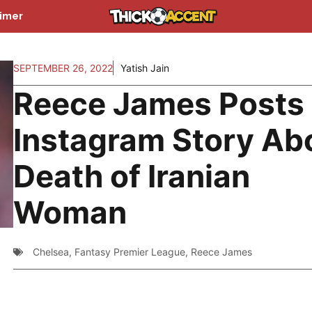
aimer
SEPTEMBER 26, 2022
Yatish Jain
Reece James Posts
Instagram Story Ab
Death of Iranian
Woman
Chelsea
,
Fantasy Premier League
,
Reece James