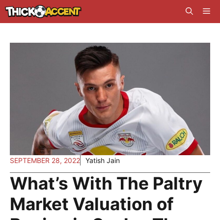
Skip
Me
to
content
SEPTEMBER 28, 2022
Yatish Jain
What’s With The Paltry
Market Valuation of