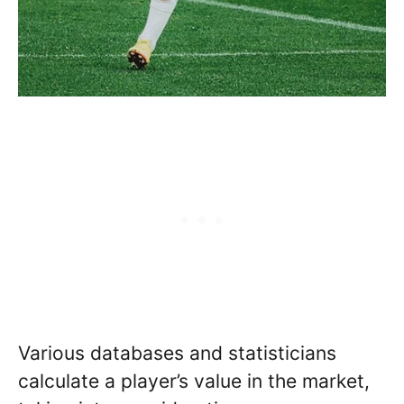
Various databases and statisticians
calculate a player’s value in the market,