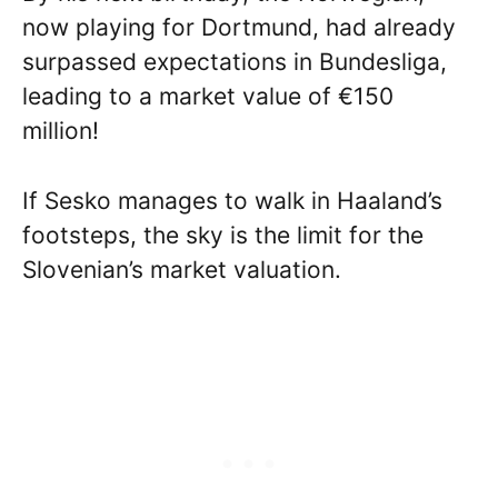
now playing for Dortmund, had already
surpassed expectations in Bundesliga,
leading to a market value of €150
million!
If Sesko manages to walk in Haaland’s
footsteps, the sky is the limit for the
Slovenian’s market valuation.