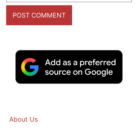
About Us