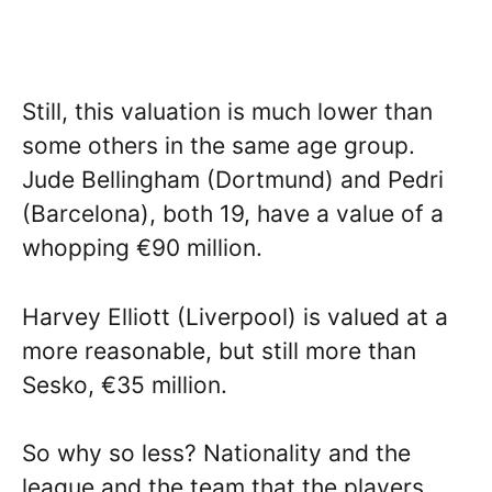
Still, this valuation is much lower than
some others in the same age group.
Jude Bellingham (Dortmund) and Pedri
(Barcelona), both 19, have a value of a
whopping €90 million.
Harvey Elliott (Liverpool) is valued at a
more reasonable, but still more than
Sesko, €35 million.
So why so less? Nationality and the
league and the team that the players