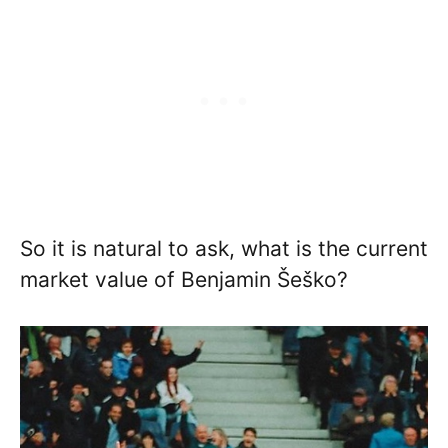
So it is natural to ask, what is the current
market value of Benjamin Šeško?