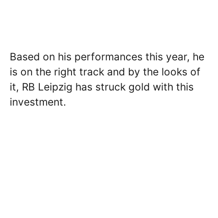
Based on his performances this year, he
is on the right track and by the looks of
it, RB Leipzig has struck gold with this
investment.