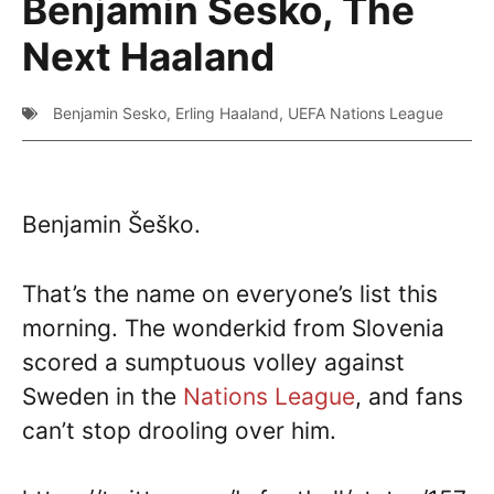
Benjamin Sesko, The
Next Haaland
Benjamin Sesko
,
Erling Haaland
,
UEFA Nations League
Benjamin Šeško.
That’s the name on everyone’s list this
morning. The wonderkid from Slovenia
scored a sumptuous volley against
Sweden in the
Nations League
, and fans
can’t stop drooling over him.