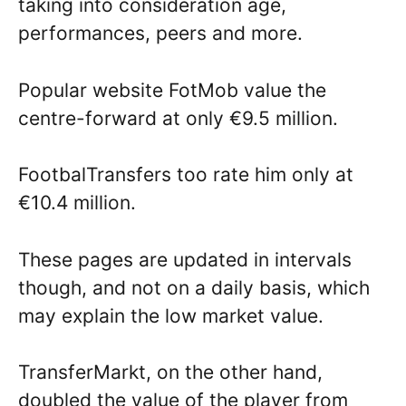
taking into consideration age,
performances, peers and more.
Popular website FotMob value the
centre-forward at only €9.5 million.
FootbalTransfers too rate him only at
€10.4 million.
These pages are updated in intervals
though, and not on a daily basis, which
may explain the low market value.
TransferMarkt, on the other hand,
doubled the value of the player from