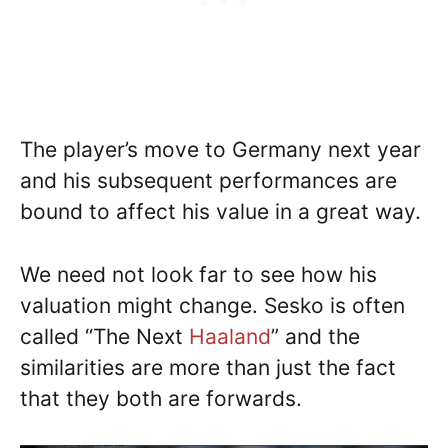
The player’s move to Germany next year
and his subsequent performances are
bound to affect his value in a great way.
We need not look far to see how his
valuation might change. Sesko is often
called “The Next
Haaland
” and the
similarities are more than just the fact
that they both are forwards.