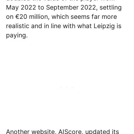
May 2022 to September 2022, settling
on €20 million, which seems far more
realistic and in line with what Leipzig is
paying.
Another website, AIScore, updated its