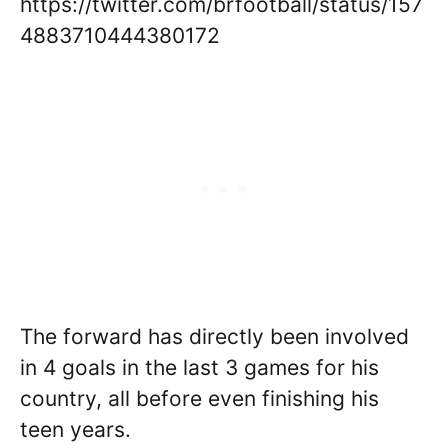
https://twitter.com/brfootball/status/157
4883710444380172
The forward has directly been involved
in 4 goals in the last 3 games for his
country, all before even finishing his
teen years.