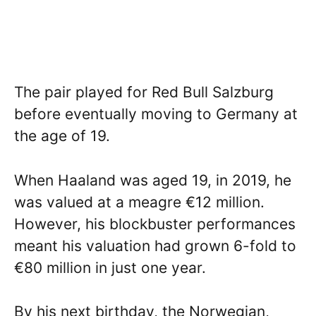
The pair played for Red Bull Salzburg
before eventually moving to Germany at
the age of 19.
When Haaland was aged 19, in 2019, he
was valued at a meagre €12 million.
However, his blockbuster performances
meant his valuation had grown 6-fold to
€80 million in just one year.
By his next birthday, the Norwegian,