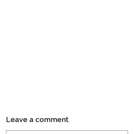
Leave a comment