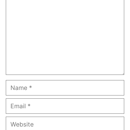
Comment
Name
Email
Website