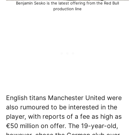
Benjamin Sesko is the latest offering from the Red Bull
production line
English titans Manchester United were
also rumoured to be interested in the
player, with reports of a fee as high as
€50 million on offer. The 19-year-old,