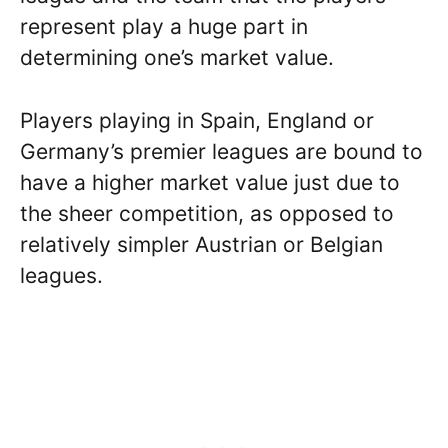
represent play a huge part in
determining one’s market value.
Players playing in Spain, England or
Germany’s premier leagues are bound to
have a higher market value just due to
the sheer competition, as opposed to
relatively simpler Austrian or Belgian
leagues.