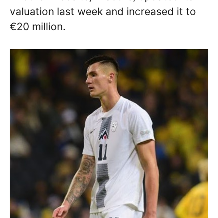
valuation last week and increased it to
€20 million.