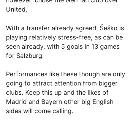
however, chose the German club over
United.
With a transfer already agreed, Šeško is
playing relatively stress-free, as can be
seen already, with 5 goals in 13 games
for Salzburg.
Performances like these though are only
going to attract attention from bigger
clubs. Keep this up and the likes of
Madrid and Bayern other big English
sides will come calling.