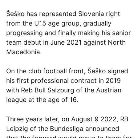
Šeško has represented Slovenia right
from the U15 age group, gradually
progressing and finally making his senior
team debut in June 2021 against North
Macedonia.
On the club football front, Šeško signed
his first professional contract in 2019
with Reb Bull Salzburg of the Austrian
league at the age of 16.
Three years later, on August 9 2022, RB
Leipzig of the Bundesliga announced