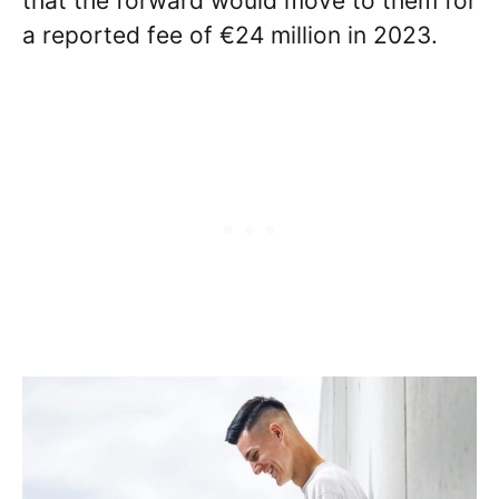
that the forward would move to them for
a reported fee of €24 million in 2023.