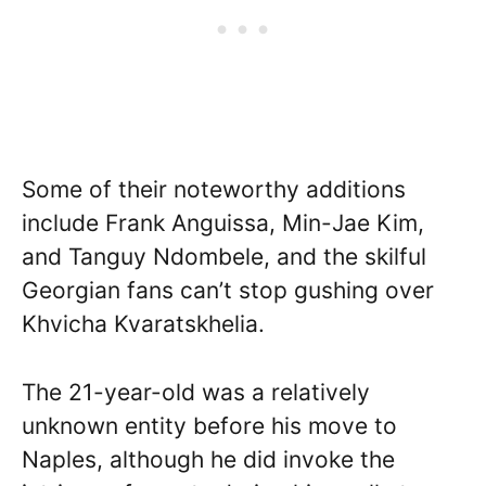
Some of their noteworthy additions
include Frank Anguissa, Min-Jae Kim,
and Tanguy Ndombele, and the skilful
Georgian fans can’t stop gushing over
Khvicha Kvaratskhelia.
The 21-year-old was a relatively
unknown entity before his move to
Naples, although he did invoke the