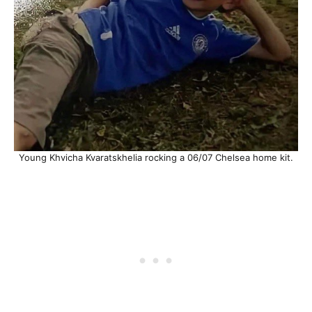
Young Khvicha Kvaratskhelia rocking a 06/07 Chelsea home kit.