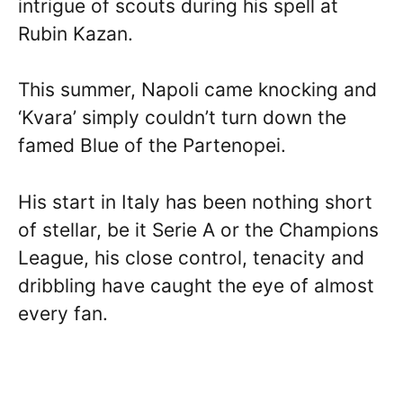
intrigue of scouts during his spell at
Rubin Kazan.
This summer, Napoli came knocking and
‘Kvara’ simply couldn’t turn down the
famed Blue of the Partenopei.
His start in Italy has been nothing short
of stellar, be it Serie A or the Champions
League, his close control, tenacity and
dribbling have caught the eye of almost
every fan.