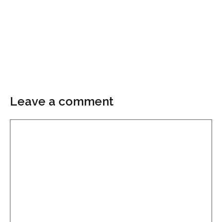
Leave a comment
Comment