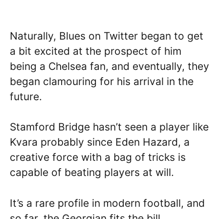
Naturally, Blues on Twitter began to get
a bit excited at the prospect of him
being a Chelsea fan, and eventually, they
began clamouring for his arrival in the
future.
Stamford Bridge hasn’t seen a player like
Kvara probably since Eden Hazard, a
creative force with a bag of tricks is
capable of beating players at will.
It’s a rare profile in modern football, and
so far, the Georgian fits the bill.