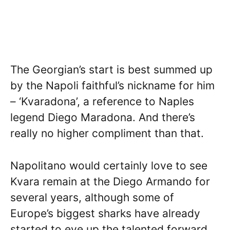
The Georgian’s start is best summed up
by the Napoli faithful’s nickname for him
– ‘Kvaradona’, a reference to Naples
legend Diego Maradona. And there’s
really no higher compliment than that.
Napolitano would certainly love to see
Kvara remain at the Diego Armando for
several years, although some of
Europe’s biggest sharks have already
started to eye up the talented forward.