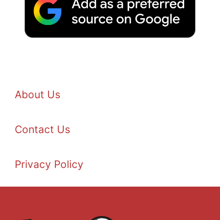
About Us
Contact Us
Privacy Policy