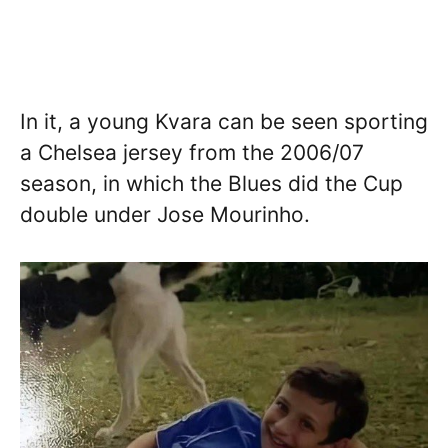
In it, a young Kvara can be seen sporting
a Chelsea jersey from the 2006/07
season, in which the Blues did the Cup
double under Jose Mourinho.