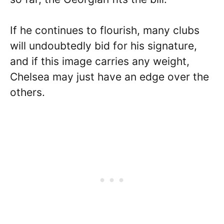
If he continues to flourish, many clubs
will undoubtedly bid for his signature,
and if this image carries any weight,
Chelsea may just have an edge over the
others.