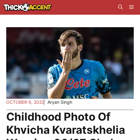
Skip
Me
to
content
OCTOBER 6, 2022
Aryan Singh
Childhood Photo Of
Khvicha Kvaratskhelia