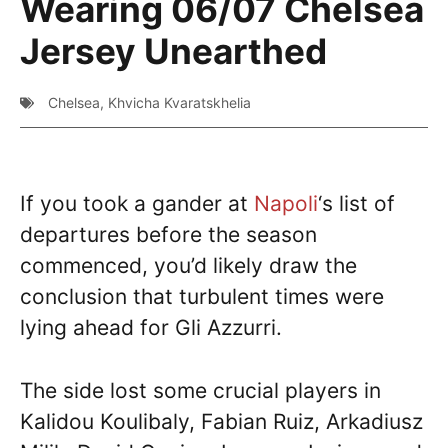
Wearing 06/07 Chelsea
Jersey Unearthed
Chelsea
,
Khvicha Kvaratskhelia
If you took a gander at
Napoli
‘s list of
departures before the season
commenced, you’d likely draw the
conclusion that turbulent times were
lying ahead for Gli Azzurri.
The side lost some crucial players in
Kalidou Koulibaly, Fabian Ruiz, Arkadiusz