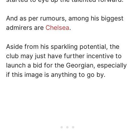
And as per rumours, among his biggest
admirers are
Chelsea
.
Aside from his sparkling potential, the
club may just have further incentive to
launch a bid for the Georgian, especially
if this image is anything to go by.