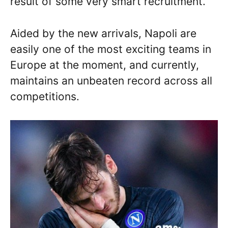
result of some very smart recruitment.
Aided by the new arrivals, Napoli are
easily one of the most exciting teams in
Europe at the moment, and currently,
maintains an unbeaten record across all
competitions.