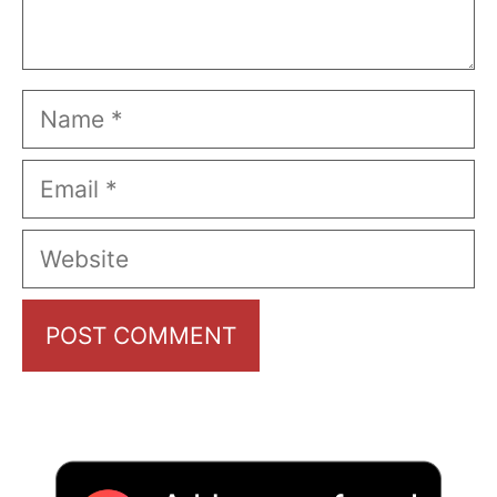
Name
Email
Website