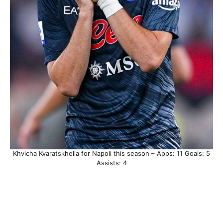
Khvicha Kvaratskhelia for Napoli this season – Apps: 11 Goals: 5
Assists: 4