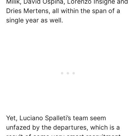
Milik, David Ospina, Lorenzo Insigne and
Dries Mertens, all within the span of a
single year as well.
Yet, Luciano Spalleti’s team seem
unfazed by the departures, which is a