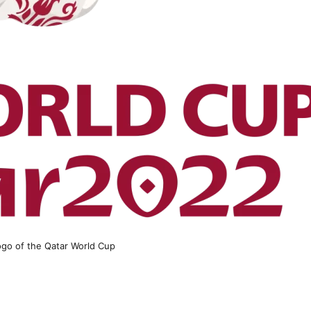
logo of the Qatar World Cup