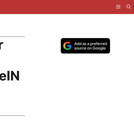
r
eIN