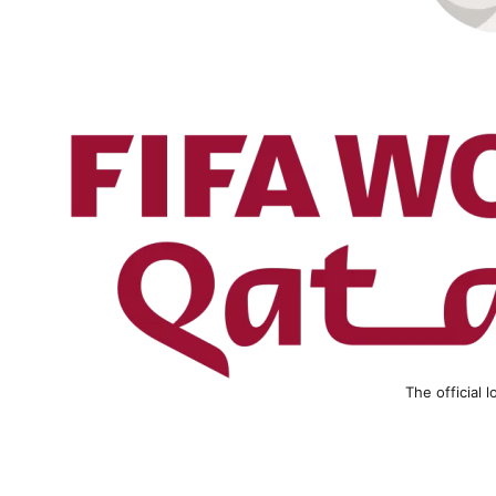
The official 