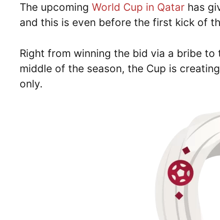
The upcoming
World Cup in Qatar
has gi
and this is even before the first kick of t
Right from winning the bid via a bribe to 
middle of the season, the Cup is creati
only.