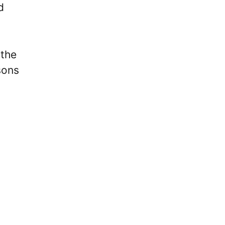
d
 the
sons