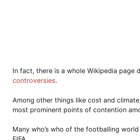
In fact, there is a whole Wikipedia page
controversies
.
Among other things like cost and climat
most prominent points of contention amo
Many who’s who of the footballing world
FIFA.