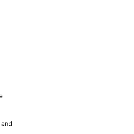
e
 and