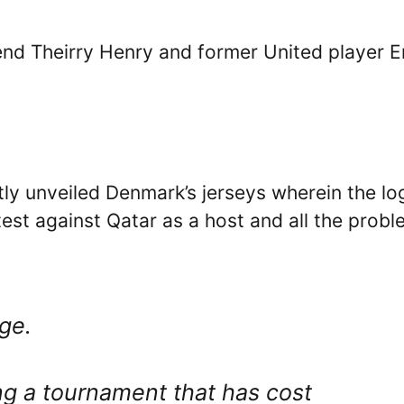
end Theirry Henry and former United player E
y unveiled Denmark’s jerseys wherein the lo
otest against Qatar as a host and all the prob
age.
ng a tournament that has cost