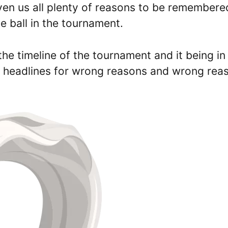
ven us all plenty of reasons to be remembere
he ball in the tournament.
the timeline of the tournament and it being in
ng headlines for wrong reasons and wrong rea