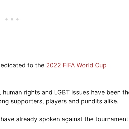
 dedicated to the
2022 FIFA World Cup
e, human rights and LGBT issues have been th
ng supporters, players and pundits alike.
 have already spoken against the tournament