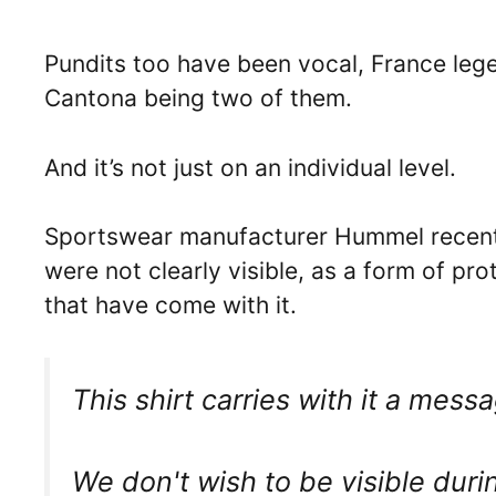
Pundits too have been vocal, France leg
Cantona being two of them.
And it’s not just on an individual level.
Sportswear manufacturer Hummel recentl
were not clearly visible, as a form of pr
that have come with it.
This shirt carries with it a mess
We don't wish to be visible duri