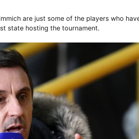
immich are just some of the players who hav
ast state hosting the tournament.