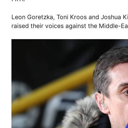
Leon Goretzka, Toni Kroos and Joshua K
raised their voices against the Middle-E