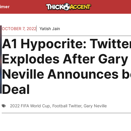
aimer
OCTOBER 7, 2022
Yatish Jain
A1 Hypocrite: Twitte
Explodes After Gary
Neville Announces b
Deal
2022 FIFA World Cup
,
Football Twitter
,
Gary Neville