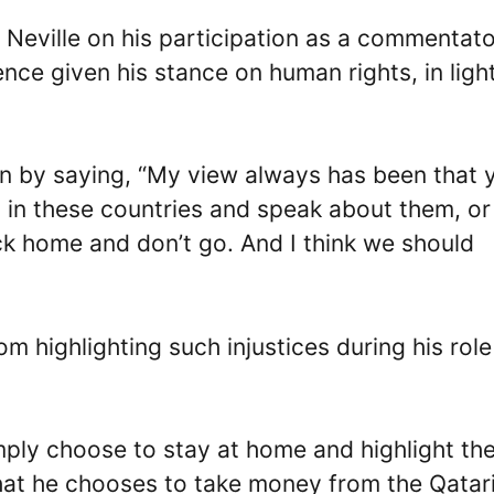
 Neville on his participation as a commentato
ce given his stance on human rights, in light
on by saying, “My view always has been that 
es in these countries and speak about them, o
ck home and don’t go. And I think we should
m highlighting such injustices during his role
simply choose to stay at home and highlight th
that he chooses to take money from the Qatar