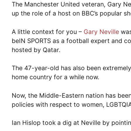
The Manchester United veteran, Gary Nevi
up the role of a host on BBC’s popular 
A little context for you –
Gary Neville
was
beIN SPORTS as a football expert and c
hosted by Qatar.
The 47-year-old has also been extremely v
home country for a while now.
Now, the Middle-Eastern nation has been i
policies with respect to women, LGBTQIA 
Ian Hislop took a dig at Neville by pointi