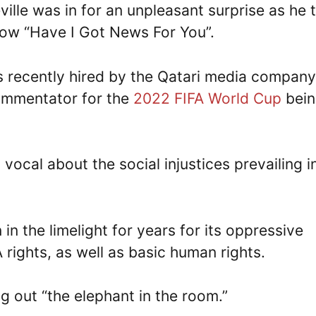
lle was in for an unpleasant surprise as he 
show “Have I Got News For You”.
 recently hired by the Qatari media company
ommentator for the
2022 FIFA World Cup
bein
ocal about the social injustices prevailing in
n the limelight for years for its oppressive
rights, as well as basic human rights.
ng out “the elephant in the room.”