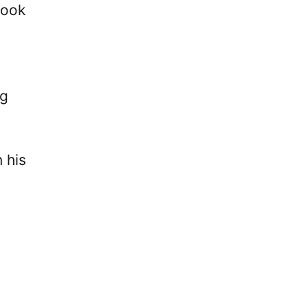
took
g
 his