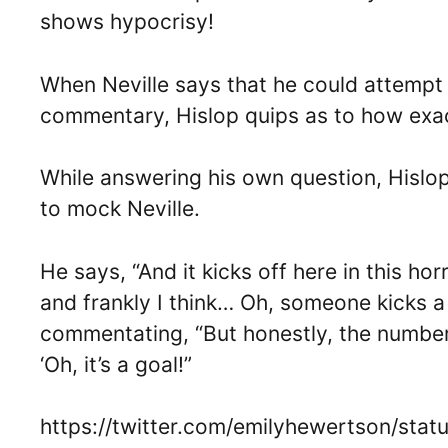
shows hypocrisy!
When Neville says that he could attempt t
commentary, Hislop quips as to how exact
While answering his own question, Hislo
to mock Neville.
He says, “And it kicks off here in this h
and frankly I think… Oh, someone kicks a
commentating, “But honestly, the number
‘Oh, it’s a goal!”
https://twitter.com/emilyhewertson/st