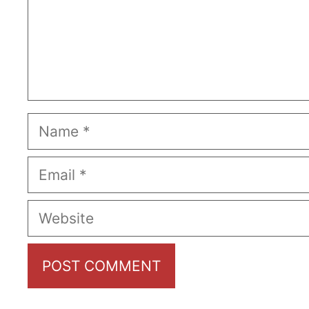
Name
Email
Website