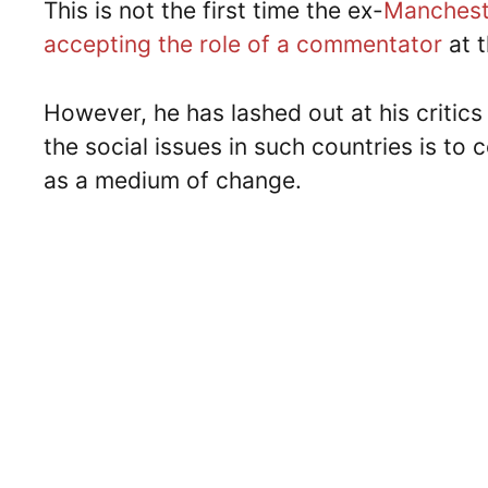
This is not the first time the ex-
Manchest
accepting the role of a commentator
at 
However, he has lashed out at his critics
the social issues in such countries is to 
as a medium of change.