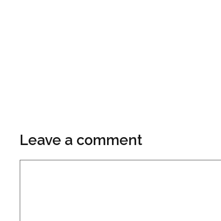
Leave a comment
Comment