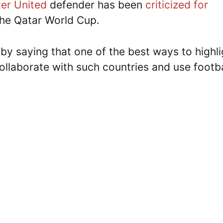
er United
defender has been
criticized for
the Qatar World Cup.
 by saying that one of the best ways to highli
collaborate with such countries and use footba