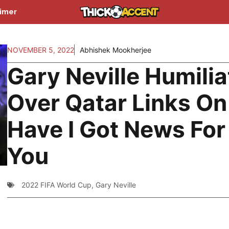
aimer
NOVEMBER 5, 2022
Abhishek Mookherjee
Gary Neville Humili
Over Qatar Links On
Have I Got News For
You
2022 FIFA World Cup
,
Gary Neville