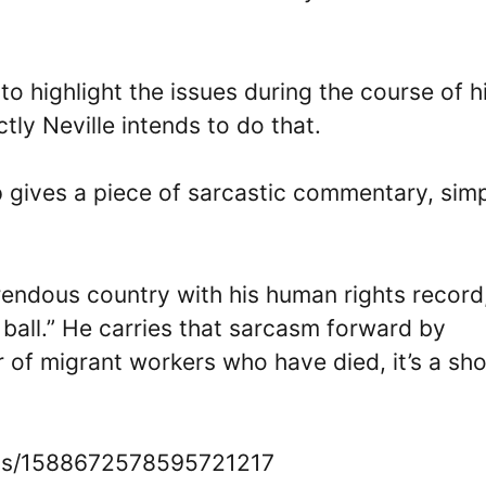
o highlight the issues during the course of h
ly Neville intends to do that.
p gives a piece of sarcastic commentary, sim
orrendous country with his human rights record
 ball.” He carries that sarcasm forward by
 of migrant workers who have died, it’s a sh
atus/1588672578595721217