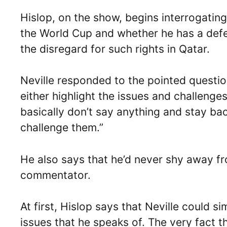
Hislop, on the show, begins interrogating
the World Cup and whether he has a defen
the disregard for such rights in Qatar.
Neville responded to the pointed questi
either highlight the issues and challeng
basically don’t say anything and stay ba
challenge them.”
He also says that he’d never shy away fro
commentator.
At first, Hislop says that Neville could 
issues that he speaks of. The very fact 