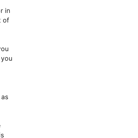
r in
 of
you
r you
 as
e
is