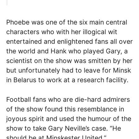
Phoebe was one of the six main central
characters who with her illogical wit
entertained and enlightened fans all over
the world and Hank who played Gary, a
scientist on the show was smitten by her
but unfortunately had to leave for Minsk
in Belarus to work at a research facility.
Football fans who are die-hard admirers
of the show found this resemblance in
joyous spirit and used the humour of the
show to take Gary Neville’s case. “He
should be at Minskester United,”