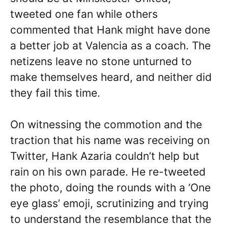
tweeted one fan while others
commented that Hank might have done
a better job at Valencia as a coach. The
netizens leave no stone unturned to
make themselves heard, and neither did
they fail this time.
On witnessing the commotion and the
traction that his name was receiving on
Twitter, Hank Azaria couldn’t help but
rain on his own parade. He re-tweeted
the photo, doing the rounds with a ‘One
eye glass’ emoji, scrutinizing and trying
to understand the resemblance that the