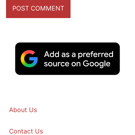
About Us
Contact Us