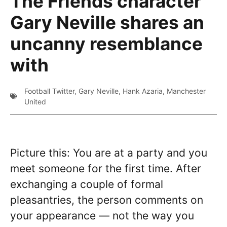
The Friends character
Gary Neville shares an
uncanny resemblance
with
Football Twitter
,
Gary Neville
,
Hank Azaria
,
Manchester
United
Picture this: You are at a party and you
meet someone for the first time. After
exchanging a couple of formal
pleasantries, the person comments on
your appearance — not the way you