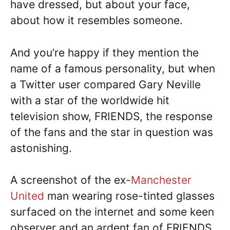
have dressed, but about your face,
about how it resembles someone.
And you’re happy if they mention the
name of a famous personality, but when
a Twitter user compared Gary Neville
with a star of the worldwide hit
television show, FRIENDS, the response
of the fans and the star in question was
astonishing.
A screenshot of the ex-
Manchester
United
man wearing rose-tinted glasses
surfaced on the internet and some keen
observer and an ardent fan of FRIENDS