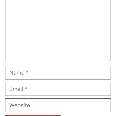
Name
Email
Website