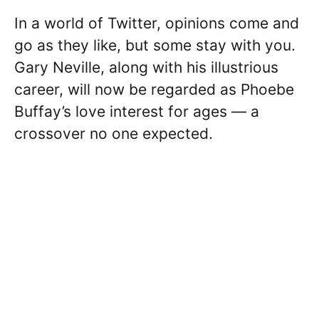
In a world of Twitter, opinions come and
go as they like, but some stay with you.
Gary Neville, along with his illustrious
career, will now be regarded as Phoebe
Buffay’s love interest for ages — a
crossover no one expected.