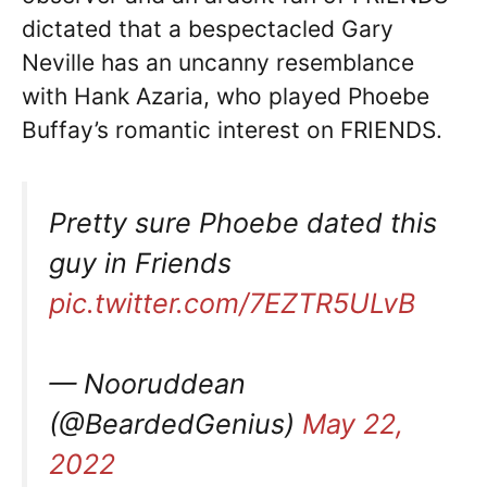
dictated that a bespectacled Gary
Neville has an uncanny resemblance
with Hank Azaria, who played Phoebe
Buffay’s romantic interest on FRIENDS.
Pretty sure Phoebe dated this
guy in Friends
pic.twitter.com/7EZTR5ULvB
— Nooruddean
(@BeardedGenius)
May 22,
2022