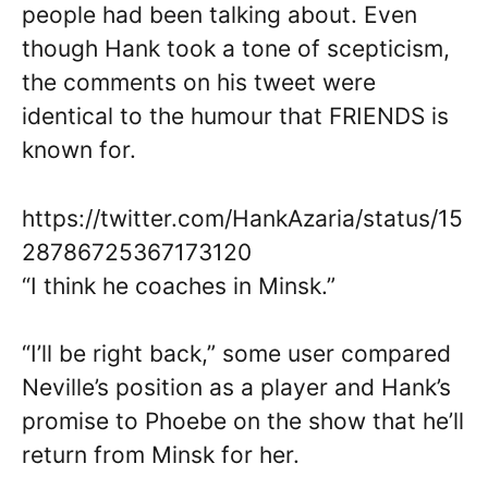
people had been talking about. Even
though Hank took a tone of scepticism,
the comments on his tweet were
identical to the humour that FRIENDS is
known for.
https://twitter.com/HankAzaria/status/15
28786725367173120
“I think he coaches in Minsk.”
“I’ll be right back,” some user compared
Neville’s position as a player and Hank’s
promise to Phoebe on the show that he’ll
return from Minsk for her.