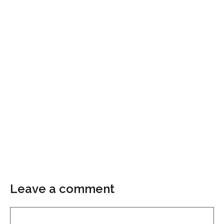
Leave a comment
Comment